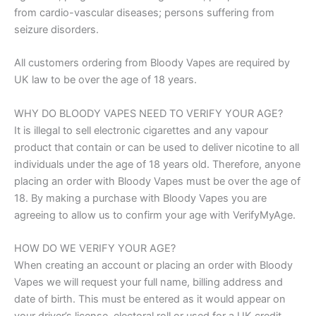
from cardio-vascular diseases; persons suffering from
seizure disorders.
All customers ordering from Bloody Vapes are required by
UK law to be over the age of 18 years.
WHY DO BLOODY VAPES NEED TO VERIFY YOUR AGE?
It is illegal to sell electronic cigarettes and any vapour
product that contain or can be used to deliver nicotine to all
individuals under the age of 18 years old. Therefore, anyone
placing an order with Bloody Vapes must be over the age of
18. By making a purchase with Bloody Vapes you are
agreeing to allow us to confirm your age with VerifyMyAge.
HOW DO WE VERIFY YOUR AGE?
When creating an account or placing an order with Bloody
Vapes we will request your full name, billing address and
date of birth. This must be entered as it would appear on