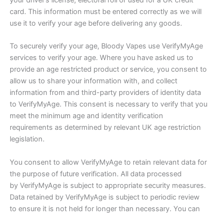
your driver’s license, electoral roll or used for a UK credit
card. This information must be entered correctly as we will
use it to verify your age before delivering any goods.
To securely verify your age, Bloody Vapes use VerifyMyAge
services to verify your age. Where you have asked us to
provide an age restricted product or service, you consent to
allow us to share your information with, and collect
information from and third-party providers of identity data
to VerifyMyAge. This consent is necessary to verify that you
meet the minimum age and identity verification
requirements as determined by relevant UK age restriction
legislation.
You consent to allow VerifyMyAge to retain relevant data for
the purpose of future verification. All data processed
by VerifyMyAge is subject to appropriate security measures.
Data retained by VerifyMyAge is subject to periodic review
to ensure it is not held for longer than necessary. You can