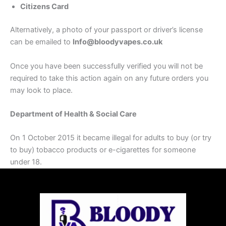
Citizens Card
Alternatively, a photo of your passport or driver’s license
can be emailed to
Info@bloodyvapes.co.uk
Once you have been successfully verified you will not be
required to take this action again on any future orders you
may look to place.
Department of Health & Social Care
On 1 October 2015 it became illegal for adults to buy (or try
to buy) tobacco products or e-cigarettes for someone
under 18.