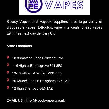
Bloody Vapes best vapeuk suppliers have large verity of
disposable vapes, E-liquids, vape kits deals cheap vapes
with Free next day delivery UK.
Store Locations
18 Osmaston Road Derby de1 2hr.
116 High st,Bromsgrove B61 8ES
196 Stafford st ,Walsall WS2 8ED
20 Church Road Birmingham B26 1AD
12 High St,Stroud GL5 1AZ
EMAIL US : Info@bloodyvapes.co.uk