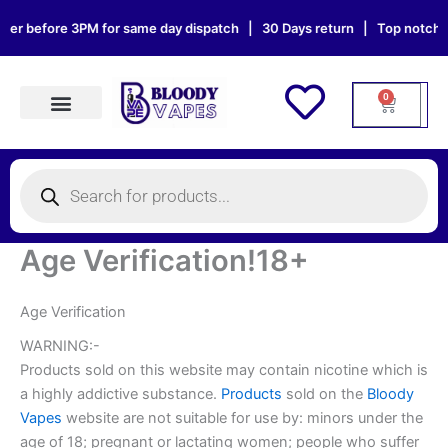
Skip
er before 3PM for same day dispatch | 30 Days return | Top notch sup
to
content
0
Cart
Products search
Products
search
Age Verification!18+
Age Verification
WARNING:-
Products sold on this website may contain nicotine which is
a highly addictive substance.
Products
sold on the
Bloody
Vapes
website are not suitable for use by: minors under the
age of 18; pregnant or lactating women; people who suffer