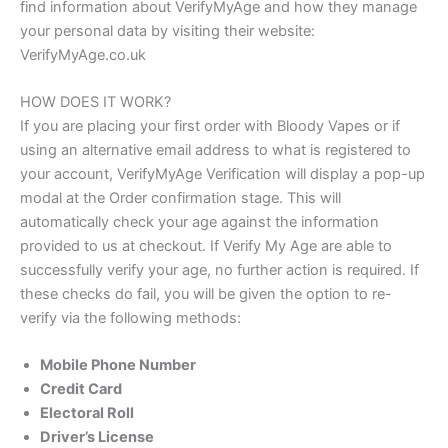
find information about VerifyMyAge and how they manage
your personal data by visiting their website:
VerifyMyAge.co.uk
HOW DOES IT WORK?
If you are placing your first order with Bloody Vapes or if
using an alternative email address to what is registered to
your account, VerifyMyAge Verification will display a pop-up
modal at the Order confirmation stage. This will
automatically check your age against the information
provided to us at checkout. If Verify My Age are able to
successfully verify your age, no further action is required. If
these checks do fail, you will be given the option to re-
verify via the following methods:
Mobile Phone Number
Credit Card
Electoral Roll
Driver’s License