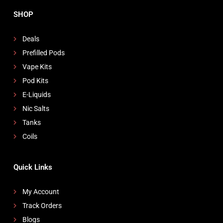
SHOP
Deals
Prefilled Pods
Vape Kits
Pod Kits
E-Liquids
Nic Salts
Tanks
Coils
Quick Links
My Account
Track Orders
Blogs