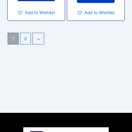
Add to Wishlist
Add to Wishlist
1
2
→