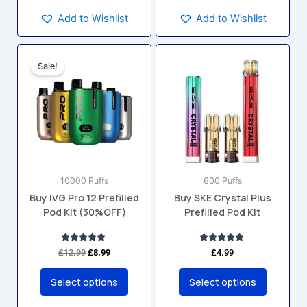
Add to Wishlist
Add to Wishlist
Original
Current
This
This
price
price
Sale!
product
product
was:
is:
has
has
£12.99.
£8.99.
multiple
multiple
variants.
variants.
The
The
options
options
may
may
10000 Puffs
600 Puffs
be
be
Buy IVG Pro 12 Prefilled
Buy SKE Crystal Plus
chosen
chosen
Pod Kit (30%OFF)
Prefilled Pod Kit
on
on
the
the
product
product
Rated
Rated
£
12.99
£
8.99
£
4.99
5.00
5.00
page
page
out of 5
out of 5
Select options
Select options