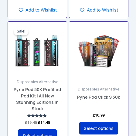
Add to Wishlist
Add to Wishlist
Original
Current
This
This
price
price
Sale!
product
product
was:
is:
has
has
£19.45.
£14.45.
multiple
multiple
variants.
variants.
The
The
options
options
may
may
Disposables Alternative
be
be
Pyne Pod 50K Prefilled
Disposables Alternative
chosen
chosen
Pod Kit | All New
Pyne Pod Click S 30k
on
on
Stunning Editions In
the
the
Stock
product
product
£
10.99
page
page
Rated
£
19.45
£
14.45
4.60
Select options
out of 5
Select options