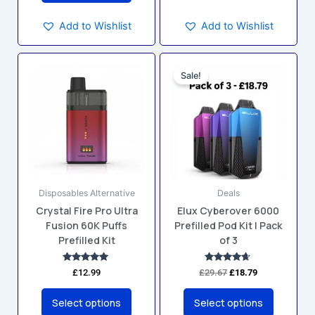
Add to Wishlist
Add to Wishlist
Original
Current
This
This
price
price
Sale!
product
product
was:
is:
has
has
£29.67.
£18.79.
multiple
multiple
variants.
variants.
The
The
options
options
may
may
Disposables Alternative
Deals
be
be
Crystal Fire Pro Ultra
Elux Cyberover 6000
chosen
chosen
Fusion 60K Puffs
Prefilled Pod Kit | Pack
on
on
Prefilled Kit
of 3
the
the
product
product
Rated
Rated
£
12.99
£
29.67
£
18.79
4.83
4.50
page
page
out of 5
out of 5
Select options
Select options