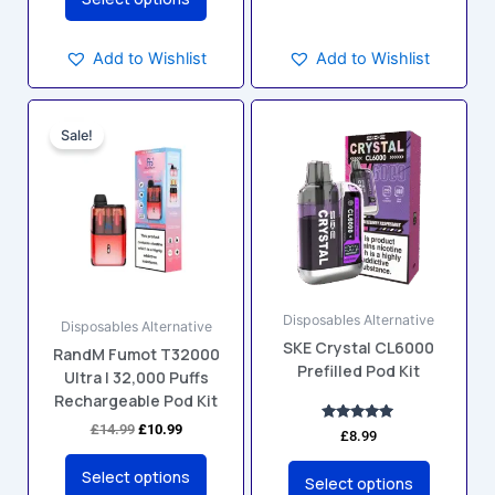
Add to Wishlist
Add to Wishlist
Original
Current
This
This
price
price
Sale!
product
product
was:
is:
has
has
£14.99.
£10.99.
multiple
multiple
variants.
variants.
The
The
options
options
may
may
Disposables Alternative
be
be
Disposables Alternative
SKE Crystal CL6000
chosen
chosen
RandM Fumot T32000
Prefilled Pod Kit
Ultra | 32,000 Puffs
on
on
Rechargeable Pod Kit
the
the
product
product
£
14.99
£
10.99
Rated
£
8.99
5.00
page
page
out of 5
Select options
Select options