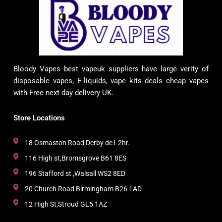
Bloody Vapes best vapeuk suppliers have large verity of
disposable vapes, E-liquids, vape kits deals cheap vapes
with Free next day delivery UK.
Store Locations
18 Osmaston Road Derby de1 2hr.
116 High st,Bromsgrove B61 8ES
196 Stafford st ,Walsall WS2 8ED
20 Church Road Birmingham B26 1AD
12 High St,Stroud GL5 1AZ