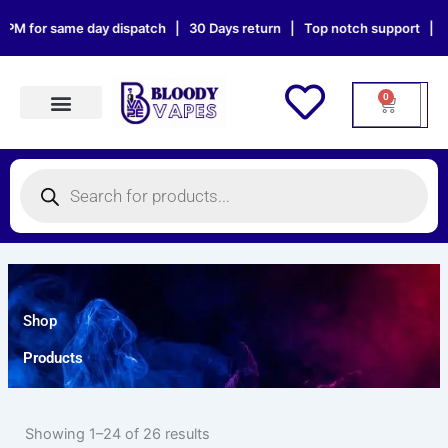
Skip
or same day dispatch | 30 Days return | Top notch support | Sat & Su
to
content
0
Cart
Products search
Products
search
Shop
Products
Showing 1–24 of 26 results