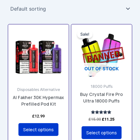
Original
Current
This
This
price
price
Sale!
product
product
was:
is:
has
has
£15.00.
£11.25.
multiple
multiple
variants.
variants.
The
The
OUT OF STOCK
options
options
may
may
18000 Puffs
be
be
Disposables Alternative
Buy Crystal Fire Pro
chosen
chosen
Al Fakher 30K Hypermax
Ultra 18000 Puffs
on
on
Prefilled Pod Kit
the
the
£
12.99
product
product
Rated
£
15.00
£
11.25
4.81
page
page
out of 5
Select options
Select options