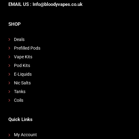
EMAIL US : Info@bloodyvapes.co.uk
SHOP
Deals
Prefilled Pods
Vape Kits
Pod Kits
E-Liquids
Nic Salts
Tanks
Coils
Quick Links
My Account