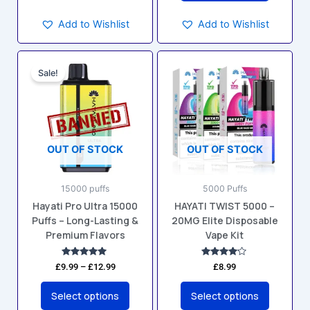
Add to Wishlist
Add to Wishlist
Price
This
This
range:
Sale!
product
product
£9.99
has
has
through
£12.99
multiple
multiple
variants.
variants.
The
The
OUT OF STOCK
OUT OF STOCK
options
options
may
may
15000 puffs
5000 Puffs
be
be
Hayati Pro Ultra 15000
HAYATI TWIST 5000 –
chosen
chosen
Puffs – Long-Lasting &
20MG Elite Disposable
on
on
Premium Flavors
Vape Kit
the
the
product
product
Rated
Rated
£
9.99
–
£
12.99
£
8.99
4.94
4.00
page
page
out of 5
out of 5
Select options
Select options