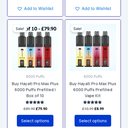
Add to Wishlist
Add to Wishlist
Original
Current
Original
Current
This
This
price
price
price
price
Sale!
Sale!
product
product
was:
is:
was:
is:
has
has
£89.90.
£79.90.
£10.99.
£8.99.
multiple
multiple
variants.
variants.
The
The
options
options
may
may
6000 Puffs
6000 Puffs
be
be
Buy Hayati Pro Max Plus
Buy Hayati Pro Max Plus
chosen
chosen
6000 Puffs Prefilled |
6000 Puffs Prefilled
on
on
Box of 10
Vape Kit
the
the
product
product
Rated
Rated
£
89.90
£
79.90
£
10.99
£
8.99
5.00
4.80
page
page
out of 5
out of 5
Select options
Select options