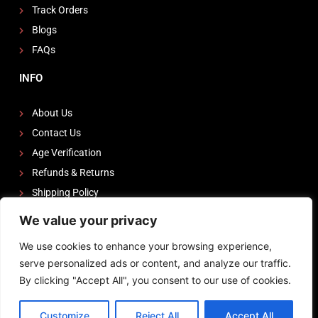
Track Orders
Blogs
FAQs
INFO
About Us
Contact Us
Age Verification
Refunds & Returns
Shipping Policy
We value your privacy
FOLLOW US
We use cookies to enhance your browsing experience,
I
F
Y
serve personalized ads or content, and analyze our traffic.
n
a
o
By clicking "Accept All", you consent to our use of cookies.
s
c
u
Powered by
Zeedevinnovations
t
e
t
Customize
Reject All
Accept All