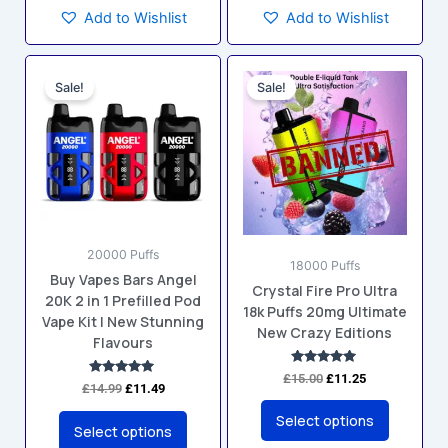
Add to Wishlist
Add to Wishlist
Original
Current
Original
Current
This
This
price
price
price
price
Sale!
Sale!
product
product
was:
is:
was:
is:
has
has
£14.99.
£11.49.
£15.00.
£11.25.
multiple
multiple
variants.
variants.
The
The
options
options
may
may
20000 Puffs
be
be
18000 Puffs
Buy Vapes Bars Angel
chosen
chosen
Crystal Fire Pro Ultra
20K 2 in 1 Prefilled Pod
on
on
18k Puffs 20mg Ultimate
Vape Kit | New Stunning
the
the
New Crazy Editions
Flavours
product
product
Rated
page
page
£
15.00
£
11.25
Rated
4.88
£
14.99
£
11.49
5.00
out of 5
out of 5
Select options
Select options