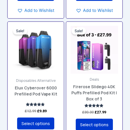
Add to Wishlist
Add to Wishlist
Original
Current
Original
Current
This
This
price
price
price
price
Sale!
Sale!
product
product
was:
is:
was:
is:
has
has
£12.99.
£9.89.
£30.00.
£27.99.
multiple
multiple
variants.
variants.
The
The
options
options
may
may
Deals
be
be
Disposables Alternative
Firerose Slidego 40K
chosen
chosen
Elux Cyberover 6000
Puffs Prefilled Pod Kit |
Prefilled Pod Vape Kit
on
on
Box of 3
the
the
product
product
Rated
£
12.99
£
9.89
Rated
£
30.00
£
27.99
4.60
5.00
page
page
out of 5
out of 5
Select options
Select options