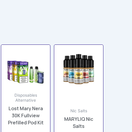
This
This
product
product
has
has
multiple
multiple
variants.
variants.
The
The
options
options
Disposables
Alternative
may
may
Lost Mary Nera
be
be
Nic Salts
30K Fullview
chosen
chosen
MARYLIQ Nic
Prefilled Pod Kit
on
on
Salts