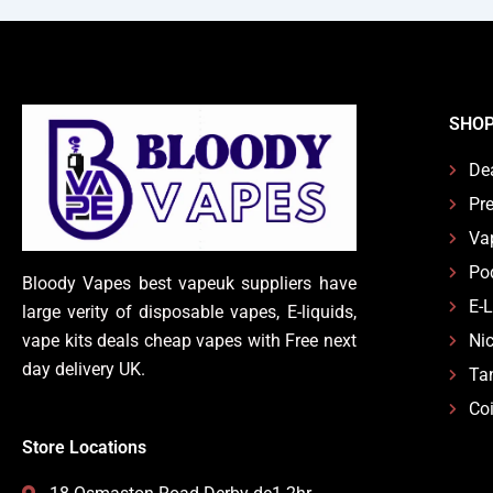
SHO
De
Pre
Va
Po
Bloody Vapes best vapeuk suppliers have
E-
large verity of disposable vapes, E-liquids,
vape kits deals cheap vapes with Free next
Nic
day delivery UK.
Ta
Coi
Store Locations