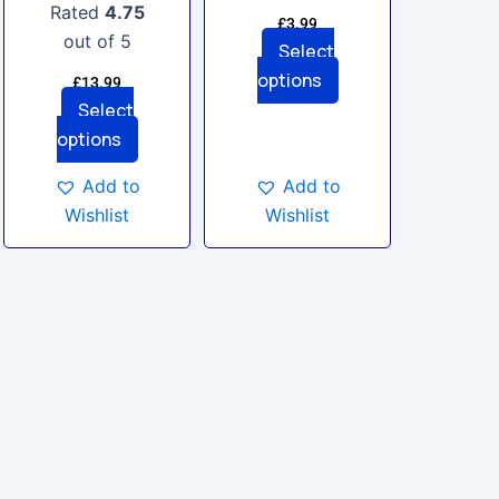
the
the
Rated
4.75
£
3.99
product
product
out of 5
Select
page
page
options
£
13.99
Select
options
Add to
Add to
Wishlist
Wishlist