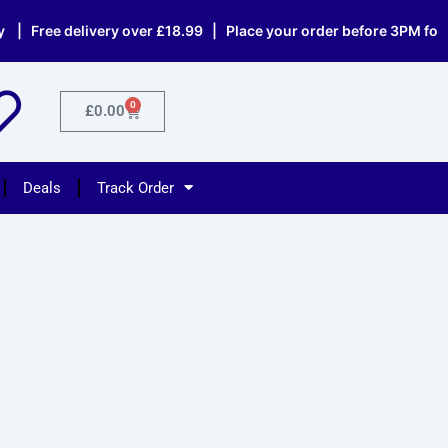
 Free delivery over £18.99 | Place your order before 3PM for sa
0
Cart
£
0.00
Deals
Track Order