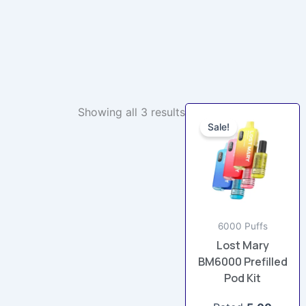
Original
Current
Showing all 3 results
This
price
price
Sale!
product
was:
is:
£12.99.
£9.99.
has
multiple
variants.
The
options
6000 Puffs
may
Lost Mary
be
BM6000 Prefilled
chosen
Pod Kit
on