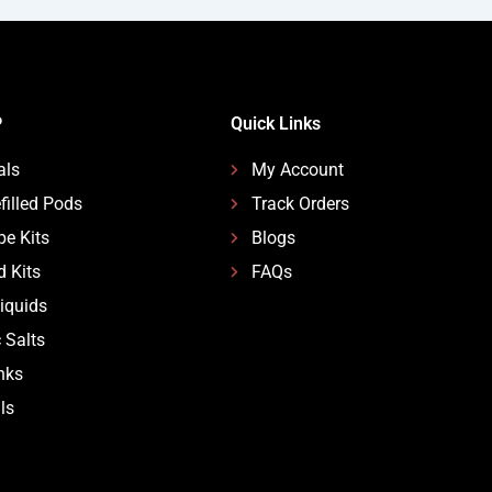
P
Quick Links
als
My Account
filled Pods
Track Orders
pe Kits
Blogs
d Kits
FAQs
Liquids
 Salts
nks
ls