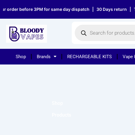
Skip
r order before 3PM for same day dispatch | 30 Days return | Top
to
content
Products
search
Shop
Brands
RECHARGEABLE KITS
Vape 
Shop
Products