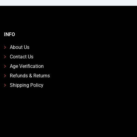
INFO
About Us
Contact Us
Age Verification
Refunds & Returns
Shipping Policy