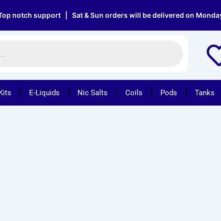
 notch support | Sat & Sun orders will be delivered on Monday |
Kits
E-Liquids
Nic Salts
Coils
Pods
Tanks