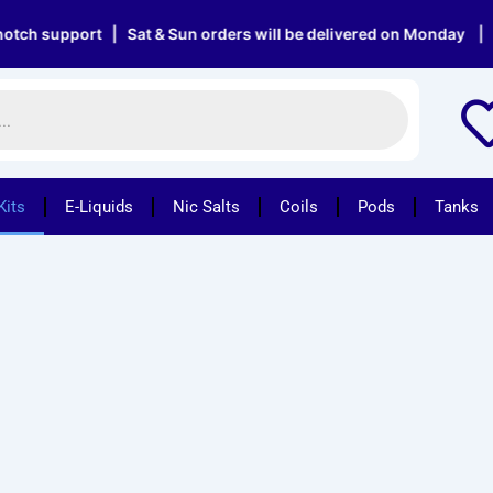
upport | Sat & Sun orders will be delivered on Monday | Free de
Kits
E-Liquids
Nic Salts
Coils
Pods
Tanks