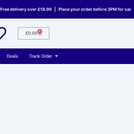
livery over £18.99 | Place your order before 3PM for same day d
0
Cart
£
0.00
Deals
Track Order