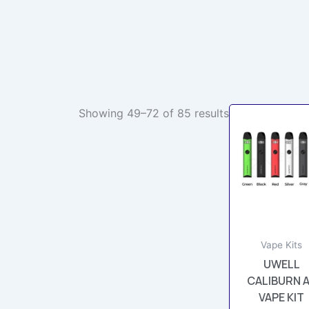
Showing 49–72 of 85 results
This
prod
has
multi
varia
The
opti
may
Vape Kits
be
UWELL
chos
CALIBURN 
on
VAPE KIT