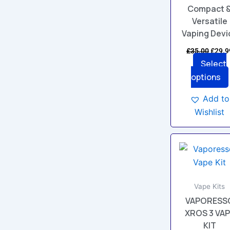
chos
Compact 
on
Versatile
the
Vaping Devi
prod
£
35.00
£
29.9
page
Select
options
Add to
Wishlist
This
prod
has
multi
Vape Kits
varia
VAPORESS
The
XROS 3 VA
opti
KIT