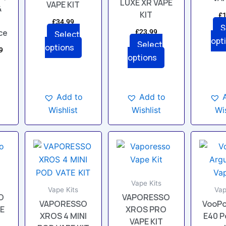
LUXE XR VAPE
VAPE KIT
en
chosen
chosen
&
KIT
£
1
on
on
£
34.99
S
the
the
ce
£
23.99
Select
opt
uct
product
product
Select
options
9
page
page
options
Add to
Add to
Wishlist
Wis
Wishlist
This
This
uct
product
product
has
has
ple
multiple
multiple
Vape Kits
nts.
variants.
variants.
Vape Kits
Vap
O
VAPORESSO
VAPORESSO
VooPo
The
The
PE
XROS PRO
XROS 4 MINI
E40 P
ons
options
options
VAPE KIT