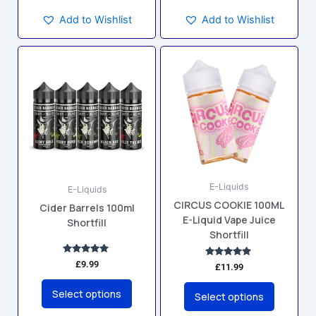
Add to Wishlist
Add to Wishlist
This
This
product
product
has
has
multiple
multiple
variants.
variants.
The
The
options
options
may
may
E-Liquids
be
be
E-Liquids
CIRCUS COOKIE 100ML
chosen
chosen
Cider Barrels 100ml
E-Liquid Vape Juice
Shortfill
on
on
Shortfill
the
the
product
product
Rated
£
9.99
Rated
£
11.99
5.00
5.00
page
page
out of 5
out of 5
Select options
Select options