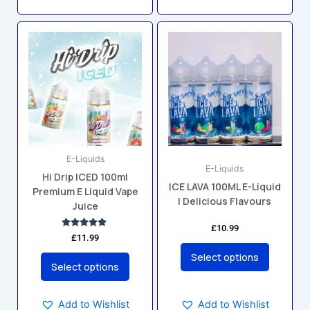
This
This
product
product
has
has
multiple
multiple
variants.
variants.
The
The
options
options
may
may
E-Liquids
be
be
E-Liquids
Hi Drip ICED 100ml
chosen
chosen
ICE LAVA 100ML E-Liquid
Premium E Liquid Vape
on
on
| Delicious Flavours
Juice
the
the
product
product
£
10.99
Rated
£
11.99
5.00
page
page
out of 5
Select options
Select options
Add to Wishlist
Add to Wishlist