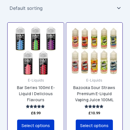
This
This
product
product
has
has
multiple
multiple
variants.
variants.
The
The
options
options
may
may
E-Liquids
E-Liquids
be
be
Bar Series 100ml E-
Bazooka Sour Straws
chosen
chosen
Liquid | Delicious
Premium E-Liquid
on
on
Flavours
Vaping Juice 100ML
the
the
product
product
Rated
Rated
£
8.99
£
10.99
4.67
5.00
page
page
out of 5
out of 5
Select options
Select options