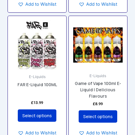
Add to Wishlist
Add to Wishlist
This
This
product
product
has
has
multiple
multiple
variants.
variants.
The
The
options
options
may
may
E-Liquids
be
be
E-Liquids
Game of Vape 100ml E-
chosen
chosen
FAR E-Liquid 100ML
Liquid | Delicious
on
on
Flavours
the
the
£
13.99
£
8.99
product
product
page
page
Select options
Select options
Add to Wishlist
Add to Wishlist