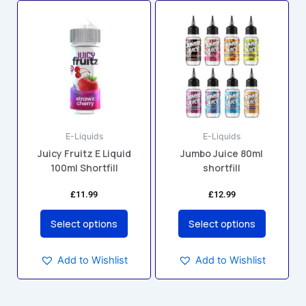
This
This
product
product
has
has
multiple
multiple
variants.
variants.
The
The
options
options
may
may
E-Liquids
E-Liquids
be
be
Juicy Fruitz E Liquid
Jumbo Juice 80ml
chosen
chosen
100ml Shortfill
shortfill
on
on
the
the
£
11.99
£
12.99
product
product
page
page
Select options
Select options
Add to Wishlist
Add to Wishlist