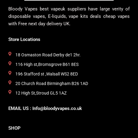
Bloody Vapes best vapeuk suppliers have large verity of
disposable vapes, E-liquids, vape kits deals cheap vapes
with Free next day delivery UK.
Store Locations
18 Osmaston Road Derby de1 2hr.
116 High st,Bromsgrove B61 8ES
196 Stafford st ,Walsall WS2 8ED
20 Church Road Birmingham B26 1AD
12 High St,Stroud GL5 1AZ
EMAIL US : Info@bloodyvapes.co.uk
SHOP