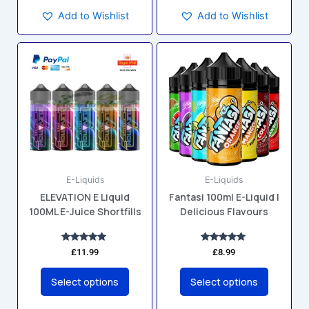
Add to Wishlist
Add to Wishlist
This
This
product
product
has
has
multiple
multiple
variants.
variants.
The
The
options
options
may
may
E-Liquids
E-Liquids
be
be
ELEVATION E Liquid
Fantasi 100ml E-Liquid |
chosen
chosen
100ML E-Juice Shortfills
Delicious Flavours
on
on
the
the
product
product
Rated
Rated
£
11.99
£
8.99
5.00
5.00
page
page
out of 5
out of 5
Select options
Select options