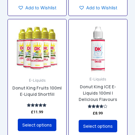
Add to Wishlist
Add to Wishlist
This
This
product
product
has
has
multiple
multiple
variants.
variants.
The
The
options
options
may
may
E-Liquids
be
be
E-Liquids
Donut King ICE E-
chosen
chosen
Donut King Fruits 100ml
Liquids 100ml |
E-Liquid Shortfill
on
on
Delicious Flavours
the
the
product
product
Rated
£
11.99
Rated
£
8.99
5.00
4.00
page
page
out of 5
out of 5
Select options
Select options