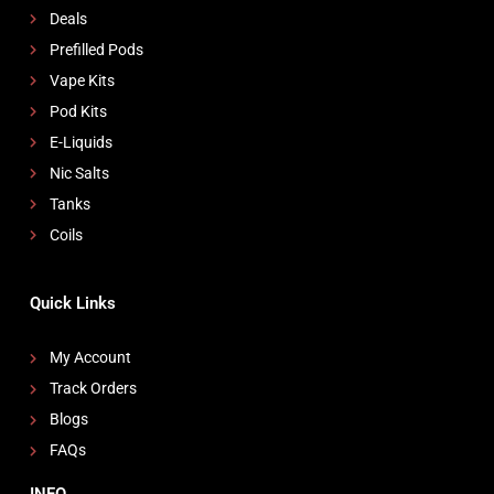
Deals
Prefilled Pods
Vape Kits
Pod Kits
E-Liquids
Nic Salts
Tanks
Coils
Quick Links
My Account
Track Orders
Blogs
FAQs