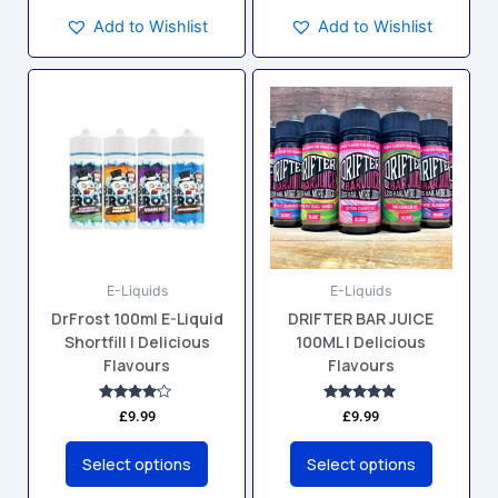
Add to Wishlist
Add to Wishlist
This
This
product
product
has
has
multiple
multiple
variants.
variants.
The
The
options
options
may
may
E-Liquids
E-Liquids
be
be
DrFrost 100ml E-Liquid
DRIFTER BAR JUICE
chosen
chosen
Shortfill | Delicious
100ML | Delicious
on
on
Flavours
Flavours
the
the
product
product
Rated
Rated
£
9.99
£
9.99
4.00
5.00
page
page
out of 5
out of 5
Select options
Select options