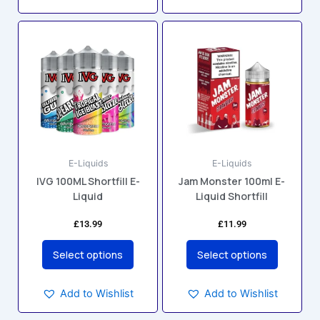
This
This
product
product
has
has
multiple
multiple
variants.
variants.
The
The
options
options
may
may
E-Liquids
E-Liquids
be
be
IVG 100ML Shortfill E-
Jam Monster 100ml E-
chosen
chosen
Liquid
Liquid Shortfill
on
on
the
the
£
13.99
£
11.99
product
product
page
page
Select options
Select options
Add to Wishlist
Add to Wishlist