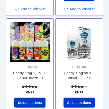
Add to Wishlist
Add to Wishlist
This
This
product
product
has
has
multiple
multiple
variants.
variants.
The
The
options
options
may
may
E-Liquids
E-Liquids
be
be
Candy King 100ML E-
Candy King on ICE
chosen
chosen
Liquid Shortfills
100ML E-Juice
on
on
the
the
product
product
Rated
Rated
£
9.99
£
9.99
5.00
4.00
page
page
out of 5
out of 5
Select options
Select options