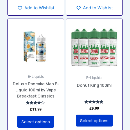
Add to Wishlist
Add to Wishlist
This
This
product
product
has
has
multiple
multiple
variants.
variants.
The
The
options
options
may
may
E-Liquids
be
be
E-Liquids
Deluxe Pancake Man E-
chosen
chosen
Donut King 100ml
Liquid 100ml by Vape
on
on
Breakfast Classics
the
the
product
product
Rated
£
9.99
Rated
£
11.99
5.00
4.00
page
page
out of 5
out of 5
Select options
Select options