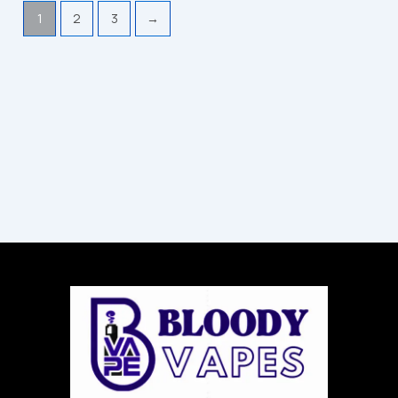
1
2
3
→