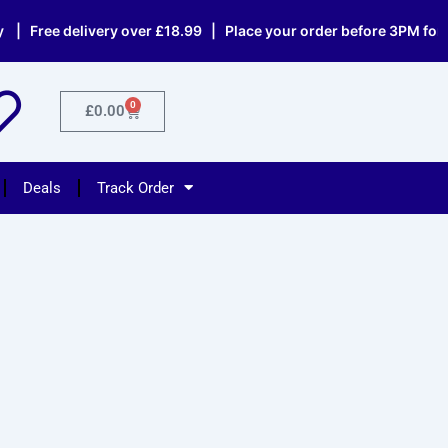
 Free delivery over £18.99 | Place your order before 3PM for sa
0
Cart
£
0.00
Deals
Track Order