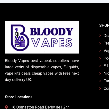
SHO
De
Pre
Va
Po
Bloody Vapes best vapeuk suppliers have
E-
large verity of disposable vapes, E-liquids,
vape kits deals cheap vapes with Free next
Nic
day delivery UK.
Ta
Coi
Store Locations
18 Osmaston Road Derby de1 2hr.