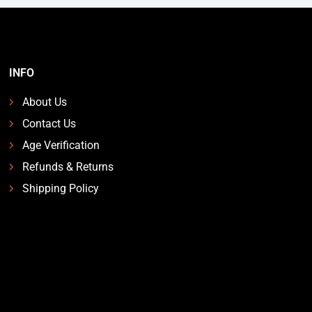
INFO
About Us
Contact Us
Age Verification
Refunds & Returns
Shipping Policy