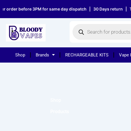
Skip
r order before 3PM for same day dispatch | 30 Days return | Top
to
content
Products
search
Shop
Brands
RECHARGEABLE KITS
Vape 
Shop
Products