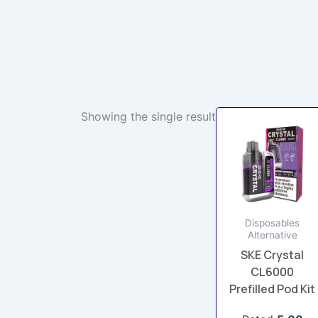
Showing the single result
This
product
has
multiple
variants.
The
Disposables
options
Alternative
may
SKE Crystal
be
CL6000
chosen
Prefilled Pod Kit
on