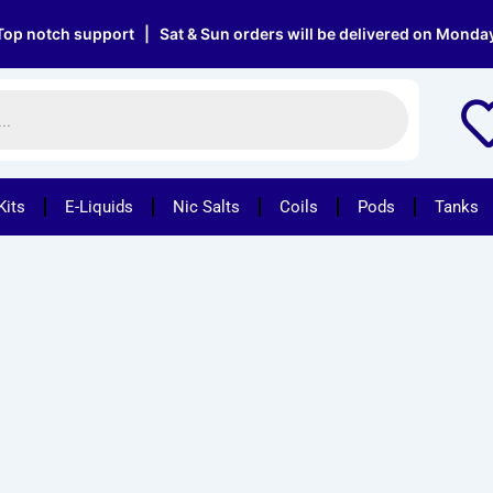
 notch support | Sat & Sun orders will be delivered on Monday |
Kits
E-Liquids
Nic Salts
Coils
Pods
Tanks