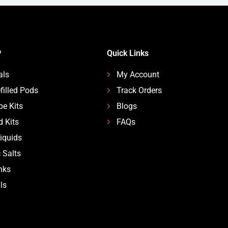
P
Quick Links
als
My Account
filled Pods
Track Orders
pe Kits
Blogs
d Kits
FAQs
Liquids
 Salts
nks
ls