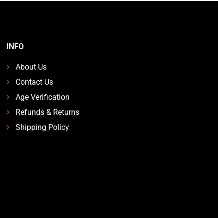
INFO
About Us
Contact Us
Age Verification
Refunds & Returns
Shipping Policy