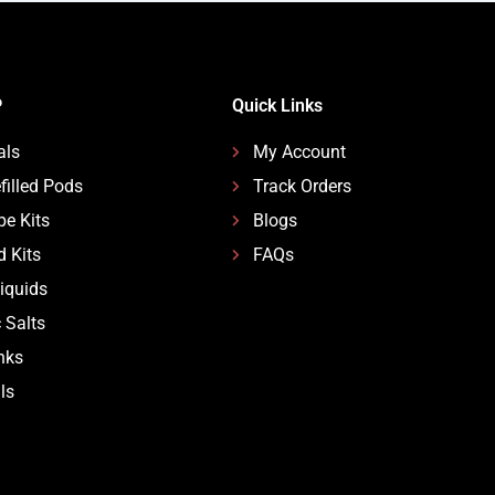
P
Quick Links
als
My Account
filled Pods
Track Orders
pe Kits
Blogs
d Kits
FAQs
Liquids
 Salts
nks
ls