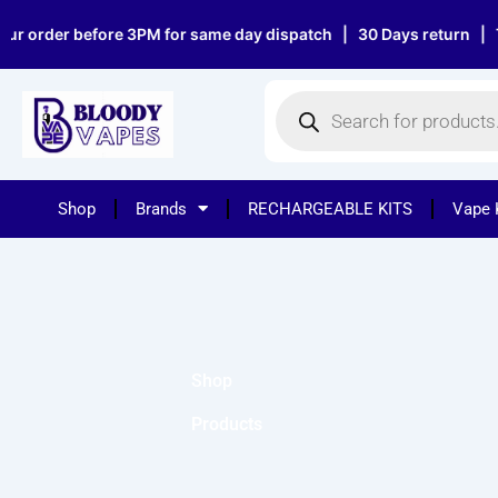
Skip
r order before 3PM for same day dispatch | 30 Days return | Top
to
content
Products
search
Shop
Brands
RECHARGEABLE KITS
Vape 
Shop
Products