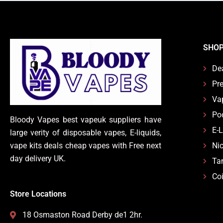
SHO
De
Pre
Va
Po
Bloody Vapes best vapeuk suppliers have
E-
large verity of disposable vapes, E-liquids,
vape kits deals cheap vapes with Free next
Nic
day delivery UK.
Ta
Coi
Store Locations
18 Osmaston Road Derby de1 2hr.