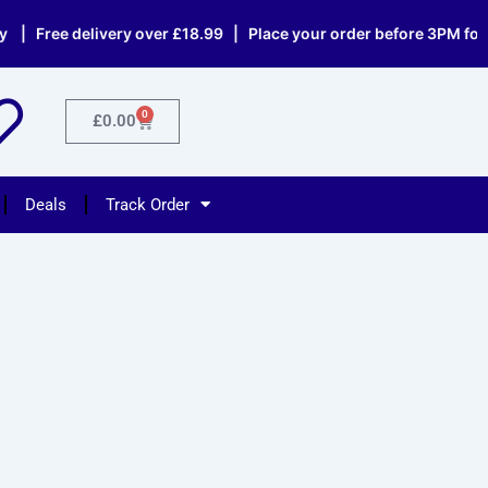
 Free delivery over £18.99 | Place your order before 3PM for s
0
Cart
£
0.00
Deals
Track Order