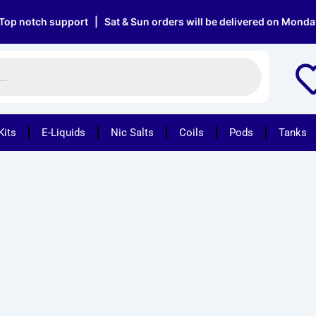
 notch support | Sat & Sun orders will be delivered on Monday |
Kits
E-Liquids
Nic Salts
Coils
Pods
Tanks