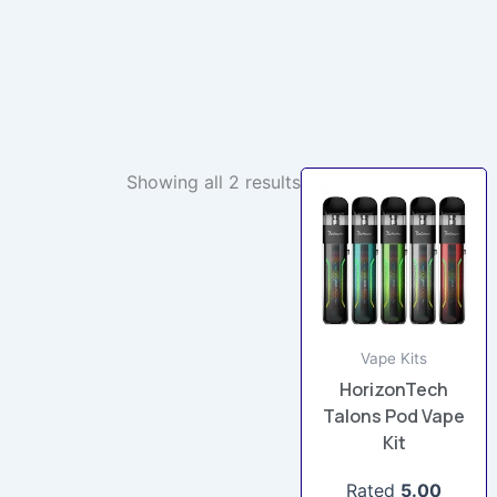
Showing all 2 results
This
product
has
multiple
variants.
The
options
Vape Kits
may
HorizonTech
be
Talons Pod Vape
Kit
chosen
on
Rated
5.00