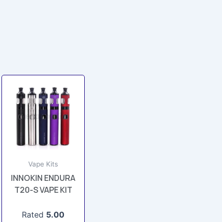
This
product
has
multiple
variants.
The
options
Vape Kits
may
INNOKIN ENDURA
be
T20-S VAPE KIT
chosen
on
Rated
5.00