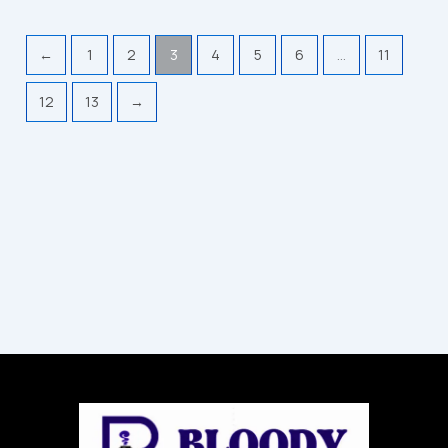
←
1
2
3
4
5
6
…
11
12
13
→