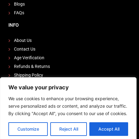
Blogs
FAQs
INFO
About Us
Contact Us
Age Verification
Refunds & Returns
Shipping Policy
We value your privacy
FOLLOW US
We use cookies to enhance your browsing experience,
I
F
Y
serve personalized ads or content, and analyze our traffic.
n
a
o
By clicking "Accept All", you consent to our use of cookies.
s
c
u
Powered by
Zeedevinnovations
t
e
t
Customize
Reject All
Accept All
Terms of Service
Privacy Policy
Shipping Policy
a
b
u