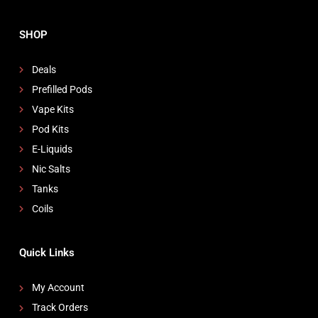
SHOP
Deals
Prefilled Pods
Vape Kits
Pod Kits
E-Liquids
Nic Salts
Tanks
Coils
Quick Links
My Account
Track Orders