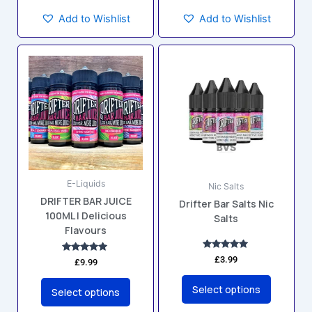
Add to Wishlist
Add to Wishlist
This
This
product
product
has
has
multiple
multiple
variants.
variants.
The
The
options
options
may
may
E-Liquids
be
be
Nic Salts
DRIFTER BAR JUICE
chosen
chosen
Drifter Bar Salts Nic
100ML | Delicious
Salts
on
on
Flavours
the
the
product
product
Rated
£
3.99
Rated
£
9.99
5.00
5.00
page
page
out of 5
out of 5
Select options
Select options