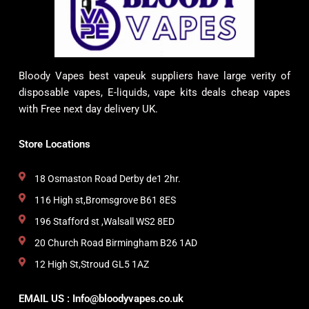
Bloody Vapes best vapeuk suppliers have large verity of
disposable vapes, E-liquids, vape kits deals cheap vapes
with Free next day delivery UK.
Store Locations
18 Osmaston Road Derby de1 2hr.
116 High st,Bromsgrove B61 8ES
196 Stafford st ,Walsall WS2 8ED
20 Church Road Birmingham B26 1AD
12 High St,Stroud GL5 1AZ
EMAIL US : Info@bloodyvapes.co.uk