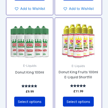
Add to Wishlist
Add to Wishlist
This
This
product
product
has
has
multiple
multiple
variants.
variants.
The
The
options
options
may
may
E-Liquids
E-Liquids
be
be
Donut King Fruits 100ml
Donut King 100ml
chosen
chosen
E-Liquid Shortfill
on
on
the
the
product
product
Rated
Rated
£
11.99
£
9.99
5.00
5.00
page
page
out of 5
out of 5
Select options
Select options