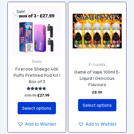
Original
Current
This
This
price
price
Sale!
product
product
was:
is:
has
has
£30.00.
£27.99.
multiple
multiple
variants.
variants.
The
The
options
options
may
may
Deals
be
be
E-Liquids
Firerose Slidego 40K
chosen
chosen
Game of Vape 100ml E-
Puffs Prefilled Pod Kit |
on
on
Liquid | Delicious
Box of 3
the
the
Flavours
product
product
£
8.99
Rated
£
30.00
£
27.99
5.00
page
page
out of 5
Select options
Select options
Add to Wishlist
Add to Wishlist