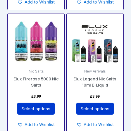
Add to Wishlist
Add to Wishlist
This
This
product
product
has
has
multiple
multiple
variants.
variants.
The
The
options
options
may
may
Nic Salts
New Arrivals
be
be
Elux Firerose 5000 Nic
Elux Legend Nic Salts
chosen
chosen
Salts
10ml E-Liquid
on
on
the
the
£
3.99
£
3.99
product
product
page
page
Select options
Select options
Add to Wishlist
Add to Wishlist