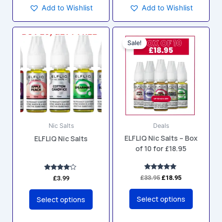
Add to Wishlist
Add to Wishlist
Original
Current
This
This
price
price
Sale!
product
product
was:
is:
has
has
£33.95.
£18.95.
multiple
multiple
variants.
variants.
The
The
options
options
may
may
Nic Salts
Deals
be
be
ELFLIQ Nic Salts – Box
ELFLIQ Nic Salts
chosen
chosen
of 10 for £18.95
on
on
the
the
product
product
Rated
Rated
£
33.95
£
18.95
£
3.99
5.00
4.00
page
page
out of 5
out of 5
Select options
Select options