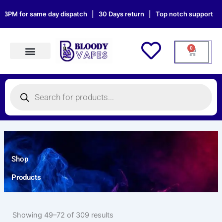
Skip
 for same day dispatch | 30 Days return | Top notch support | Sat & 
to
content
0
Cart
Products search
Products
search
Shop
Products
Showing 49–72 of 309 results