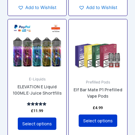
Add to Wishlist
Add to Wishlist
This
This
product
product
has
has
multiple
multiple
variants.
variants.
The
The
options
options
may
may
E-Liquids
be
be
Prefilled Pods
ELEVATION E Liquid
chosen
chosen
Elf Bar Mate P1 Prefilled
100ML E-Juice Shortfills
on
on
Vape Pods
the
the
£
4.99
product
product
Rated
£
11.99
5.00
page
page
out of 5
Select options
Select options