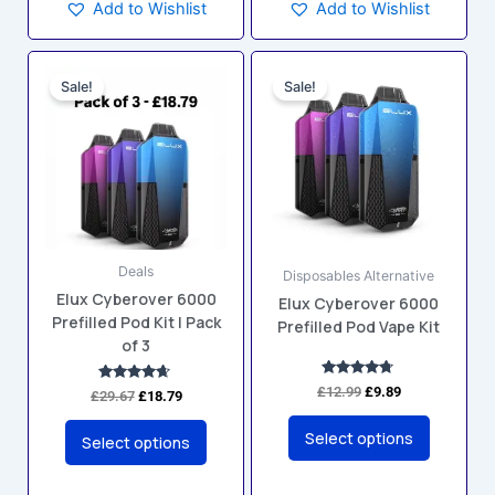
Add to Wishlist
Add to Wishlist
Original
Current
Original
Current
This
This
price
price
price
price
Sale!
Sale!
product
product
was:
is:
was:
is:
has
has
£29.67.
£18.79.
£12.99.
£9.89.
multiple
multiple
variants.
variants.
The
The
options
options
may
may
Deals
be
be
Disposables Alternative
Elux Cyberover 6000
chosen
chosen
Elux Cyberover 6000
Prefilled Pod Kit | Pack
Prefilled Pod Vape Kit
on
on
of 3
the
the
product
product
Rated
£
12.99
£
9.89
Rated
£
29.67
£
18.79
4.60
4.50
page
page
out of 5
out of 5
Select options
Select options