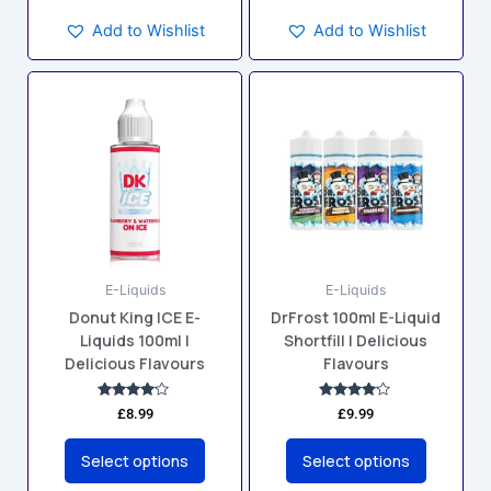
Add to Wishlist
Add to Wishlist
This
This
product
product
has
has
multiple
multiple
variants.
variants.
The
The
options
options
may
may
E-Liquids
E-Liquids
be
be
Donut King ICE E-
DrFrost 100ml E-Liquid
chosen
chosen
Liquids 100ml |
Shortfill | Delicious
on
on
Delicious Flavours
Flavours
the
the
product
product
Rated
Rated
£
8.99
£
9.99
4.00
4.00
page
page
out of 5
out of 5
Select options
Select options