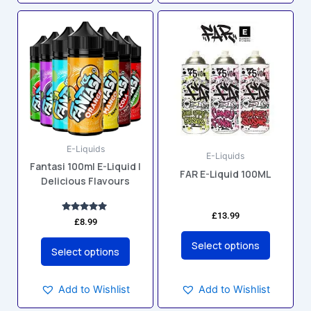
This
This
product
product
has
has
multiple
multiple
variants.
variants.
The
The
options
options
may
may
E-Liquids
be
be
E-Liquids
Fantasi 100ml E-Liquid |
chosen
chosen
FAR E-Liquid 100ML
Delicious Flavours
on
on
the
the
£
13.99
product
product
Rated
£
8.99
5.00
page
page
out of 5
Select options
Select options
Add to Wishlist
Add to Wishlist