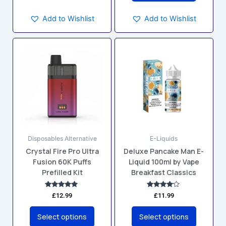
Add to Wishlist
Add to Wishlist
This
This
product
product
has
has
multiple
multiple
variants.
variants.
The
The
options
options
may
may
Disposables Alternative
E-Liquids
be
be
Crystal Fire Pro Ultra
Deluxe Pancake Man E-
chosen
chosen
Fusion 60K Puffs
Liquid 100ml by Vape
on
on
Prefilled Kit
Breakfast Classics
the
the
product
product
Rated
Rated
£
12.99
£
11.99
4.83
4.00
page
page
out of 5
out of 5
Select options
Select options