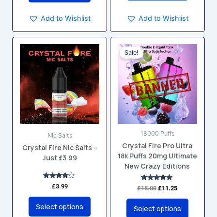
Add to Wishlist
Add to Wishlist
Original
Current
This
This
price
price
Sale!
product
product
was:
is:
has
has
£15.00.
£11.25.
multiple
multiple
variants.
variants.
The
The
options
options
may
may
18000 Puffs
be
be
Nic Salts
Crystal Fire Pro Ultra
chosen
chosen
Crystal Fire Nic Salts –
18k Puffs 20mg Ultimate
Just £3.99
on
on
New Crazy Editions
the
the
product
product
Rated
£
3.99
Rated
£
15.00
£
11.25
4.00
4.88
page
page
out of 5
out of 5
Select options
Select options