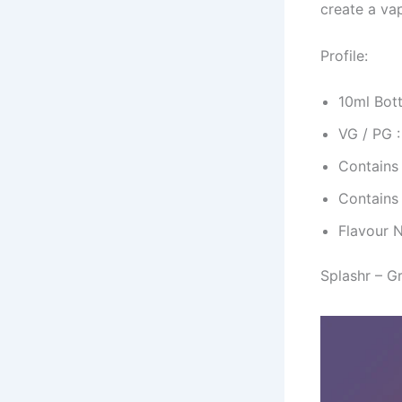
create a va
Profile:
10ml Bott
VG / PG 
Contains
Contains
Flavour 
Splashr – G