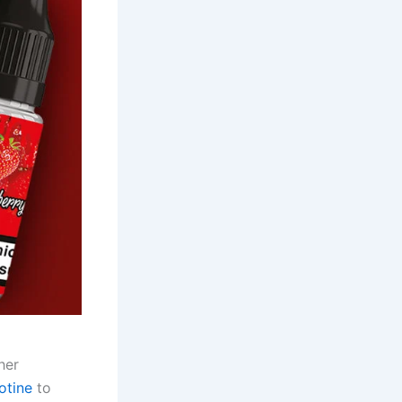
her
otine
to