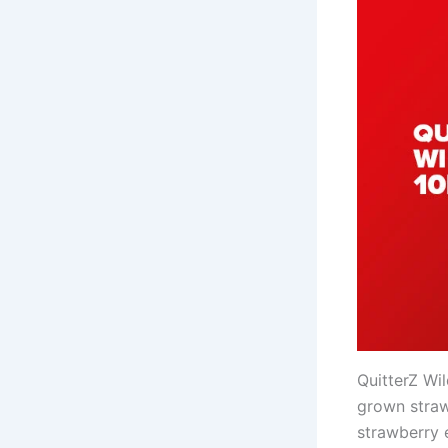
QuitterZ Wi
grown straw
strawberry 