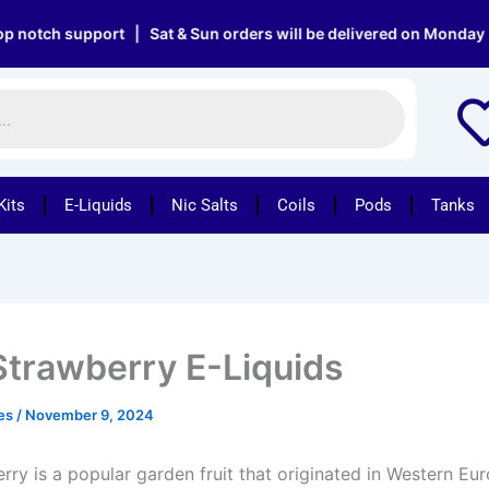
support | Sat & Sun orders will be delivered on Monday | Free 
Kits
E-Liquids
Nic Salts
Coils
Pods
Tanks
Strawberry E-Liquids
pes
/
November 9, 2024
rry is a popular garden fruit that originated in Western Eu