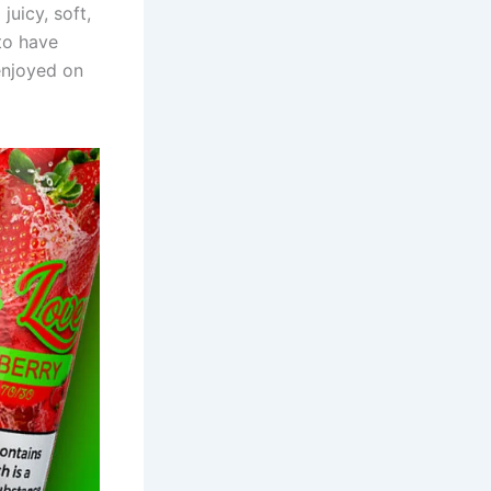
juicy, soft,
 to have
 enjoyed on