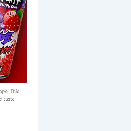
ape! This
e taste