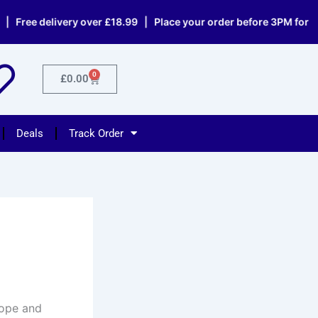
delivery over £18.99 | Place your order before 3PM for same day
0
Cart
£
0.00
Deals
Track Order
rope and