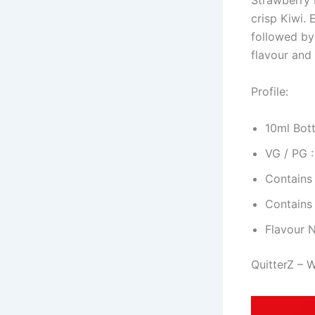
Strawberry K
crisp Kiwi. 
followed by
flavour and 
Profile:
10ml Bott
VG / PG 
Contains
Contains
Flavour 
QuitterZ – 