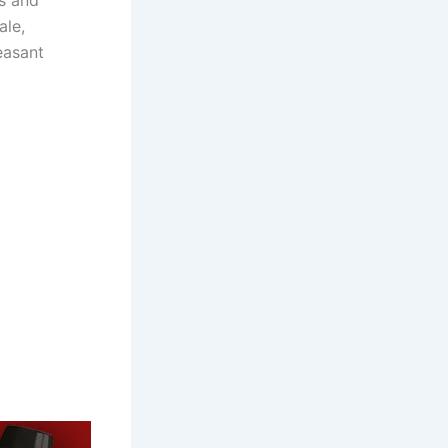
es and
ale,
easant