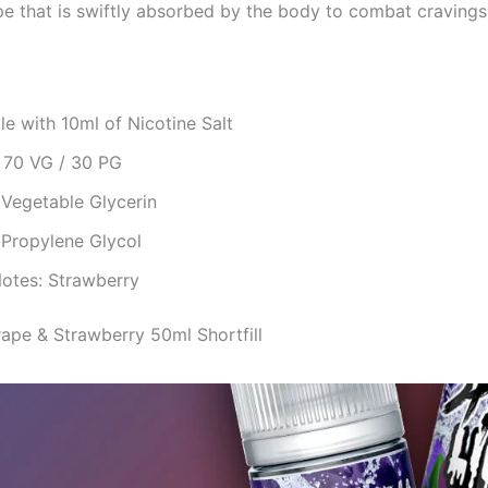
pe that is swiftly absorbed by the body to combat cravings
le with 10ml of Nicotine Salt
: 70 VG / 30 PG
 Vegetable Glycerin
 Propylene Glycol
Notes: Strawberry
rape & Strawberry 50ml Shortfill