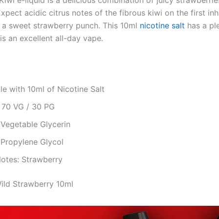
iwi e-liquid is a delicious combination of juicy strawberri
Expect acidic citrus notes of the fibrous kiwi on the first inh
 a sweet strawberry punch. This 10ml
nicotine salt
has a pl
is an excellent all-day vape.
le with 10ml of Nicotine Salt
: 70 VG / 30 PG
 Vegetable Glycerin
 Propylene Glycol
Notes: Strawberry
Wild Strawberry 10ml