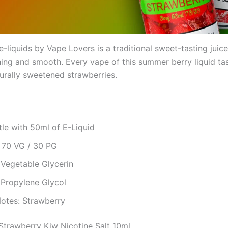
e-liquids by Vape Lovers is a traditional sweet-tasting juice
hing and smooth. Every vape of this summer berry liquid tas
turally sweetened strawberries.
le with 50ml of E-Liquid
: 70 VG / 30 PG
 Vegetable Glycerin
 Propylene Glycol
Notes: Strawberry
trawberry Kiw Nicotine Salt 10ml