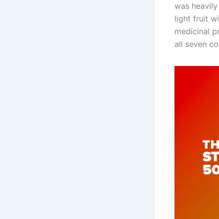
was heavily 
light fruit 
medicinal p
all seven co