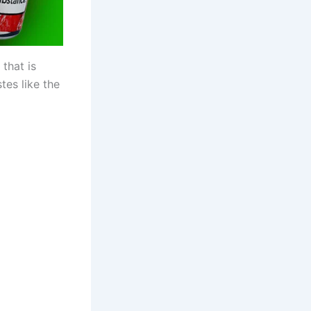
 that is
tes like the