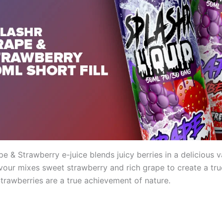
e & Strawberry e-juice blends juicy berries in a delicious v
vour mixes sweet strawberry and rich grape to create a tru
Strawberries are a true achievement of nature.