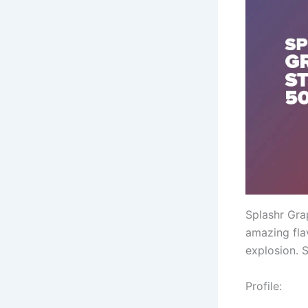
Splashr Grap
amazing fla
explosion. 
Profile: