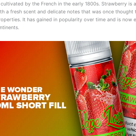
cultivated by the French in the early 1800s. Strawberry is a 
with a fresh scent and delicate notes that was once thought
roperties. It has gained in popularity over time and is now
ntinents.