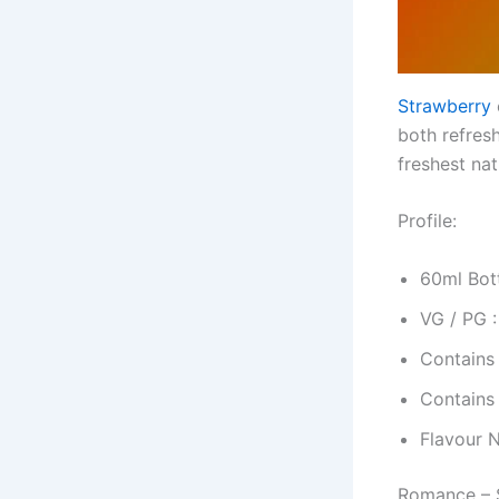
Strawberry
both refres
freshest na
Profile:
60ml Bott
VG / PG 
Contains
Contains
Flavour 
Romance – S