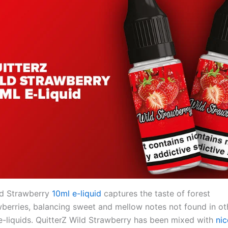
ld Strawberry
10ml e-liquid
captures the taste of forest
berries, balancing sweet and mellow notes not found in ot
e-liquids. QuitterZ Wild Strawberry has been mixed with
nic