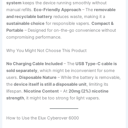
system
keeps the device running smoothly without
manual refills.
Eco-Friendly Approach
– The
removable
and recyclable battery
reduces waste, making it a
sustainable choice
for responsible vapers.
Compact &
Portable
– Designed for on-the-go convenience without
compromising performance.
Why You Might Not Choose This Product
No Charging Cable Included
– The
USB Type-C cable is
sold separately
, which might be inconvenient for some
users.
Disposable Nature
– While the battery is removable,
the
device itself is still a disposable unit
, limiting its
lifespan.
Nicotine Content
– At
20mg (2%) nicotine
strength
, it might be too strong for light vapers.
How to Use the Elux Cyberover 6000