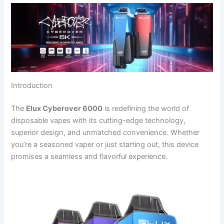
2
9
.
.
9
9
.
Introduction
The
Elux Cyberover 6000
is redefining the world of
disposable vapes with its cutting-edge technology,
superior design, and unmatched convenience. Whether
you’re a seasoned vaper or just starting out, this device
promises a seamless and flavorful experience.