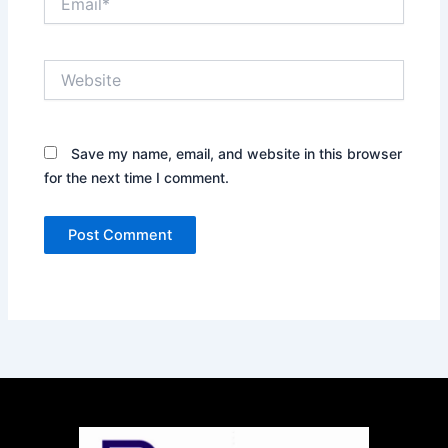
Website
Save my name, email, and website in this browser
for the next time I comment.