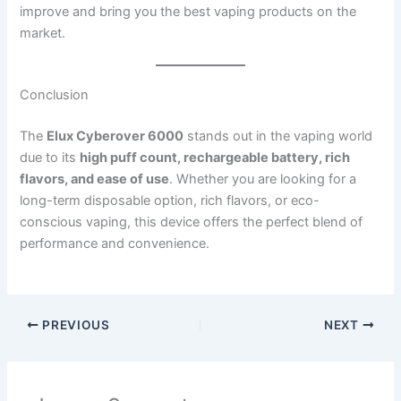
improve and bring you the best vaping products on the
market.
Conclusion
The
Elux Cyberover 6000
stands out in the vaping world
due to its
high puff count, rechargeable battery, rich
flavors, and ease of use
. Whether you are looking for a
long-term disposable option, rich flavors, or eco-
conscious vaping, this device offers the perfect blend of
performance and convenience.
PREVIOUS
NEXT