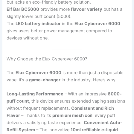
but lacks an eco-friendly battery solution.
Elf Bar BC5000
provides more
flavour variety
but has a
slightly lower puff count (5000).
The
LED battery indicator
in the
Elux Cyberover 6000
gives users better power management compared to
devices without one.
Why Choose the Elux Cyberover 6000?
The
Elux Cyberover 6000
is more than just a disposable
vape; it’s a
game-changer
in the industry. Here’s why:
Long-Lasting Performance
– With an impressive
6000-
puff count
, this device ensures extended vaping sessions
without frequent replacements.
Consistent and Rich
Flavor
– Thanks to its
premium mesh coil
, every puff
delivers a satisfying taste experience.
Convenient Auto-
Refill System
– The innovative
10ml refillable e-liquid