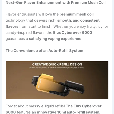
Next-Gen Flavor Enhancement with Premium Mesh Coil
Flavor enthusiasts will love the
premium mesh coil
technology that delivers
rich, smooth, and consistent
flavors
from start to finish. Whether you enjoy fruity, icy, or
candy-inspired flavors, the
Elux Cyberover 6000
guarantees a
satisfying vaping experience
.
The Convenience of an Auto-Refill System
Forget about messy e-liquid refills! The
Elux Cyberover
6000
features an
innovative 10ml auto-refill system
,