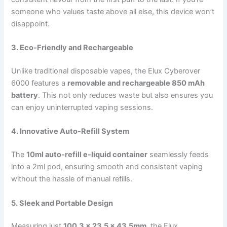
someone who values taste above all else, this device won’t
disappoint.
3. Eco-Friendly and Rechargeable
Unlike traditional disposable vapes, the Elux Cyberover
6000 features a
removable and rechargeable 850 mAh
battery
. This not only reduces waste but also ensures you
can enjoy uninterrupted vaping sessions.
4. Innovative Auto-Refill System
The
10ml auto-refill e-liquid container
seamlessly feeds
into a 2ml pod, ensuring smooth and consistent vaping
without the hassle of manual refills.
5. Sleek and Portable Design
Measuring just
100.3 x 23.5 x 43.5mm
, the Elux