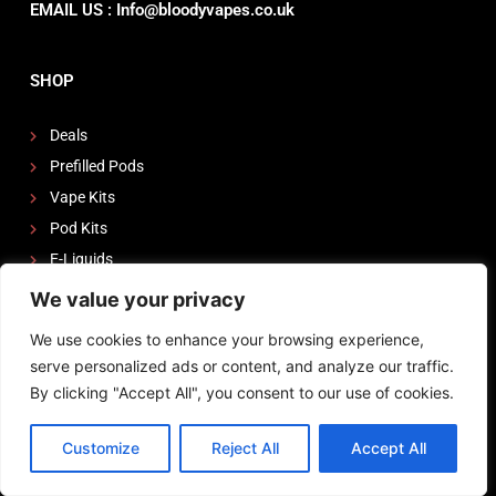
EMAIL US : Info@bloodyvapes.co.uk
SHOP
Deals
Prefilled Pods
Vape Kits
Pod Kits
E-Liquids
Nic Salts
We value your privacy
Tanks
We use cookies to enhance your browsing experience,
Coils
serve personalized ads or content, and analyze our traffic.
By clicking "Accept All", you consent to our use of cookies.
Quick Links
Customize
Reject All
Accept All
My Account