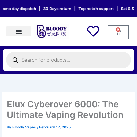
Skip
O
C
 dispatch | 30 Days return | Top notch support | Sat & Sun orders wi
to
r
u
content
i
r
g
r
0
Cart
i
e
n
n
Products search
a
t
Products
l
p
search
p
r
r
i
i
c
c
e
e
i
w
s
Elux Cyberover 6000: The
a
:
Ultimate Vaping Revolution
s
£
:
9
By
Bloody Vapes
/
February 17, 2025
£
.
1
8