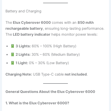
Battery and Charging
The
Elux Cyberover 6000
comes with an
850 mAh
rechargeable battery
, ensuring long-lasting performance.
The
LED battery indicator
helps monitor power levels:
3 Lights:
60% – 100% (High Battery)
2 Lights:
30% – 60% (Medium Battery)
1 Light:
0% – 30% (Low Battery)
Charging Note:
USB Type-C cable
not included
.
General Questions About the Elux Cyberover 6000
1. What is the Elux Cyberover 6000?