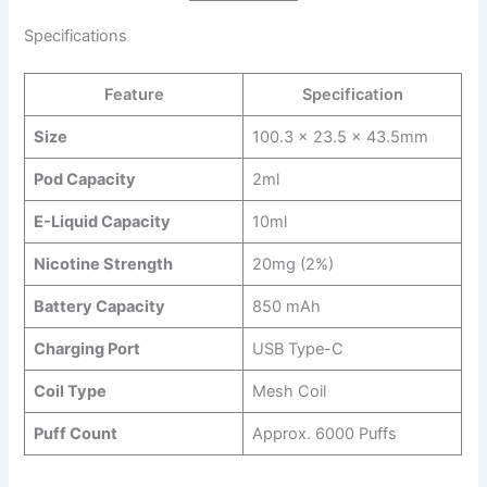
Specifications
Feature
Specification
Size
100.3 x 23.5 x 43.5mm
Pod Capacity
2ml
E-Liquid Capacity
10ml
Nicotine Strength
20mg (2%)
Battery Capacity
850 mAh
Charging Port
USB Type-C
Coil Type
Mesh Coil
Puff Count
Approx. 6000 Puffs