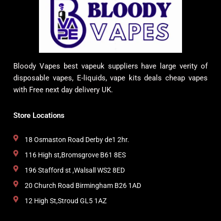
Bloody Vapes best vapeuk suppliers have large verity of
disposable vapes, E-liquids, vape kits deals cheap vapes
with Free next day delivery UK.
Store Locations
18 Osmaston Road Derby de1 2hr.
116 High st,Bromsgrove B61 8ES
196 Stafford st ,Walsall WS2 8ED
20 Church Road Birmingham B26 1AD
12 High St,Stroud GL5 1AZ