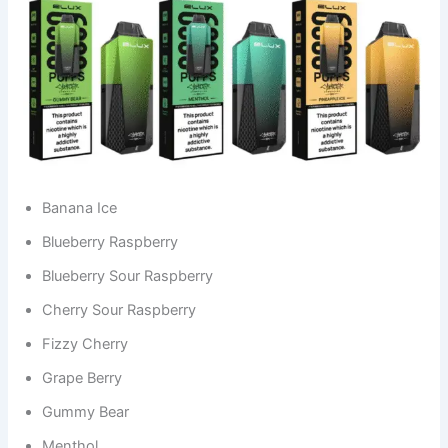
Banana Ice
Blueberry Raspberry
Blueberry Sour Raspberry
Cherry Sour Raspberry
Fizzy Cherry
Grape Berry
Gummy Bear
Menthol