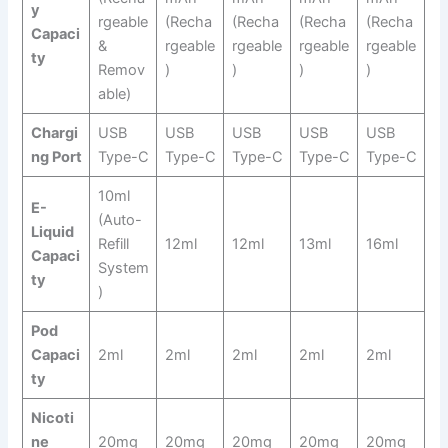
y
rgeable
(Recha
(Recha
(Recha
(Recha
Capaci
&
rgeable
rgeable
rgeable
rgeable
ty
Remov
)
)
)
)
able)
Chargi
USB
USB
USB
USB
USB
ng Port
Type-C
Type-C
Type-C
Type-C
Type-C
10ml
E-
(Auto-
Liquid
Refill
12ml
12ml
13ml
16ml
Capaci
System
ty
)
Pod
Capaci
2ml
2ml
2ml
2ml
2ml
ty
Nicoti
ne
20mg
20mg
20mg
20mg
20mg