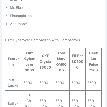
Mr. Blue
Pineapple Ice
And more!
Elux Cyberover Comparison with Competitors
Elux
Lost
Geek
SKE
Elf Bar
Featur
Cyber
Mary
Bar
Crysta
BC500
e
over
QM60
Pulse
l 6000
0
6000
00
7500
Puff
6000
6000
6000
5000
7500
Count
850
mAh
650
650
650
650
Batter
(Recha
mAh
mAh
mAh
mAh