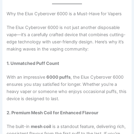
Why the Elux Cyberover 6000 is a Must-Have for Vapers
The Elux Cyberover 6000 is not just another disposable
vape—it’s a carefully crafted device that combines cutting-
edge technology with user-friendly design. Here’s why it’s
making waves in the vaping community:
1. Unmatched Puff Count
With an impressive
6000 puffs
, the Elux Cyberover 6000
ensures you stay satisfied for longer. Whether you’re a
heavy vaper or someone who enjoys occasional puffs, this
device is designed to last.
2. Premium Mesh Coil for Enhanced Flavour
The built-in
mesh coil
is a standout feature, delivering rich,
consistent flavour from the first puff to the last. If you’re