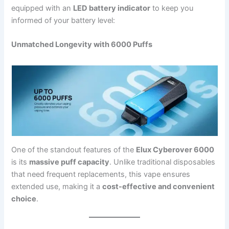
equipped with an
LED battery indicator
to keep you
informed of your battery level:
Unmatched Longevity with 6000 Puffs
One of the standout features of the
Elux Cyberover 6000
is its
massive puff capacity
. Unlike traditional disposables
that need frequent replacements, this vape ensures
extended use, making it a
cost-effective and convenient
choice
.