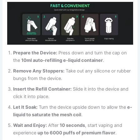
Prepare the Device:
Press down and turn the cap on
the
10ml auto-refilling e-liquid container
.
Remove Any Stoppers:
Take out any silicone or rubber
bungs from the device.
Insert the Refill Container:
Slide it into the device and
click it into place.
Let It Soak:
Turn the device upside down to allow the
e-
liquid to saturate the mesh coil
.
Wait and Enjoy:
After
10 seconds
, start vaping and
experience
up to 6000 puffs of premium flavor
.