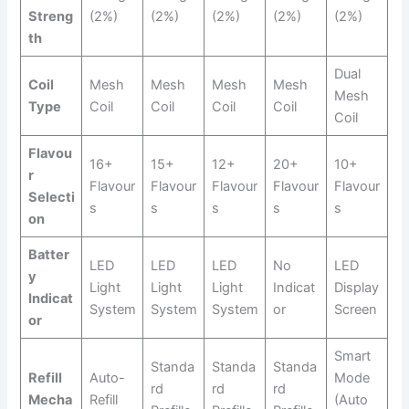
Streng
(2%)
(2%)
(2%)
(2%)
(2%)
th
Dual
Coil
Mesh
Mesh
Mesh
Mesh
Mesh
Type
Coil
Coil
Coil
Coil
Coil
Flavou
16+
15+
12+
20+
10+
r
Flavour
Flavour
Flavour
Flavour
Flavour
Selecti
s
s
s
s
s
on
Batter
LED
LED
LED
No
LED
y
Light
Light
Light
Indicat
Display
Indicat
System
System
System
or
Screen
or
Smart
Standa
Standa
Standa
Refill
Auto-
Mode
rd
rd
rd
Mecha
Refill
(Auto