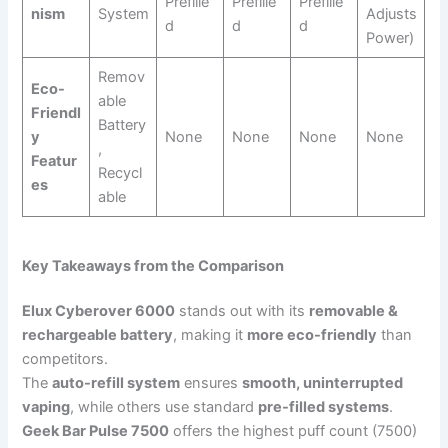
Prefille
Prefille
Prefille
nism
System
Adjusts
d
d
d
Power)
Remov
Eco-
able
Friendl
Battery
y
None
None
None
None
,
Featur
Recycl
es
able
Key Takeaways from the Comparison
Elux Cyberover 6000
stands out with its
removable &
rechargeable battery
, making it
more eco-friendly
than
competitors.
The
auto-refill system
ensures
smooth, uninterrupted
vaping
, while others use standard
pre-filled systems
.
Geek Bar Pulse 7500
offers the highest puff count (7500)