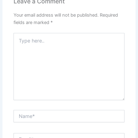
Leave a Comment
Your email address will not be published.
Required
fields are marked
*
Type
here..
Name*
Email*