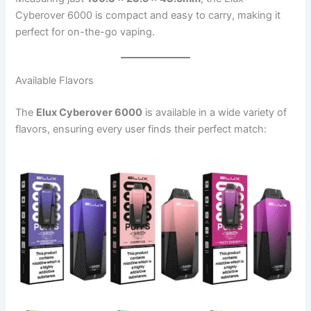
Cyberover 6000 is compact and easy to carry, making it
perfect for on-the-go vaping.
Available Flavors
The
Elux Cyberover 6000
is available in a wide variety of
flavors, ensuring every user finds their perfect match: