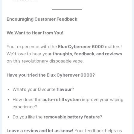
Encouraging Customer Feedback
We Want to Hear from You!
Your experience with the
Elux Cyberover 6000
matters!
We’d love to hear your
thoughts, feedback, and reviews
on this revolutionary disposable vape.
Have you tried the Elux Cyberover 6000?
What’s your favourite
flavour
?
How does the
auto-refill system
improve your vaping
experience?
Do you like the
removable battery feature
?
Leave a review and let us know!
Your feedback helps us