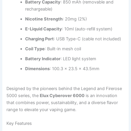
Battery Capacity
: 850 mAh (removable and
rechargeable)
Nicotine Strength
: 20mg (2%)
E-Liquid Capacity
: 10ml (auto-refill system)
Charging Port
: USB Type-C (cable not included)
Coil Type
: Built-in mesh coil
Battery Indicator
: LED light system
Dimensions
: 100.3 x 23.5 x 43.5mm
Designed by the pioneers behind the Legend and Firerose
5000 series, the
Elux Cyberover 6000
is an innovation
that combines power, sustainability, and a diverse flavor
range to elevate your vaping game.
Key Features