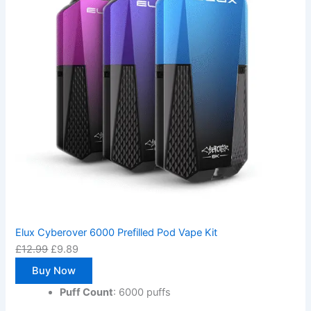
Elux Cyberover 6000 Prefilled Pod Vape Kit
£
12.99
£
9.89
Buy Now
Puff Count
: 6000 puffs