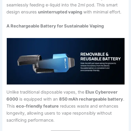
seamlessly feeding e-liquid into the 2ml pod. This smart
design ensures
uninterrupted vaping
with minimal effort.
A Rechargeable Battery for Sustainable Vaping
Unlike traditional disposable vapes, the
Elux Cyberover
6000
is equipped with an
850 mAh rechargeable battery
.
This
eco-friendly feature
reduces waste and enhances
longevity, allowing users to vape responsibly without
sacrificing performance.