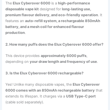
The
Elux Cyberover 6000
is a
high-performance
disposable vape kit
designed for
long-lasting use,
premium flavour delivery, and eco-friendly operation
. It
features an
auto-refill system, a rechargeable 850mAh
battery, and a mesh coil for enhanced flavour
production
.
2. How many puffs does the Elux Cyberover 6000 offer?
This device provides
approximately 6000 puffs
,
depending on
your draw length and frequency of use
.
3. Is the Elux Cyberover 6000 rechargeable?
Yes! Unlike many disposable vapes, the
Elux Cyberover
6000 comes with an 850mAh rechargeable battery
that
extends its lifespan. It charges via a
USB Type-C port
(cable sold separately).