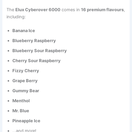
The
Elux Cyberover 6000
comes in
16 premium flavours
,
including:
Banana Ice
Blueberry Raspberry
Blueberry Sour Raspberry
Cherry Sour Raspberry
Fizzy Cherry
Grape Berry
Gummy Bear
Menthol
Mr. Blue
Pineapple Ice
…and more!