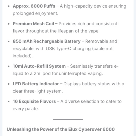
Approx. 6000 Puffs
– A high-capacity device ensuring
prolonged enjoyment.
Premium Mesh Coil
– Provides rich and consistent
flavor throughout the lifespan of the vape.
850 mAh Rechargeable Battery
– Removable and
recyclable, with USB Type-C charging (cable not
included).
10ml Auto-Refill System
– Seamlessly transfers e-
liquid to a 2ml pod for uninterrupted vaping.
LED Battery Indicator
– Displays battery status with a
clear three-light system.
16 Exquisite Flavors
– A diverse selection to cater to
every palate.
Unleashing the Power of the Elux Cyberover 6000