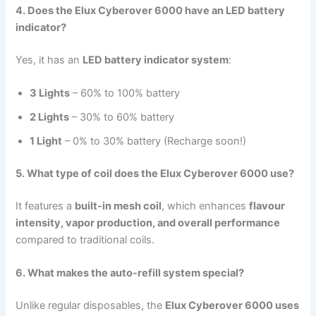
4. Does the Elux Cyberover 6000 have an LED battery
indicator?
Yes, it has an
LED battery indicator system
:
3 Lights
– 60% to 100% battery
2 Lights
– 30% to 60% battery
1 Light
– 0% to 30% battery (Recharge soon!)
5. What type of coil does the Elux Cyberover 6000 use?
It features a
built-in mesh coil
, which enhances
flavour
intensity, vapor production, and overall performance
compared to traditional coils.
6. What makes the auto-refill system special?
Unlike regular disposables, the
Elux Cyberover 6000 uses