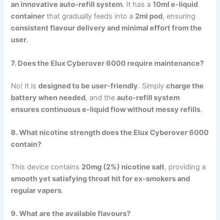
an innovative auto-refill system
. It has a
10ml e-liquid
container
that gradually feeds into a
2ml pod
, ensuring
consistent flavour delivery and minimal effort from the
user
.
7. Does the Elux Cyberover 6000 require maintenance?
No! It is
designed to be user-friendly
. Simply
charge the
battery when needed
, and the
auto-refill system
ensures continuous e-liquid flow without messy refills
.
8. What nicotine strength does the Elux Cyberover 6000
contain?
This device contains
20mg (2%) nicotine salt
, providing a
smooth yet satisfying throat hit for ex-smokers and
regular vapers
.
9. What are the available flavours?