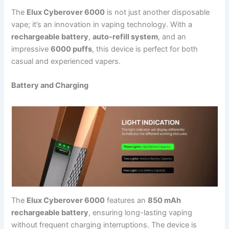
The
Elux Cyberover 6000
is not just another disposable
vape; it’s an innovation in vaping technology. With a
rechargeable battery
,
auto-refill system
, and an
impressive
6000 puffs
, this device is perfect for both
casual and experienced vapers.
Battery and Charging
The
Elux Cyberover 6000
features an
850 mAh
rechargeable battery
, ensuring long-lasting vaping
without frequent charging interruptions. The device is