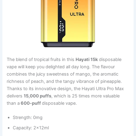
The blend of tropical fruits in this
Hayati 15k
disposable
vape will keep you delighted all day long. The flavour
combines the juicy sweetness of mango, the aromatic
richness of peach, and the tangy vibrance of pineapple.
Thanks to its innovative design, the Hayati Ultra Pro Max
delivers
15,000 puffs
, which is 25 times more valuable
than a
600-puff
disposable vape.
Strength: 0mg
Capacity: 2x12ml