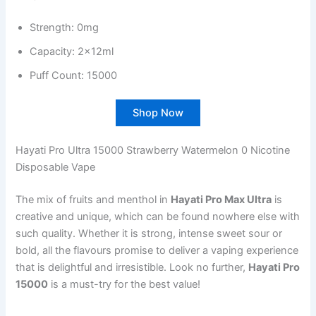
Strength: 0mg
Capacity: 2x12ml
Puff Count: 15000
Shop Now
Hayati Pro Ultra 15000 Strawberry Watermelon 0 Nicotine
Disposable Vape
The mix of fruits and menthol in
Hayati Pro Max Ultra
is
creative and unique, which can be found nowhere else with
such quality. Whether it is strong, intense sweet sour or
bold, all the flavours promise to deliver a vaping experience
that is delightful and irresistible. Look no further,
Hayati Pro
15000
is a must-try for the best value!