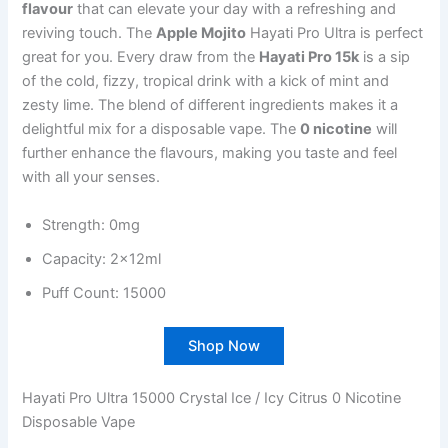
flavour
that can elevate your day with a refreshing and
reviving touch. The
Apple Mojito
Hayati Pro Ultra is perfect
great for you. Every draw from the
Hayati Pro 15k
is a sip
of the cold, fizzy, tropical drink with a kick of mint and
zesty lime. The blend of different ingredients makes it a
delightful mix for a disposable vape. The
0 nicotine
will
further enhance the flavours, making you taste and feel
with all your senses.
Strength: 0mg
Capacity: 2x12ml
Puff Count: 15000
Shop Now
Hayati Pro Ultra 15000 Crystal Ice / Icy Citrus 0 Nicotine
Disposable Vape