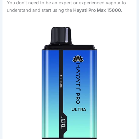
You don’t need to be an expert or experienced vapour to
understand and start using the
Hayati Pro Max 15000.