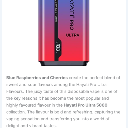
Blue Raspberries and Cherries
create the perfect blend of
sweet and sour flavours among the Hayati Pro Ultra
Flavours. The juicy taste of this disposable vape is one of
the key reasons it has become the most popular and
highly favoured flavour in the
Hayati Pro Ultra 5000
collection. The flavour is bold and refreshing, capturing the
vaping sensation and transferring you into a world of
delight and vibrant tastes.