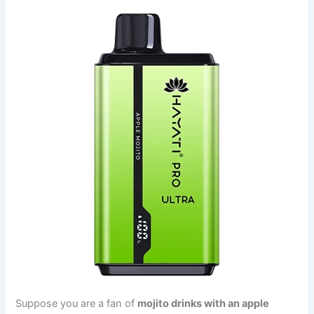
Suppose you are a fan of
mojito drinks with an apple