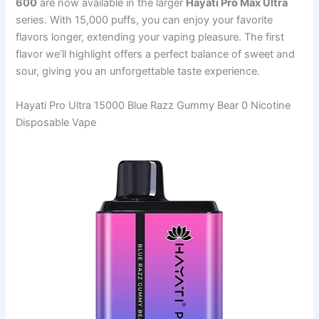
600
are now available in the larger
Hayati Pro Max Ultra
series. With 15,000 puffs, you can enjoy your favorite
flavors longer, extending your vaping pleasure. The first
flavor we’ll highlight offers a perfect balance of sweet and
sour, giving you an unforgettable taste experience.
Hayati Pro Ultra 15000 Blue Razz Gummy Bear 0 Nicotine
Disposable Vape