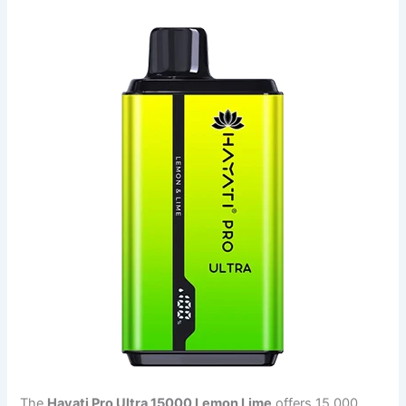
The
Hayati Pro Ultra 15000 Lemon Lime
offers 15,000