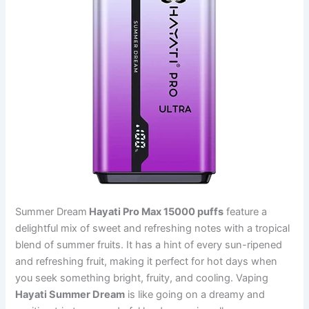
Summer Dream
Hayati Pro Max 15000 puffs
feature a
delightful mix of sweet and refreshing notes with a tropical
blend of summer fruits. It has a hint of every sun-ripened
and refreshing fruit, making it perfect for hot days when
you seek something bright, fruity, and cooling. Vaping
Hayati Summer Dream
is like going on a dreamy and