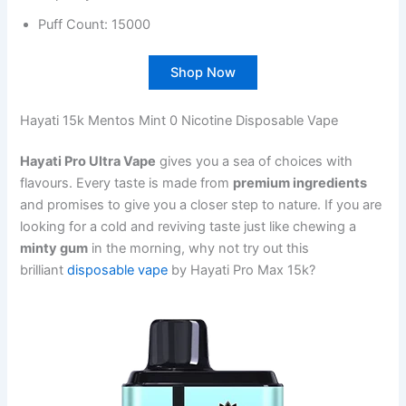
Puff Count: 15000
Shop Now
Hayati 15k Mentos Mint 0 Nicotine Disposable Vape
Hayati Pro Ultra Vape
gives you a sea of choices with
flavours. Every taste is made from
premium ingredients
and promises to give you a closer step to nature. If you are
looking for a cold and reviving taste just like chewing a
minty gum
in the morning, why not try out this
brilliant
disposable vape
by Hayati Pro Max 15k?