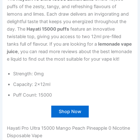
puffs of the zesty, tangy, and refreshing flavours of
lemons and limes. Each draw delivers an invigorating and
delightful taste that keeps you energized throughout the
day. The
Hayati 15000 puffs
feature an innovative
twistable top, giving you access to two 12ml pre-filled
tanks full of flavour. If you are looking for a
lemonade vape
juice
, you can read more reviews about the best lemonade
e liquid to find out the most suitable for your vape kit!
Strength: 0mg
Capacity: 2x12ml
Puff Count: 15000
Shop Now
Hayati Pro Ultra 15000 Mango Peach Pineapple 0 Nicotine
Disposable Vape