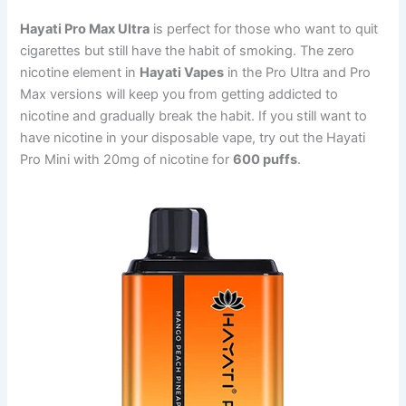
Hayati Pro Max Ultra
is perfect for those who want to quit
cigarettes but still have the habit of smoking. The zero
nicotine element in
Hayati Vapes
in the Pro Ultra and Pro
Max versions will keep you from getting addicted to
nicotine and gradually break the habit. If you still want to
have nicotine in your disposable vape, try out the Hayati
Pro Mini with 20mg of nicotine for
600 puffs
.