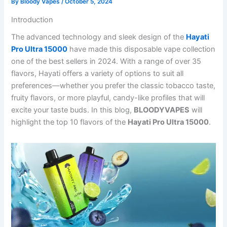
By
Bloody Vapes
/
October 5, 2024
Introduction
The advanced technology and sleek design of the
Hayati
Pro Ultra 15000
have made this disposable vape collection
one of the best sellers in 2024. With a range of over 35
flavors, Hayati offers a variety of options to suit all
preferences—whether you prefer the classic tobacco taste,
fruity flavors, or more playful, candy-like profiles that will
excite your taste buds. In this blog,
BLOODYVAPES
will
highlight the top 10 flavors of the
Hayati Pro Ultra 15000
.