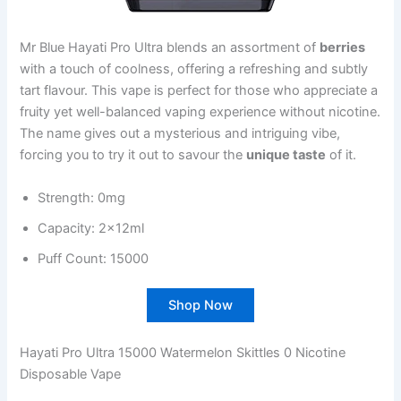
Mr Blue Hayati Pro Ultra blends an assortment of
berries
with a touch of coolness, offering a refreshing and subtly
tart flavour. This vape is perfect for those who appreciate a
fruity yet well-balanced vaping experience without nicotine.
The name gives out a mysterious and intriguing vibe,
forcing you to try it out to savour the
unique taste
of it.
Strength: 0mg
Capacity: 2x12ml
Puff Count: 15000
Shop Now
Hayati Pro Ultra 15000 Watermelon Skittles 0 Nicotine
Disposable Vape