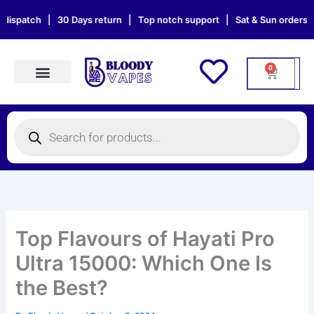
Skip
h | 30 Days return | Top notch support | Sat & Sun orders will be de
to
content
0
Cart
Products search
Products
search
Top Flavours of Hayati Pro
Ultra 15000: Which One Is
the Best?