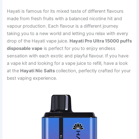
Hayati is famous for its mixed taste of different flavours
made from fresh fruits with a balanced nicotine hit and
vapour production. Each flavour is a different journey
taking you to a new world and letting you relax with every
drop of the Hayati vape juice.
Hayati Pro Ultra 15000 puffs
disposable vape
is perfect for you to enjoy endless
sensation with each exotic and playful flavour. If you have
a vape kit and looking for a vape juice to refill, have a look
at the
Hayati Nic Salts
collection, perfectly crafted for your
best vaping experience.