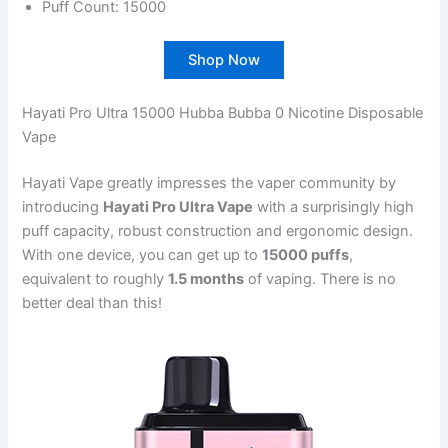
Puff Count: 15000
Shop Now
Hayati Pro Ultra 15000 Hubba Bubba 0 Nicotine Disposable
Vape
Hayati Vape greatly impresses the vaper community by
introducing
Hayati Pro Ultra Vape
with a surprisingly high
puff capacity, robust construction and ergonomic design.
With one device, you can get up to
15000 puffs
,
equivalent to roughly
1.5 months
of vaping. There is no
better deal than this!