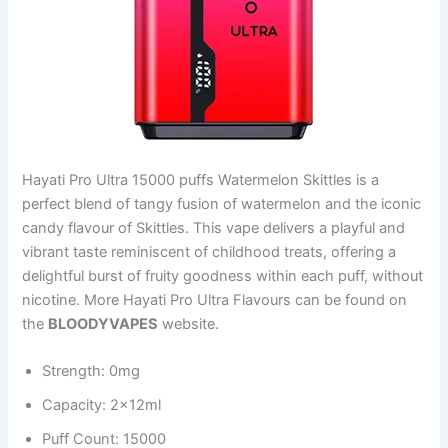
Hayati Pro Ultra 15000 puffs Watermelon Skittles is a
perfect blend of tangy fusion of watermelon and the iconic
candy flavour of Skittles. This vape delivers a playful and
vibrant taste reminiscent of childhood treats, offering a
delightful burst of fruity goodness within each puff, without
nicotine. More Hayati Pro Ultra Flavours can be found on
the
BLOODYVAPES
website.
Strength: 0mg
Capacity: 2x12ml
Puff Count: 15000