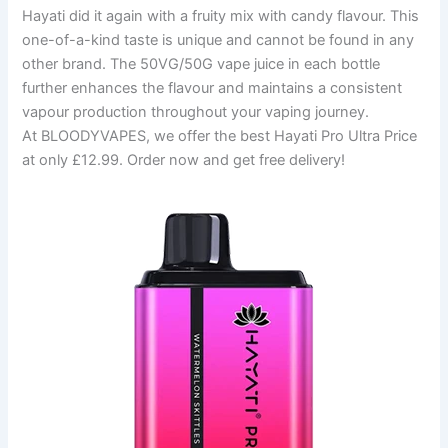
Hayati did it again with a fruity mix with candy flavour. This
one-of-a-kind taste is unique and cannot be found in any
other brand. The 50VG/50G vape juice in each bottle
further enhances the flavour and maintains a consistent
vapour production throughout your vaping journey.
At BLOODYVAPES, we offer the best Hayati Pro Ultra Price
at only £12.99. Order now and get free delivery!