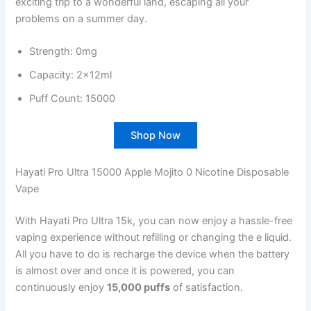
exciting trip to a wonderful land, escaping all your
problems on a summer day.
Strength: 0mg
Capacity: 2x12ml
Puff Count: 15000
Shop Now
Hayati Pro Ultra 15000 Apple Mojito 0 Nicotine Disposable
Vape
With Hayati Pro Ultra 15k, you can now enjoy a hassle-free
vaping experience without refilling or changing the e liquid.
All you have to do is recharge the device when the battery
is almost over and once it is powered, you can
continuously enjoy
15,000 puffs
of satisfaction.