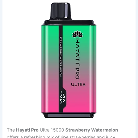
The
Hayati Pro
Ultra 15000
Strawberry Watermelon
offers a refreshing mix of ripe strawberries and juicy