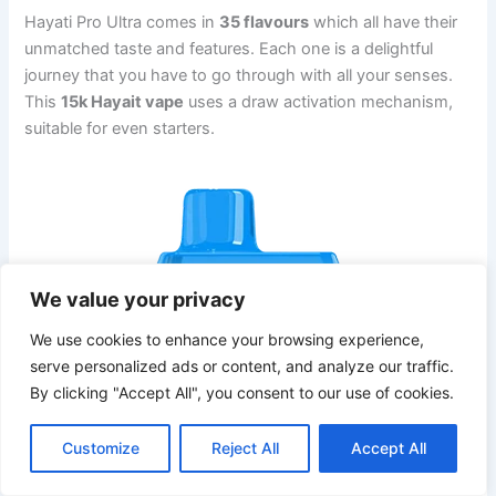
Hayati Pro Ultra comes in
35 flavours
which all have their
unmatched taste and features. Each one is a delightful
journey that you have to go through with all your senses.
This
15k Hayait vape
uses a draw activation mechanism,
suitable for even starters.
We value your privacy
We use cookies to enhance your browsing experience,
serve personalized ads or content, and analyze our traffic.
By clicking "Accept All", you consent to our use of cookies.
Customize
Reject All
Accept All