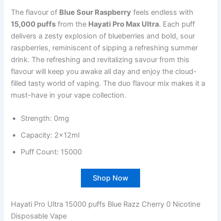
The flavour of
Blue Sour Raspberry
feels endless with
15,000 puffs
from the
Hayati Pro Max Ultra
. Each puff
delivers a zesty explosion of blueberries and bold, sour
raspberries, reminiscent of sipping a refreshing summer
drink. The refreshing and revitalizing savour from this
flavour will keep you awake all day and enjoy the cloud-
filled tasty world of vaping. The duo flavour mix makes it a
must-have in your vape collection.
Strength: 0mg
Capacity: 2x12ml
Puff Count: 15000
Shop Now
Hayati Pro Ultra 15000 puffs Blue Razz Cherry 0 Nicotine
Disposable Vape