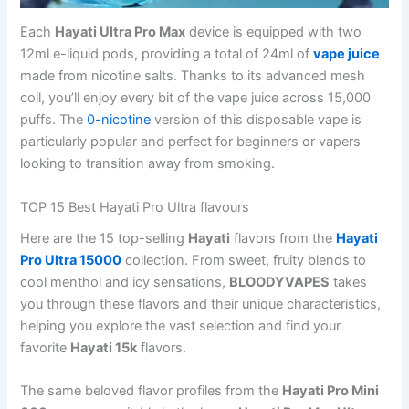
Each
Hayati Ultra Pro Max
device is equipped with two
12ml e-liquid pods, providing a total of 24ml of
vape juice
made from nicotine salts. Thanks to its advanced mesh
coil, you’ll enjoy every bit of the vape juice across 15,000
puffs. The
0-nicotine
version of this disposable vape is
particularly popular and perfect for beginners or vapers
looking to transition away from smoking.
TOP 15 Best Hayati Pro Ultra flavours
Here are the 15 top-selling
Hayati
flavors from the
Hayati
Pro Ultra 15000
collection. From sweet, fruity blends to
cool menthol and icy sensations,
BLOODYVAPES
takes
you through these flavors and their unique characteristics,
helping you explore the vast selection and find your
favorite
Hayati 15k
flavors.
The same beloved flavor profiles from the
Hayati Pro Mini