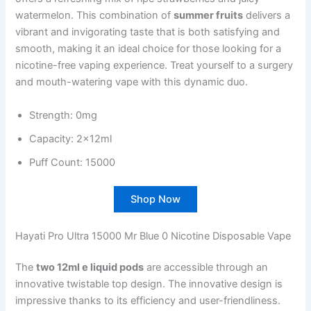
watermelon. This combination of
summer fruits
delivers a
vibrant and invigorating taste that is both satisfying and
smooth, making it an ideal choice for those looking for a
nicotine-free vaping experience. Treat yourself to a surgery
and mouth-watering vape with this dynamic duo.
Strength: 0mg
Capacity: 2x12ml
Puff Count: 15000
Shop Now
Hayati Pro Ultra 15000 Mr Blue 0 Nicotine Disposable Vape
The
two 12ml e liquid pods
are accessible through an
innovative twistable top design. The innovative design is
impressive thanks to its efficiency and user-friendliness.