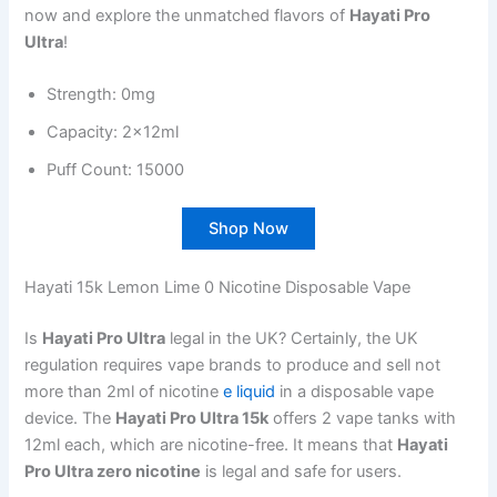
now and explore the unmatched flavors of
Hayati Pro
Ultra
!
Strength: 0mg
Capacity: 2x12ml
Puff Count: 15000
Shop Now
Hayati 15k Lemon Lime 0 Nicotine Disposable Vape
Is
Hayati Pro Ultra
legal in the UK? Certainly, the UK
regulation requires vape brands to produce and sell not
more than 2ml of nicotine
e liquid
in a disposable vape
device. The
Hayati Pro Ultra 15k
offers 2 vape tanks with
12ml each, which are nicotine-free. It means that
Hayati
Pro Ultra zero nicotine
is legal and safe for users.