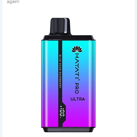
again!