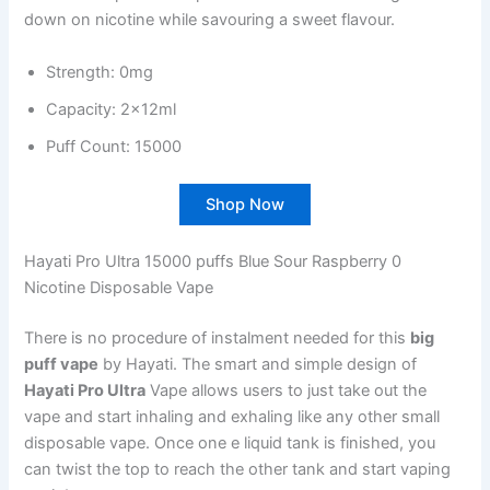
down on nicotine while savouring a sweet flavour.
Strength: 0mg
Capacity: 2x12ml
Puff Count: 15000
Shop Now
Hayati Pro Ultra 15000 puffs Blue Sour Raspberry 0
Nicotine Disposable Vape
There is no procedure of instalment needed for this
big
puff vape
by Hayati. The smart and simple design of
Hayati Pro Ultra
Vape allows users to just take out the
vape and start inhaling and exhaling like any other small
disposable vape. Once one e liquid tank is finished, you
can twist the top to reach the other tank and start vaping