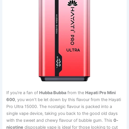
If you’re a fan of
Hubba Bubba
from the
Hayati Pro Mini
600
, you won’t be let down by this flavour from the Hayati
Pro Ultra 15000. The nostalgic flavour is packed into a
single vape device, taking you back to the good old days
with the sweet and chewy flavour of bubble gum. This
0-
nicotine
disposable vape is ideal for those looking to cut