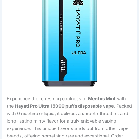
Experience the refreshing coolness of
Mentos Mint
with
the
Hayati Pro Ultra 15000 puffs disposable vape
. Packed
with 0 nicotine e-liquid, it delivers a smooth throat hit and
long-lasting minty flavor for a truly enjoyable vaping
experience. This unique flavor stands out from other vape
brands, offering something rare and exceptional. Order