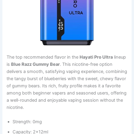
The top recommended flavor in the
Hayati Pro Ultra
lineup
is
Blue Razz Gummy Bear
. This nicotine-free option
delivers a smooth, satisfying vaping experience, combining
the tangy burst of blueberries with the sweet, chewy flavor
of gummy bears. Its rich, fruity profile makes it a favorite
among both beginner vapers and seasoned users, offering
a well-rounded and enjoyable vaping session without the
nicotine.
Strength: 0mg
Capacity: 2x12ml