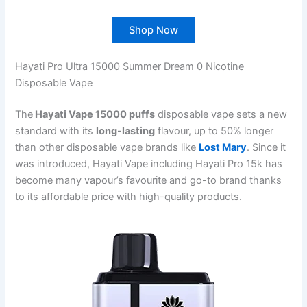
Shop Now
Hayati Pro Ultra 15000 Summer Dream 0 Nicotine
Disposable Vape
The
Hayati Vape 15000 puffs
disposable vape sets a new
standard with its
long-lasting
flavour, up to 50% longer
than other disposable vape brands like
Lost Mary
. Since it
was introduced, Hayati Vape including Hayati Pro 15k has
become many vapour’s favourite and go-to brand thanks
to its affordable price with high-quality products.