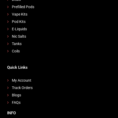
Prefilled Pods
Vape Kits
Pod Kits
E-Liquids
Nic Salts
Tanks
Coils
Quick Links
My Account
Track Orders
Blogs
FAQs
INFO