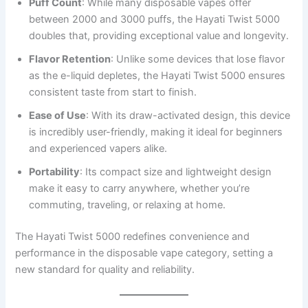
Puff Count
: While many disposable vapes offer
between 2000 and 3000 puffs, the Hayati Twist 5000
doubles that, providing exceptional value and longevity.
Flavor Retention
: Unlike some devices that lose flavor
as the e-liquid depletes, the Hayati Twist 5000 ensures
consistent taste from start to finish.
Ease of Use
: With its draw-activated design, this device
is incredibly user-friendly, making it ideal for beginners
and experienced vapers alike.
Portability
: Its compact size and lightweight design
make it easy to carry anywhere, whether you’re
commuting, traveling, or relaxing at home.
The Hayati Twist 5000 redefines convenience and
performance in the disposable vape category, setting a
new standard for quality and reliability.