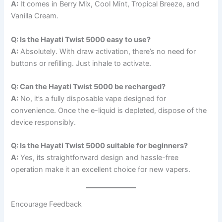
A:
It comes in Berry Mix, Cool Mint, Tropical Breeze, and
Vanilla Cream.
Q: Is the Hayati Twist 5000 easy to use?
A:
Absolutely. With draw activation, there’s no need for
buttons or refilling. Just inhale to activate.
Q: Can the Hayati Twist 5000 be recharged?
A:
No, it’s a fully disposable vape designed for
convenience. Once the e-liquid is depleted, dispose of the
device responsibly.
Q: Is the Hayati Twist 5000 suitable for beginners?
A:
Yes, its straightforward design and hassle-free
operation make it an excellent choice for new vapers.
Encourage Feedback