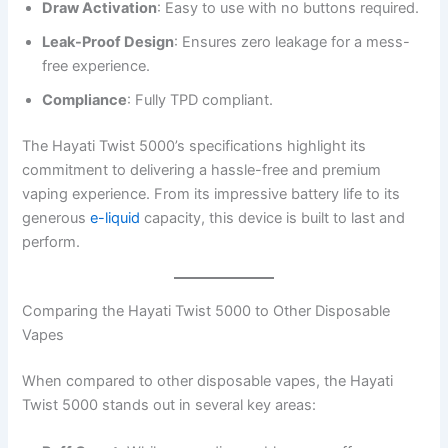
Draw Activation
: Easy to use with no buttons required.
Leak-Proof Design
: Ensures zero leakage for a mess-
free experience.
Compliance
: Fully TPD compliant.
The Hayati Twist 5000’s specifications highlight its
commitment to delivering a hassle-free and premium
vaping experience. From its impressive battery life to its
generous
e-liquid
capacity, this device is built to last and
perform.
Comparing the Hayati Twist 5000 to Other Disposable
Vapes
When compared to other disposable vapes, the Hayati
Twist 5000 stands out in several key areas: