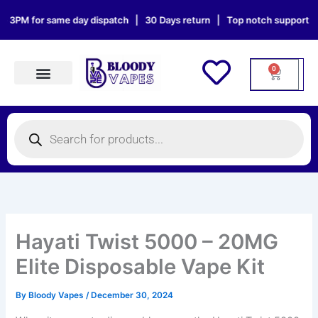
Skip
 for same day dispatch | 30 Days return | Top notch support | Sat & 
to
content
0
Cart
Products search
Products
search
Hayati Twist 5000 – 20MG
Elite Disposable Vape Kit
By
Bloody Vapes
/
December 30, 2024