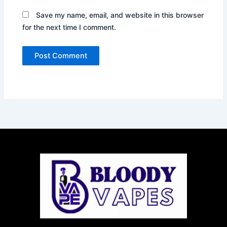
Save my name, email, and website in this browser
for the next time I comment.