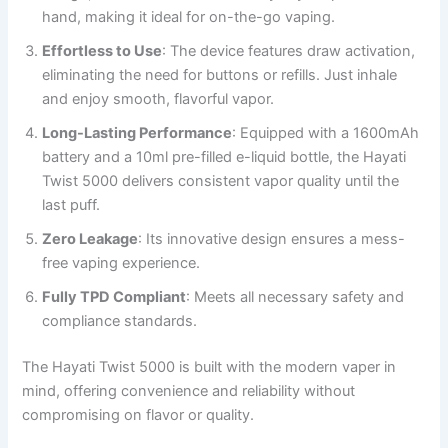
hand, making it ideal for on-the-go vaping.
Effortless to Use
: The device features draw activation,
eliminating the need for buttons or refills. Just inhale
and enjoy smooth, flavorful vapor.
Long-Lasting Performance
: Equipped with a 1600mAh
battery and a 10ml pre-filled e-liquid bottle, the Hayati
Twist 5000 delivers consistent vapor quality until the
last puff.
Zero Leakage
: Its innovative design ensures a mess-
free vaping experience.
Fully TPD Compliant
: Meets all necessary safety and
compliance standards.
The Hayati Twist 5000 is built with the modern vaper in
mind, offering convenience and reliability without
compromising on flavor or quality.