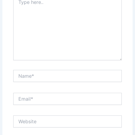
here..
Name*
Email*
Website