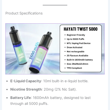
Product Specifications
E-Liquid Capacity
: 10ml built-in e-liquid bottle.
Nicotine Strength
: 20mg (2% Nic Salt).
Battery Life
: 1600mAh battery, designed to last
through all 5000 puffs.