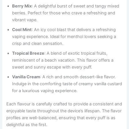
Berry Mix
: A delightful burst of sweet and tangy mixed
berries. Perfect for those who crave a refreshing and
vibrant vape.
Cool Mint
: An icy cool blast that delivers a refreshing
vaping experience. Ideal for menthol lovers seeking a
crisp and clean sensation.
Tropical Breeze
: A blend of exotic tropical fruits,
reminiscent of a beach vacation. This flavor offers a
sweet and sunny escape with every puff.
Vanilla Cream
: A rich and smooth dessert-like flavor.
Indulge in the comforting taste of creamy vanilla custard
for a luxurious vaping experience.
Each flavour is carefully crafted to provide a consistent and
enjoyable taste throughout the device’s lifespan. The flavor
profiles are well-balanced, ensuring that every puff is as
delightful as the first.