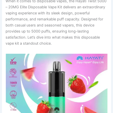
When it comes to disposable vapes, the Hayati Twist 5000
– 20MG Elite Disposable Vape Kit delivers an extraordinary
vaping experience with its sleek design, powerful
performance, and remarkable puff capacity. Designed for
both casual users and seasoned vapers, this device
provides up to 5000 puffs, ensuring long-lasting
satisfaction. Let’s dive into what makes this disposable
vape kit a standout choice.