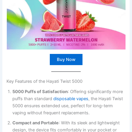
Buy Now
Key Features of the Hayati Twist 5000
5000 Puffs of Satisfaction
: Offering significantly more
puffs than standard
disposable vapes
, the Hayati Twist
5000 ensures extended use, perfect for long-term
vaping without frequent replacements.
Compact and Portable
: With its sleek and lightweight
design, the device fits comfortably in your pocket or