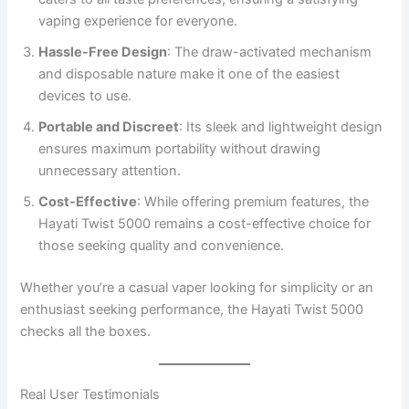
vaping experience for everyone.
Hassle-Free Design
: The draw-activated mechanism
and disposable nature make it one of the easiest
devices to use.
Portable and Discreet
: Its sleek and lightweight design
ensures maximum portability without drawing
unnecessary attention.
Cost-Effective
: While offering premium features, the
Hayati Twist 5000 remains a cost-effective choice for
those seeking quality and convenience.
Whether you’re a casual vaper looking for simplicity or an
enthusiast seeking performance, the Hayati Twist 5000
checks all the boxes.
Real User Testimonials