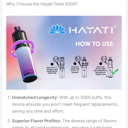
Why Choose the Hayati Twist 5000?
Unmatched Longevity
: With up to 5000 puffs, this
device ensures you won’t need frequent replacements,
saving you time and effort.
Superior Flavor Profiles
: The diverse range of flavors
caters to all taste preferences, ensuring a satisfying