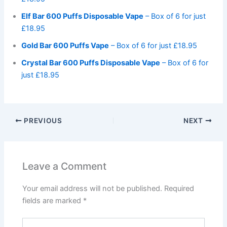
Elf Bar 600 Puffs Disposable Vape
– Box of 6 for just
£18.95
Gold Bar 600 Puffs Vape
– Box of 6 for just £18.95
Crystal Bar 600 Puffs Disposable Vape
– Box of 6 for
just £18.95
PREVIOUS
NEXT
Leave a Comment
Your email address will not be published.
Required
fields are marked
*
Type