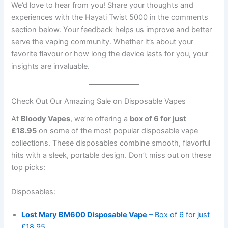
We’d love to hear from you! Share your thoughts and
experiences with the Hayati Twist 5000 in the comments
section below. Your feedback helps us improve and better
serve the vaping community. Whether it’s about your
favorite flavour or how long the device lasts for you, your
insights are invaluable.
Check Out Our Amazing Sale on Disposable Vapes
At
Bloody Vapes
, we’re offering a
box of 6 for just
£18.95
on some of the most popular disposable vape
collections. These disposables combine smooth, flavorful
hits with a sleek, portable design. Don’t miss out on these
top picks:
Disposables:
Lost Mary BM600 Disposable Vape
– Box of 6 for just
£18.95