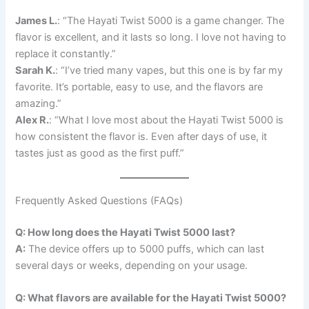
James L.
: “The Hayati Twist 5000 is a game changer. The
flavor is excellent, and it lasts so long. I love not having to
replace it constantly.”
Sarah K.
: “I’ve tried many vapes, but this one is by far my
favorite. It’s portable, easy to use, and the flavors are
amazing.”
Alex R.
: “What I love most about the Hayati Twist 5000 is
how consistent the flavor is. Even after days of use, it
tastes just as good as the first puff.”
Frequently Asked Questions (FAQs)
Q: How long does the Hayati Twist 5000 last?
A:
The device offers up to 5000 puffs, which can last
several days or weeks, depending on your usage.
Q: What flavors are available for the Hayati Twist 5000?