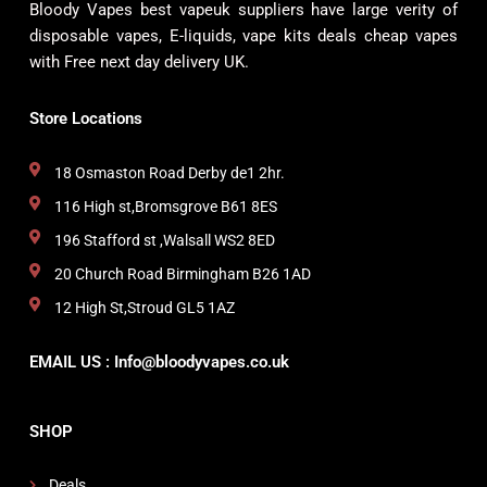
Bloody Vapes best vapeuk suppliers have large verity of
disposable vapes, E-liquids, vape kits deals cheap vapes
with Free next day delivery UK.
Store Locations
18 Osmaston Road Derby de1 2hr.
116 High st,Bromsgrove B61 8ES
196 Stafford st ,Walsall WS2 8ED
20 Church Road Birmingham B26 1AD
12 High St,Stroud GL5 1AZ
EMAIL US : Info@bloodyvapes.co.uk
SHOP
Deals