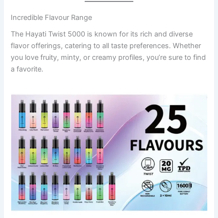
Incredible Flavour Range
The Hayati Twist 5000 is known for its rich and diverse
flavor offerings, catering to all taste preferences. Whether
you love fruity, minty, or creamy profiles, you’re sure to find
a favorite.