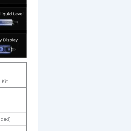
 Kit
uded)