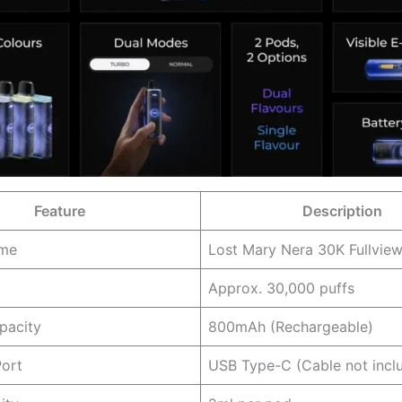
Feature
Description
ame
Lost Mary Nera 30K Fullview
Approx. 30,000 puffs
pacity
800mAh (Rechargeable)
Port
USB Type-C (Cable not incl