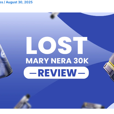
pes
/
August 30, 2025