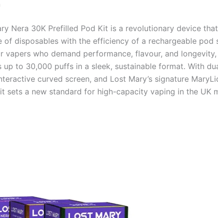
n
ry Nera 30K Prefilled Pod Kit is a revolutionary device tha
 of disposables with the efficiency of a rechargeable pod 
r vapers who demand performance, flavour, and longevity,
s up to 30,000 puffs in a sleek, sustainable format. With d
nteractive curved screen, and Lost Mary’s signature MaryLiq
 kit sets a new standard for high-capacity vaping in the UK 