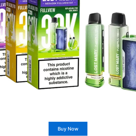
Buy Now