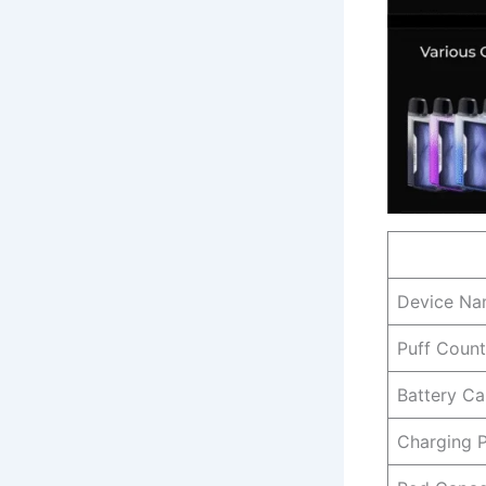
Device N
Puff Count
Battery Ca
Charging 