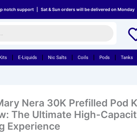
support | Sat & Sun orders will be delivered on Monday | Free d
Kits
E-Liquids
Nic Salts
Coils
Pods
Tanks
Mary Nera 30K Prefilled Pod K
w: The Ultimate High-Capaci
g Experience