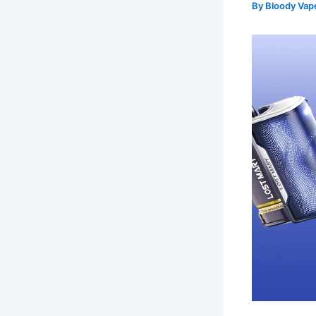
By
Bloody Va