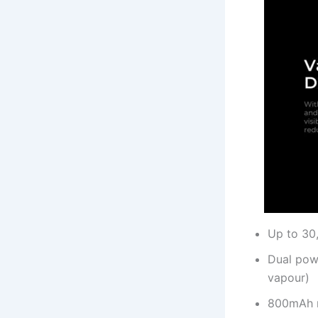
Up to 30,
Dual pow
vapour)
800mAh r