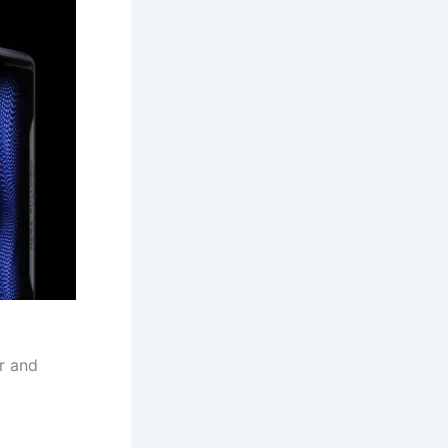
r and