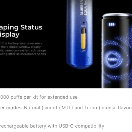
000 puffs per kit for extended use
er modes: Normal (smooth MTL) and Turbo (intense flavou
echargeable battery with USB-C compatibility