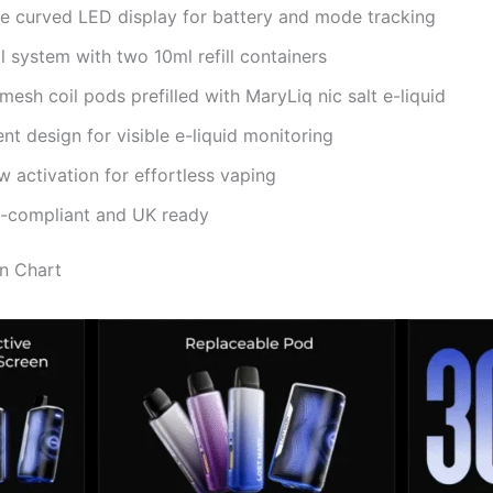
ve curved LED display for battery and mode tracking
ll system with two 10ml refill containers
esh coil pods prefilled with MaryLiq nic salt e-liquid
nt design for visible e-liquid monitoring
 activation for effortless vaping
D-compliant and UK ready
on Chart