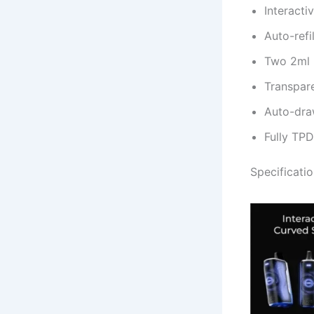
Interacti
Auto-refi
Two 2ml m
Transpare
Auto-draw
Fully TP
Specificati