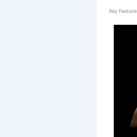
Key Feature