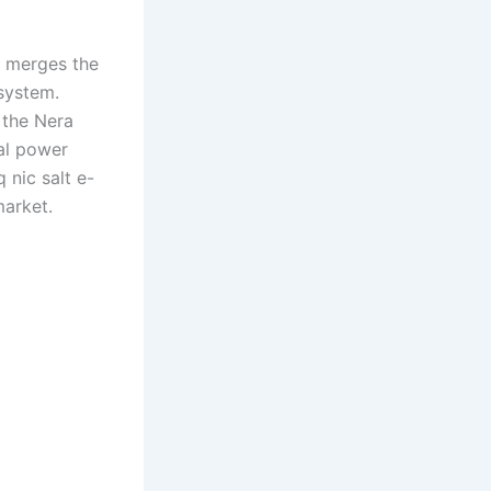
t merges the
system.
 the Nera
ual power
 nic salt e-
market.