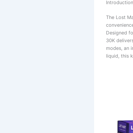
Introductio
The Lost Ma
convenience
Designed fo
30K deliver
modes, an i
liquid, this