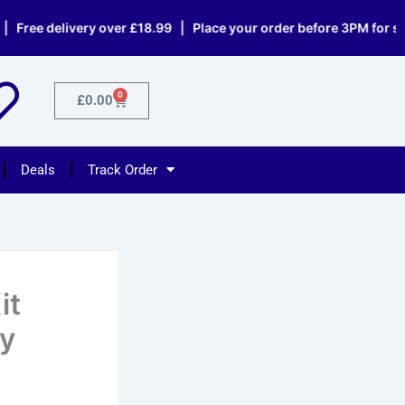
elivery over £18.99 | Place your order before 3PM for same day
0
Cart
£
0.00
Deals
Track Order
it
ty