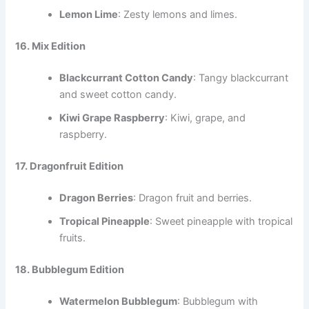
Lemon Lime
: Zesty lemons and limes.
16. Mix Edition
Blackcurrant Cotton Candy
: Tangy blackcurrant
and sweet cotton candy.
Kiwi Grape Raspberry
: Kiwi, grape, and
raspberry.
17. Dragonfruit Edition
Dragon Berries
: Dragon fruit and berries.
Tropical Pineapple
: Sweet pineapple with tropical
fruits.
18. Bubblegum Edition
Watermelon Bubblegum
: Bubblegum with