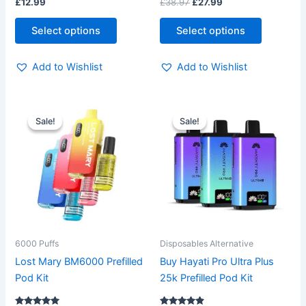
Rated
Rated
£
12.99
£
38.97
£
27.99
page
page
4.83
5.00
out of 5
out of 5
Select options
Select options
Add to Wishlist
Add to Wishlist
Original
Current
Original
Current
This
This
price
price
price
price
Sale!
Sale!
Sale!
Sale!
product
product
was:
is:
was:
is:
£12.99.
£9.99.
has
£14.99.
£11.99.
has
multiple
multiple
variants.
variants.
The
The
options
options
may
may
be
be
6000 Puffs
Disposables Alternative
chosen
chosen
Lost Mary BM6000 Prefilled
Buy Hayati Pro Ultra Plus
on
on
Pod Kit
25k Prefilled Pod Kit
the
the
product
product