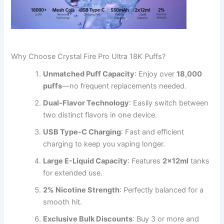
Why Choose Crystal Fire Pro Ultra 18K Puffs?
Unmatched Puff Capacity
: Enjoy over
18,000
puffs
—no frequent replacements needed.
Dual-Flavor Technology
: Easily switch between
two distinct flavors in one device.
USB Type-C Charging
: Fast and efficient
charging to keep you vaping longer.
Large E-Liquid Capacity
: Features
2x12ml
tanks
for extended use.
2% Nicotine Strength
: Perfectly balanced for a
smooth hit.
Exclusive Bulk Discounts
: Buy 3 or more and