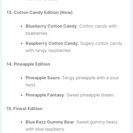
13. Cotton Candy Edition
(New)
Blueberry Cotton Candy
: Cotton candy with
blueberries.
Raspberry Cotton Candy
: Sugary cotton candy
with tangy raspberries.
14. Pineapple Edition
Pineapple Sours
: Tangy pineapple with a sour
twist.
Pineapple Fantasy
: Sweet pineapple dream.
15. Finest Edition
Blue Razz Gummy Bear
: Sweet gummy bears
with blue raspberry.