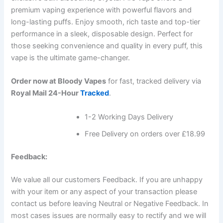
premium vaping experience with powerful flavors and
long-lasting puffs. Enjoy smooth, rich taste and top-tier
performance in a sleek, disposable design. Perfect for
those seeking convenience and quality in every puff, this
vape is the ultimate game-changer.
Order now at Bloody Vapes
for fast, tracked delivery via
Royal Mail 24-Hour
Tracked
.
1-2 Working Days Delivery
Free Delivery on orders over £18.99
Feedback:
We value all our customers Feedback. If you are unhappy
with your item or any aspect of your transaction please
contact us before leaving Neutral or Negative Feedback. In
most cases issues are normally easy to rectify and we will