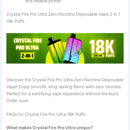
and reliable power.
Crystal Fire Pro Ultra Zero Nicotine Disposable Vape 2 in 1
18k Puffs
Discover the Crystal Fire Pro Ultra Zero Nicotine Disposable
Vape! Enjoy smooth, long-lasting flavor with zero nicotine.
Perfect for a satisfying vape experience without the buzz.
Order now!
FAQs for Crystal Fire Pro Ultra 18K Puffs
What makes Crystal Fire Pro Ultra unique?