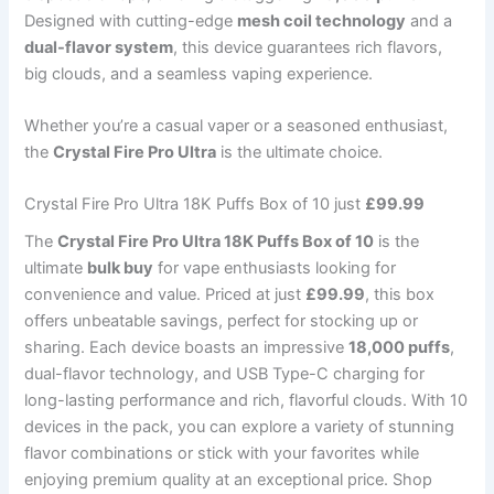
Designed with cutting-edge
mesh coil technology
and a
dual-flavor system
, this device guarantees rich flavors,
big clouds, and a seamless vaping experience.
Whether you’re a casual vaper or a seasoned enthusiast,
the
Crystal Fire Pro Ultra
is the ultimate choice.
Crystal Fire Pro Ultra 18K Puffs Box of 10 just
£99.99
The
Crystal Fire Pro Ultra 18K Puffs Box of 10
is the
ultimate
bulk buy
for vape enthusiasts looking for
convenience and value. Priced at just
£99.99
, this box
offers unbeatable savings, perfect for stocking up or
sharing. Each device boasts an impressive
18,000 puffs
,
dual-flavor technology, and USB Type-C charging for
long-lasting performance and rich, flavorful clouds. With 10
devices in the pack, you can explore a variety of stunning
flavor combinations or stick with your favorites while
enjoying premium quality at an exceptional price. Shop