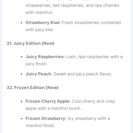
strawberries, tart raspberries, and ripe cherries
with menthol.
Strawberry Kiwi:
Fresh strawberries combined
with juicy kiwi.
31. Juicy Edition (New)
Juicy Raspberries:
Lush, ripe raspberries with a
juicy finish.
Juicy Peach:
Sweet and juicy peach flavor.
32. Frozen Edition (New)
Frozen Cherry Apple:
Cool cherry and crisp
apple with a menthol touch.
Frozen Strawberry:
Icy strawberry with a
menthol finish.