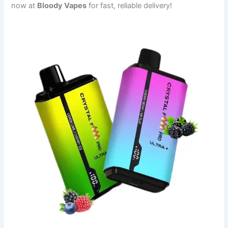
now at
Bloody Vapes
for fast, reliable delivery!