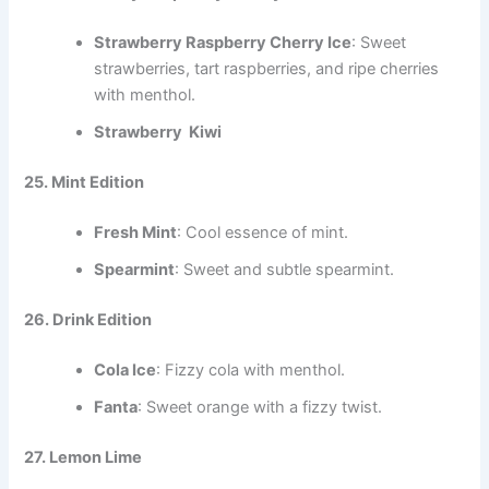
Strawberry Raspberry Cherry Ice
: Sweet
strawberries, tart raspberries, and ripe cherries
with menthol.
Strawberry Kiwi
25. Mint Edition
Fresh Mint
: Cool essence of mint.
Spearmint
: Sweet and subtle spearmint.
26. Drink Edition
Cola Ice
: Fizzy cola with menthol.
Fanta
: Sweet orange with a fizzy twist.
27. Lemon Lime