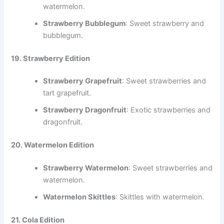
watermelon.
Strawberry Bubblegum
: Sweet strawberry and
bubblegum.
19. Strawberry Edition
Strawberry Grapefruit
: Sweet strawberries and
tart grapefruit.
Strawberry Dragonfruit
: Exotic strawberries and
dragonfruit.
20. Watermelon Edition
Strawberry Watermelon
: Sweet strawberries and
watermelon.
Watermelon Skittles
: Skittles with watermelon.
21. Cola Edition