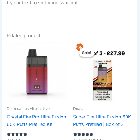
try our best to sort your issue out.
Related products
Original
Current
This
This
price
price
Sale!
Sale!
product
product
was:
is:
has
£38.97.
£27.99.
has
multiple
multiple
variants.
variants.
The
The
options
options
may
may
be
be
Disposables Alternative
Deals
chosen
chosen
Crystal Fire Pro Ultra Fusion
Super Fire Ultra Fusion 60K
on
on
60K Puffs Prefilled Kit
Puffs Prefilled | Box of 3
the
the
product
product