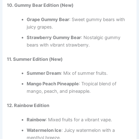
10. Gummy Bear Edition
(New)
Grape Gummy Bear
: Sweet gummy bears with
juicy grapes.
Strawberry Gummy Bear
: Nostalgic gummy
bears with vibrant strawberry.
11. Summer Edition
(New)
Summer Dream
: Mix of summer fruits.
Mango Peach Pineapple
: Tropical blend of
mango, peach, and pineapple.
12. Rainbow Edition
Rainbow
: Mixed fruits for a vibrant vape.
Watermelon Ice
: Juicy watermelon with a
menthol breeze.