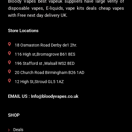
Bloody Vapes best vapeuk suppliers have large verity of
disposable vapes, E-liquids, vape kits deals cheap vapes
with Free next day delivery UK.
Store Locations
18 Osmaston Road Derby de1 2hr.
116 High st,Bromsgrove B61 8ES
196 Stafford st ,Walsall WS2 8ED
20 Church Road Birmingham B26 1AD
12 High St,Stroud GL5 1AZ
EMAIL US : Info@bloodyvapes.co.uk
SHOP
Deals