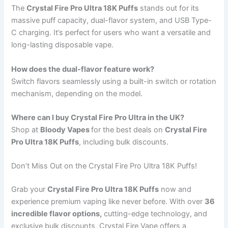
The
Crystal Fire Pro Ultra 18K Puffs
stands out for its
massive puff capacity, dual-flavor system, and USB Type-
C charging. It’s perfect for users who want a versatile and
long-lasting disposable vape.
How does the dual-flavor feature work?
Switch flavors seamlessly using a built-in switch or rotation
mechanism, depending on the model.
Where can I buy Crystal Fire Pro Ultra in the UK?
Shop at
Bloody Vapes
for the best deals on
Crystal Fire
Pro Ultra 18K Puffs
, including bulk discounts.
Don’t Miss Out on the Crystal Fire Pro Ultra 18K Puffs!
Grab your
Crystal Fire Pro Ultra 18K Puffs
now and
experience premium vaping like never before. With over
36
incredible flavor options,
cutting-edge technology, and
exclusive bulk discounts, Crystal Fire Vape offers a