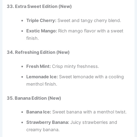
33. Extra Sweet Edition (New)
Triple Cherry:
Sweet and tangy cherry blend.
Exotic Mango:
Rich mango flavor with a sweet
finish.
34. Refreshing Edition (New)
Fresh Mint:
Crisp minty freshness.
Lemonade Ice:
Sweet lemonade with a cooling
menthol finish.
35. Banana Edition (New)
Banana Ice:
Sweet banana with a menthol twist.
Strawberry Banana:
Juicy strawberries and
creamy banana.