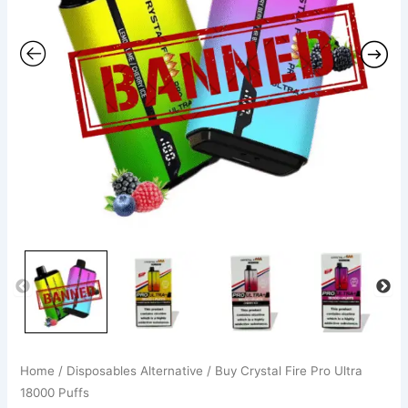
quantity
Home
/
Disposables Alternative
/ Buy Crystal Fire Pro Ultra
18000 Puffs