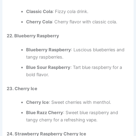
Classic Cola
: Fizzy cola drink.
Cherry Cola
: Cherry flavor with classic cola.
22. Blueberry Raspberry
Blueberry Raspberry
: Luscious blueberries and
tangy raspberries.
Blue Sour Raspberry
: Tart blue raspberry for a
bold flavor.
23. Cherry Ice
Cherry Ice
: Sweet cherries with menthol.
Blue Razz Cherry
: Sweet blue raspberry and
tangy cherry for a refreshing vape.
24. Strawberry Raspberry Cherry Ice