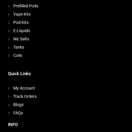
Prefilled Pods
Vape Kits
Pod Kits
E-Liquids
Nic Salts
Tanks
Coils
Quick Links
My Account
Track Orders
Blogs
FAQs
INFO