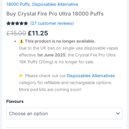
18000 Puffs
,
Disposables Alternative
Buy Crystal Fire Pro Ultra 18000 Puffs
(
27
customer reviews)
Rated
27
4.81
£
15.00
£
11.25
out of 5
based on
This product is no longer available.
customer
ratings
Due to the UK ban on single-use disposable vapes
effective
1st June 2025
, the Crystal Fire Pro Ultra
18K Puffs (20mg) is no longer for sale.
Please check out our
Disposables Alternatives
category for refillable and rechargeable options.
More pod kits are coming soon!
Flavours