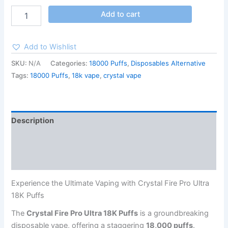
Add to cart
Add to Wishlist
SKU:
N/A
Categories:
18000 Puffs
,
Disposables Alternative
Tags:
18000 Puffs
,
18k vape
,
crystal vape
Description
Additional information
Reviews (27)
Experience the Ultimate Vaping with Crystal Fire Pro Ultra
18K Puffs
The
Crystal Fire Pro Ultra 18K Puffs
is a groundbreaking
disposable vape, offering a staggering
18,000 puffs
.