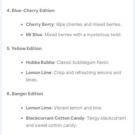
4. Blue-Cherry Edition
Cherry Berry
: Ripe cherries and mixed berries.
Mr Blue
: Mixed berries with a mysterious twist.
5. Yellow Edition
Hubba Bubba
: Classic bubblegum flavor.
Lemon Lime
: Crisp and refreshing lemons and
limes.
6. Banger Edition
Lemon Lime
: Vibrant lemon and lime.
Blackcurrant Cotton Candy
: Tangy blackcurrant
and sweet cotton candy.