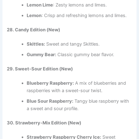
Lemon Lime
: Zesty lemons and limes.
Lemon
: Crisp and refreshing lemons and limes.
28. Candy Edition (New)
Skittles:
Sweet and tangy Skittles.
Gummy Bear:
Classic gummy bear flavor.
29. Sweet-Sour Edition (New)
Blueberry Raspberry:
A mix of blueberries and
raspberries with a sweet-sour twist.
Blue Sour Raspberry:
Tangy blue raspberry with
a sweet and sour profile.
30. Strawberry-Mix Edition (New)
Strawberry Raspberry Cherry Ice:
Sweet