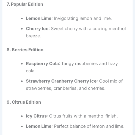
7. Popular Edition
Lemon Lime
: Invigorating lemon and lime.
Cherry Ice
: Sweet cherry with a cooling menthol
breeze.
8. Berries Edition
Raspberry Cola
: Tangy raspberries and fizzy
cola.
Strawberry Cranberry Cherry Ice
: Cool mix of
strawberries, cranberries, and cherries.
9. Citrus Edition
Icy Citrus
: Citrus fruits with a menthol finish.
Lemon Lime
: Perfect balance of lemon and lime.