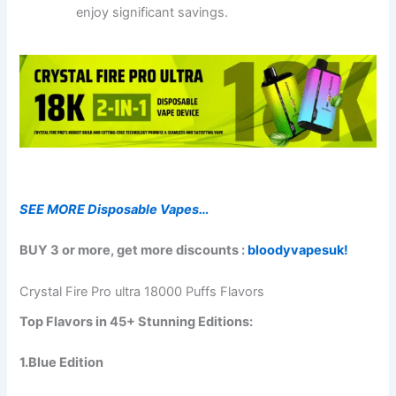
enjoy significant savings.
SEE MORE Disposable Vapes…
BUY 3 or more, get more discounts :
bloodyvapesuk!
Crystal Fire Pro ultra 18000 Puffs Flavors
Top Flavors in 45+ Stunning Editions:
1.
Blue Edition