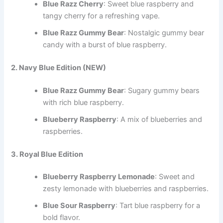
Blue Razz Cherry
: Sweet blue raspberry and
tangy cherry for a refreshing vape.
Blue Razz Gummy Bear
: Nostalgic gummy bear
candy with a burst of blue raspberry.
2. Navy Blue Edition (NEW)
Blue Razz Gummy Bear
: Sugary gummy bears
with rich blue raspberry.
Blueberry Raspberry
: A mix of blueberries and
raspberries.
3. Royal Blue Edition
Blueberry Raspberry Lemonade
: Sweet and
zesty lemonade with blueberries and raspberries.
Blue Sour Raspberry
: Tart blue raspberry for a
bold flavor.