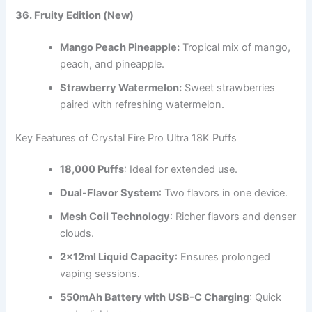
36. Fruity Edition (New)
Mango Peach Pineapple:
Tropical mix of mango,
peach, and pineapple.
Strawberry Watermelon:
Sweet strawberries
paired with refreshing watermelon.
Key Features of Crystal Fire Pro Ultra 18K Puffs
18,000 Puffs
: Ideal for extended use.
Dual-Flavor System
: Two flavors in one device.
Mesh Coil Technology
: Richer flavors and denser
clouds.
2x12ml Liquid Capacity
: Ensures prolonged
vaping sessions.
550mAh Battery with USB-C Charging
: Quick