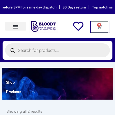
Skip
 before 3PM for same day dispatch | 30 Days return | Top notch suppo
to
content
0
Cart
Products search
Products
search
Shop
Products
Showing all 2 results