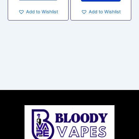
Add to Wishlist
Add to Wishlist