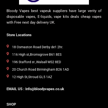
Bloody Vapes best vapeuk suppliers have large verity of
disposable vapes, E-liquids, vape kits deals cheap vapes
with Free next day delivery UK.
Store Locations
18 Osmaston Road Derby de1 2hr.
116 High st,Bromsgrove B61 8ES
196 Stafford st ,Walsall WS2 8ED
20 Church Road Birmingham B26 1AD
12 High St,Stroud GL5 1AZ
EMAIL US : Info@bloodyvapes.co.uk
SHOP