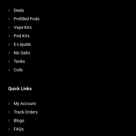
Deals
Prefilled Pods
Vape Kits
Pod Kits
E-Liquids
Nic Salts
Tanks
Coils
Quick Links
My Account
Track Orders
Blogs
FAQs