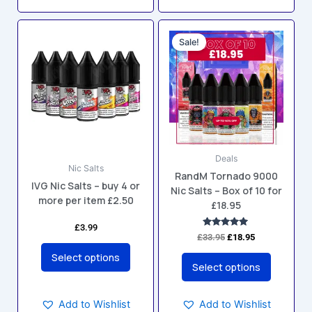
Original
Current
This
This
price
price
Sale!
product
product
was:
is:
has
has
£33.95.
£18.95.
multiple
multiple
variants.
variants.
The
The
options
options
may
may
Deals
be
be
Nic Salts
RandM Tornado 9000
chosen
chosen
IVG Nic Salts – buy 4 or
Nic Salts – Box of 10 for
on
on
more per item £2.50
£18.95
the
the
product
product
£
3.99
Rated
£
33.95
£
18.95
5.00
page
page
out of 5
Select options
Select options
Add to Wishlist
Add to Wishlist