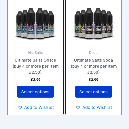
product
product
has
has
multiple
multiple
variants.
variants.
The
The
options
options
may
may
Nic Salts
Deals
be
be
Ultimate Salts On Ice
Ultimate Salts Soda
chosen
chosen
(buy 4 or more per item
(buy 4 or more per item
on
on
£2.50)
£2.50)
the
the
£
3.99
£
3.99
product
product
page
page
Select options
Select options
Add to Wishlist
Add to Wishlist