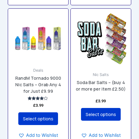
This
This
product
product
has
has
multiple
multiple
variants.
variants.
The
The
options
options
may
may
Deals
be
be
Nic Salts
RandM Tornado 9000
chosen
chosen
Soda Bar Salts – (buy 4
Nic Salts – Grab Any 4
on
on
or more per item £2.50)
for Just £9.99
the
the
product
product
£
3.99
Rated
£
3.99
4.00
page
page
out of 5
Select options
Select options
Add to Wishlist
Add to Wishlist