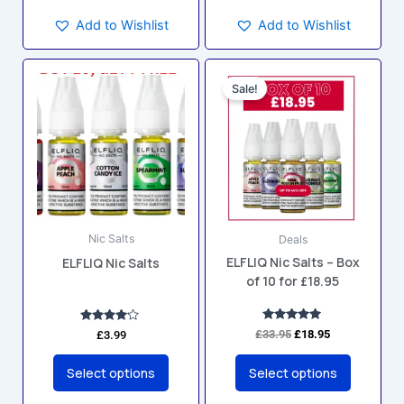
Add to Wishlist
Add to Wishlist
Original
Current
This
This
price
price
Sale!
product
product
was:
is:
has
has
£33.95.
£18.95.
multiple
multiple
variants.
variants.
The
The
options
options
may
may
Nic Salts
Deals
be
be
ELFLIQ Nic Salts – Box
ELFLIQ Nic Salts
chosen
chosen
of 10 for £18.95
on
on
the
the
product
product
Rated
Rated
£
33.95
£
18.95
£
3.99
5.00
4.00
page
page
out of 5
out of 5
Select options
Select options