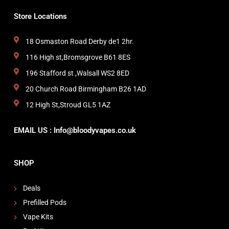
Store Locations
18 Osmaston Road Derby de1 2hr.
116 High st,Bromsgrove B61 8ES
196 Stafford st ,Walsall WS2 8ED
20 Church Road Birmingham B26 1AD
12 High St,Stroud GL5 1AZ
EMAIL US : Info@bloodyvapes.co.uk
SHOP
Deals
Prefilled Pods
Vape Kits