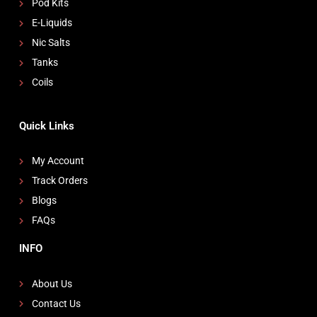
Pod Kits
E-Liquids
Nic Salts
Tanks
Coils
Quick Links
My Account
Track Orders
Blogs
FAQs
INFO
About Us
Contact Us