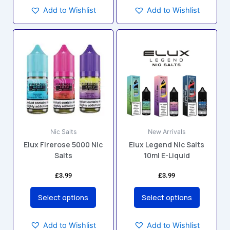
Add to Wishlist
Add to Wishlist
This
This
product
product
has
has
multiple
multiple
variants.
variants.
The
The
options
options
may
may
Nic Salts
New Arrivals
be
be
Elux Firerose 5000 Nic
Elux Legend Nic Salts
chosen
chosen
Salts
10ml E-Liquid
on
on
the
the
£
3.99
£
3.99
product
product
page
page
Select options
Select options
Add to Wishlist
Add to Wishlist