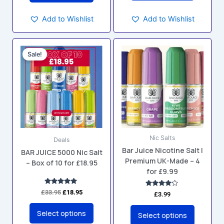
Add to Wishlist
Add to Wishlist
Original
Current
This
This
price
price
Sale!
product
product
was:
is:
has
has
£33.95.
£18.95.
multiple
multiple
variants.
variants.
The
The
options
options
may
may
Nic Salts
be
be
Deals
Bar Juice Nicotine Salt |
chosen
chosen
BAR JUICE 5000 Nic Salt
Premium UK-Made – 4
– Box of 10 for £18.95
on
on
for £9.99
the
the
product
product
Rated
£
33.95
£
18.95
Rated
£
3.99
5.00
4.00
page
page
out of 5
out of 5
Select options
Select options