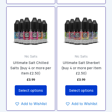
This
This
product
product
has
has
multiple
multiple
variants.
variants.
The
The
options
options
may
may
Nic Salts
Nic Salts
be
be
Ultimate Salt Chilled
Ultimate Salt Sherbet
chosen
chosen
Salts (buy 4 or more per
(buy 4 or more per item
on
on
item £2.50)
£2.50)
the
the
£
3.99
£
3.99
product
product
page
page
Select options
Select options
Add to Wishlist
Add to Wishlist