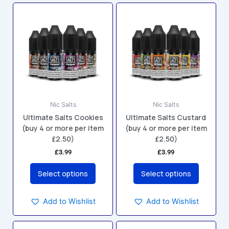
This
This
product
product
has
has
multiple
multiple
variants.
variants.
The
The
options
options
may
may
Nic Salts
Nic Salts
be
be
Ultimate Salts Cookies
Ultimate Salts Custard
chosen
chosen
(buy 4 or more per item
(buy 4 or more per item
on
on
£2.50)
£2.50)
the
the
£
3.99
£
3.99
product
product
page
page
Select options
Select options
Add to Wishlist
Add to Wishlist
This
This