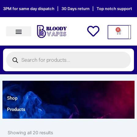
Skip
PM for same day dispatch | 30 Days return | Top notch support | Sat &
to
content
0
Cart
Products search
Products
search
Shop
Products
Showing all 20 results