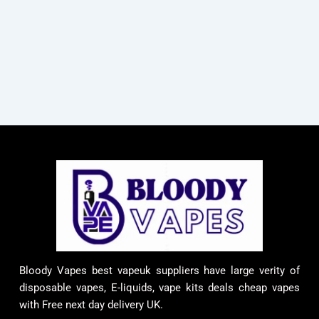
Bloody Vapes best vapeuk suppliers have large verity of
disposable vapes, E-liquids, vape kits deals cheap vapes
with Free next day delivery UK.