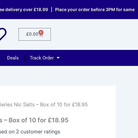
ery over £18.99 | Place your order before 3PM for same day dis
0
Cart
£
0.00
Deals
Track Order
Series Nic Salts – Box of 10 for £18.95
s – Box of 10 for £18.95
ased on
2
customer ratings