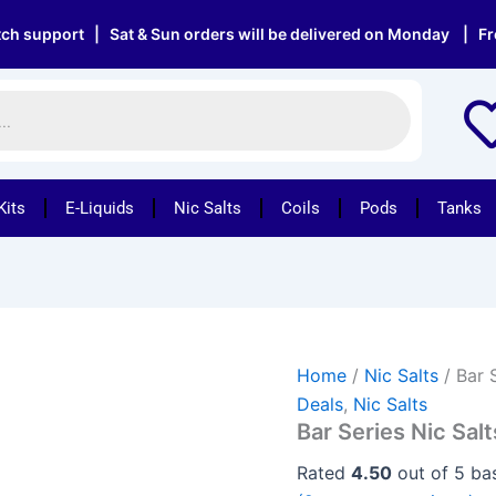
Bar
Original
Current
Series
ort | Sat & Sun orders will be delivered on Monday | Free deliv
price
price
Nic
was:
is:
Salts
-
£33.95.
£18.95.
Box
of
10
for
Kits
E-Liquids
Nic Salts
Coils
Pods
Tanks
£18.95
quantity
Home
/
Nic Salts
/ Bar 
Deals
,
Nic Salts
Bar Series Nic Salt
Rated
4.50
out of 5 b