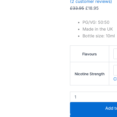
(
2
customer reviews)
£
33.95
£
18.95
PG/VG: 50:50
Made in the UK
Bottle size: 10ml
Flavours
Nicotine Strength
C
Add t