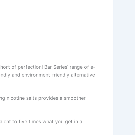
hort of perfection! Bar Series’ range of e-
endly and environment-friendly alternative
ng nicotine salts provides a smoother
alent to five times what you get in a