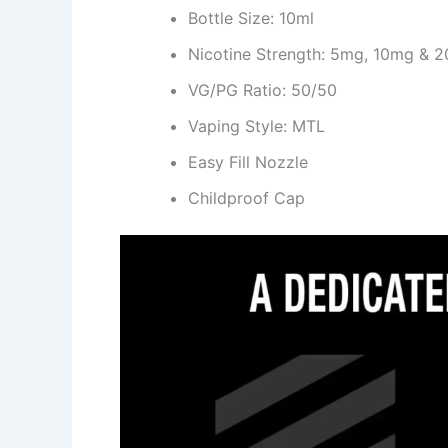
Bottle Size: 10ml
Nicotine Strength: 5mg, 10mg & 
VG/PG Ratio: 50/50
Vaping Style: MTL
Easy Fill Nozzle
Childproof Cap