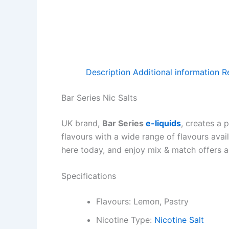
Description
Additional information
R
Bar Series Nic Salts
UK brand,
Bar Series
e-liquids
, creates a 
flavours with a wide range of flavours avai
here today, and enjoy mix & match offers ac
Specifications
Flavours: Lemon, Pastry
Nicotine Type:
Nicotine Salt