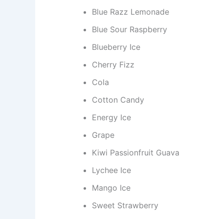
Blue Razz Lemonade
Blue Sour Raspberry
Blueberry Ice
Cherry Fizz
Cola
Cotton Candy
Energy Ice
Grape
Kiwi Passionfruit Guava
Lychee Ice
Mango Ice
Sweet Strawberry