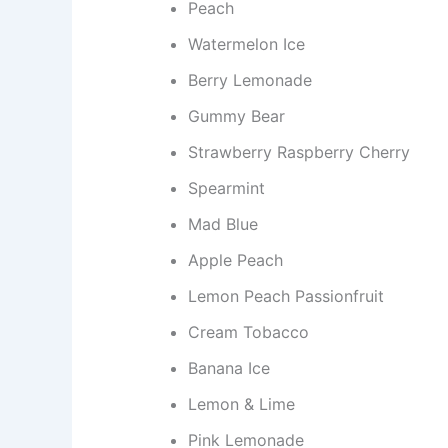
Peach
Watermelon Ice
Berry Lemonade
Gummy Bear
Strawberry Raspberry Cherry
Spearmint
Mad Blue
Apple Peach
Lemon Peach Passionfruit
Cream Tobacco
Banana Ice
Lemon & Lime
Pink Lemonade