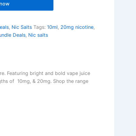
 now
eals
,
Nic Salts
Tags:
10ml
,
20mg nicotine
,
undle Deals
,
Nic salts
ore. Featuring bright and bold vape juice
rengths of 10mg, & 20mg. Shop the range