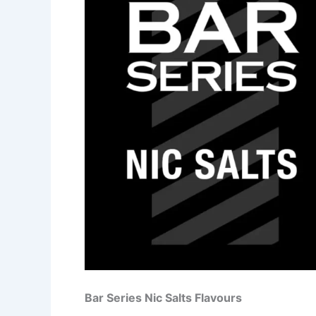
Bar Series Nic Salts Flavours