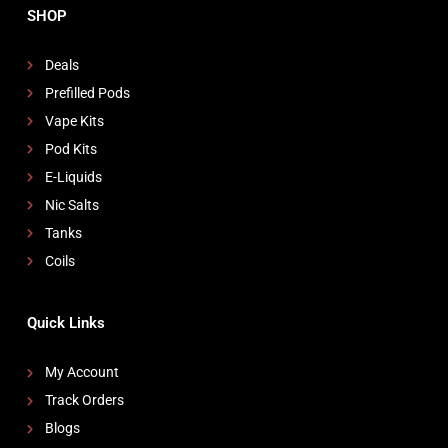
SHOP
Deals
Prefilled Pods
Vape Kits
Pod Kits
E-Liquids
Nic Salts
Tanks
Coils
Quick Links
My Account
Track Orders
Blogs