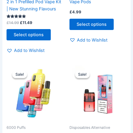
2 in 1 Prefilled Pod Vape Kit
Vape Pods
the
the
| New Stunning Flavours
£
4.99
product
product
page
page
Rated
£
14.99
£
11.49
Select options
5.00
out of 5
Select options
Add to Wishlist
Add to Wishlist
Original
Current
Original
Current
This
This
price
price
price
price
Sale!
Sale!
Sale!
Sale!
product
product
was:
is:
was:
is:
£12.99.
£9.99.
has
£14.99.
£10.99.
has
multiple
multiple
variants.
variants.
The
The
options
options
may
may
be
be
6000 Puffs
Disposables Alternative
chosen
chosen