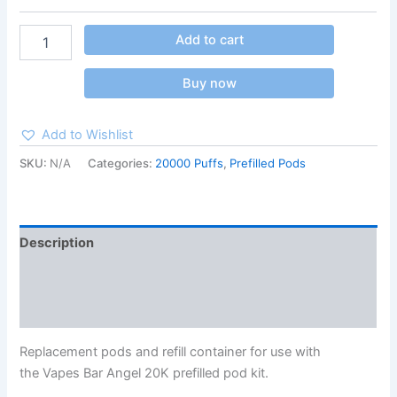
Add to cart
Buy now
Add to Wishlist
SKU:
N/A
Categories:
20000 Puffs
,
Prefilled Pods
Description
Additional information
Reviews (0)
Replacement pods and refill container for use with
the Vapes Bar Angel 20K prefilled pod kit.