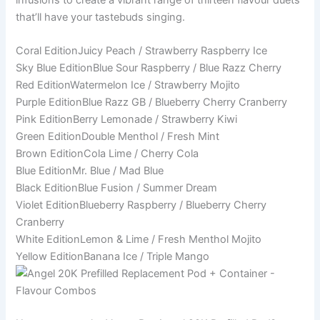
that’ll have your tastebuds singing.
Coral EditionJuicy Peach / Strawberry Raspberry Ice
Sky Blue EditionBlue Sour Raspberry / Blue Razz Cherry
Red EditionWatermelon Ice / Strawberry Mojito
Purple EditionBlue Razz GB / Blueberry Cherry Cranberry
Pink EditionBerry Lemonade / Strawberry Kiwi
Green EditionDouble Menthol / Fresh Mint
Brown EditionCola Lime / Cherry Cola
Blue EditionMr. Blue / Mad Blue
Black EditionBlue Fusion / Summer Dream
Violet EditionBlueberry Raspberry / Blueberry Cherry
Cranberry
White EditionLemon & Lime / Fresh Menthol Mojito
Yellow EditionBanana Ice / Triple Mango