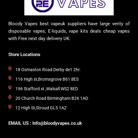
Bloody Vapes best vapeuk suppliers have large verity of
disposable vapes, E-liquids, vape kits deals cheap vapes
with Free next day delivery UK.
Store Locations
18 Osmaston Road Derby de1 2hr.
116 High st,Bromsgrove B61 8ES
196 Stafford st ,Walsall WS2 8ED
20 Church Road Birmingham B26 1AD
12 High St,Stroud GL5 1AZ
EMAIL US : Info@bloodyvapes.co.uk