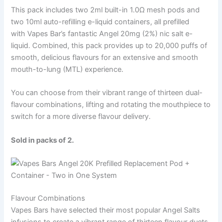
This pack includes two 2ml built-in 1.0Ω mesh pods and
two 10ml auto-refilling e-liquid containers, all prefilled
with Vapes Bar’s fantastic Angel 20mg (2%) nic salt e-
liquid. Combined, this pack provides up to 20,000 puffs of
smooth, delicious flavours for an extensive and smooth
mouth-to-lung (MTL) experience.
You can choose from their vibrant range of thirteen dual-
flavour combinations, lifting and rotating the mouthpiece to
switch for a more diverse flavour delivery.
Sold in packs of 2.
Flavour Combinations
Vapes Bars have selected their most popular Angel Salts
infusions to create a vibrant range of thirteen flavour duets