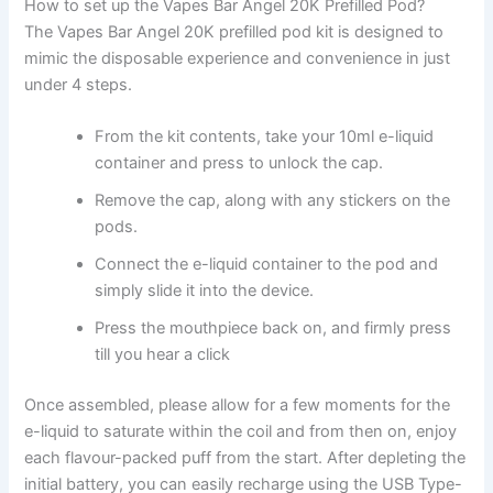
How to set up the Vapes Bar Angel 20K Prefilled Pod?
The Vapes Bar Angel 20K prefilled pod kit is designed to
mimic the disposable experience and convenience in just
under 4 steps.
From the kit contents, take your 10ml e-liquid
container and press to unlock the cap.
Remove the cap, along with any stickers on the
pods.
Connect the e-liquid container to the pod and
simply slide it into the device.
Press the mouthpiece back on, and firmly press
till you hear a click
Once assembled, please allow for a few moments for the
e-liquid to saturate within the coil and from then on, enjoy
each flavour-packed puff from the start. After depleting the
initial battery, you can easily recharge using the USB Type-