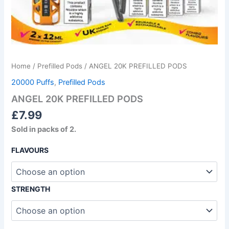
Home
/
Prefilled Pods
/ ANGEL 20K PREFILLED PODS
20000 Puffs
,
Prefilled Pods
ANGEL 20K PREFILLED PODS
£
7.99
Sold in packs of 2.
FLAVOURS
STRENGTH