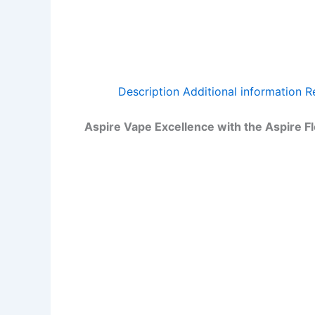
Description
Additional information
R
Aspire Vape Excellence with the Aspire F