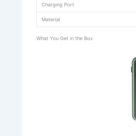
Charging Port
Material
What You Get in the Box