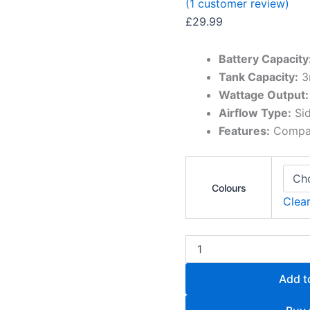
(
1
customer review)
£
29.99
Battery Capacity
Tank Capacity:
3
Wattage Output:
Airflow Type:
Sid
Features:
Compact
Colours
Clea
Add t