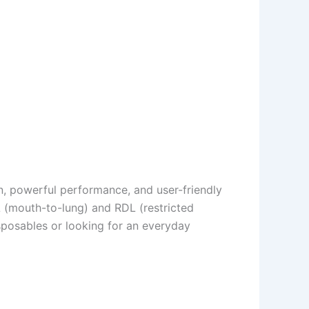
n, powerful performance, and user-friendly
 (mouth-to-lung) and RDL (restricted
isposables or looking for an everyday