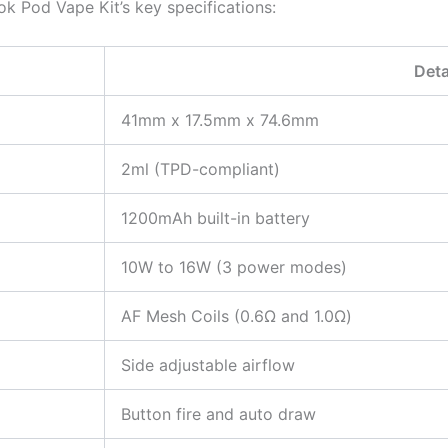
ok Pod Vape Kit’s key specifications:
Deta
41mm x 17.5mm x 74.6mm
2ml (TPD-compliant)
1200mAh built-in battery
10W to 16W (3 power modes)
AF Mesh Coils (0.6Ω and 1.0Ω)
Side adjustable airflow
Button fire and auto draw