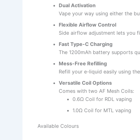
Dual Activation
Vape your way using either the bu
Flexible Airflow Control
Side airflow adjustment lets you f
Fast Type-C Charging
The 1200mAh battery supports qui
Mess-Free Refilling
Refill your e-liquid easily using t
Versatile Coil Options
Comes with two AF Mesh Coils:
0.6Ω Coil for RDL vaping
1.0Ω Coil for MTL vaping
Available Colours