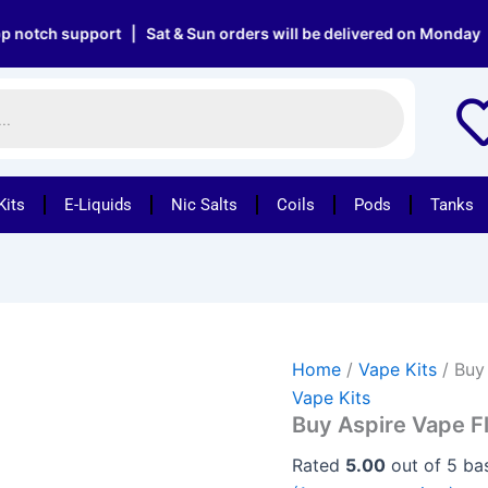
Buy
Aspire
h support | Sat & Sun orders will be delivered on Monday | Fre
Vape
Flexus
Blok
Pod
quantity
Kits
E-Liquids
Nic Salts
Coils
Pods
Tanks
Home
/
Vape Kits
/ Buy
Vape Kits
Buy Aspire Vape F
Rated
5.00
out of 5 b