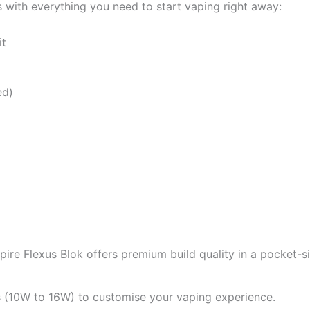
with everything you need to start vaping right away:
it
ed)
Aspire Flexus Blok offers premium build quality in a pocket-
 (10W to 16W) to customise your vaping experience.