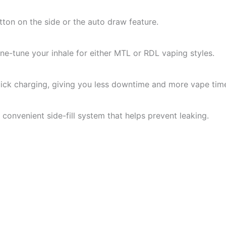
tton on the side or the auto draw feature.
ine-tune your inhale for either MTL or RDL vaping styles.
ck charging, giving you less downtime and more vape tim
he convenient side-fill system that helps prevent leaking.