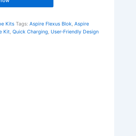
 now
e Kits
Tags:
Aspire Flexus Blok
,
Aspire
 Kit
,
Quick Charging
,
User-Friendly Design