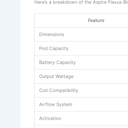
Here’s a breakdown of the Aspire Flexus Bl
Feature
Dimensions
Pod Capacity
Battery Capacity
Output Wattage
Coil Compatibility
Airflow System
Activation