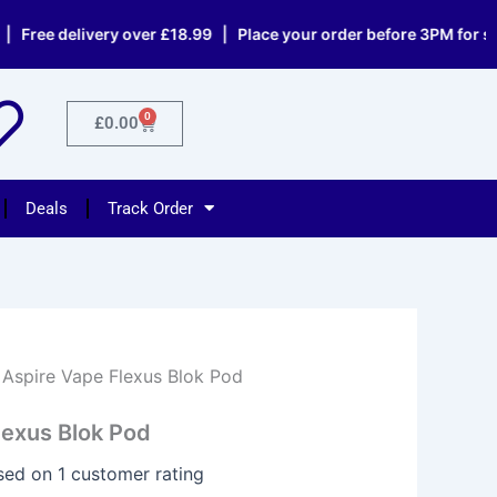
e delivery over £18.99 | Place your order before 3PM for same d
0
Cart
£
0.00
Deals
Track Order
 Aspire Vape Flexus Blok Pod
lexus Blok Pod
ased on
1
customer rating