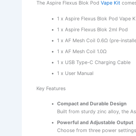
The Aspire Flexus Blok Pod
Vape Kit
comes 
1 x Aspire Flexus Blok Pod Vape K
1 x Aspire Flexus Blok 2ml Pod
1 x AF Mesh Coil 0.6Ω (pre-install
1 x AF Mesh Coil 1.0Ω
1 x USB Type-C Charging Cable
1 x User Manual
Key Features
Compact and Durable Design
Built from sturdy zinc alloy, the 
Powerful and Adjustable Output
Choose from three power settings