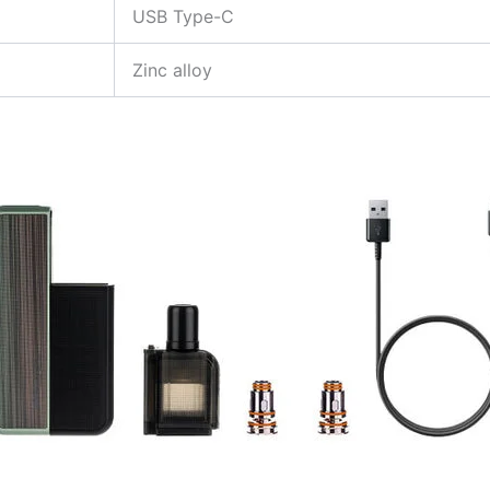
USB Type-C
Zinc alloy