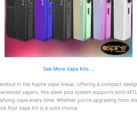
See More Vape Kits …
tandout in the Aspire vape lineup, offering a compact desig
xperienced vapers, this sleek pod system supports both MTL
atisfying vape every time. Whether you’re upgrading from d
lok Pod Vape Kit is a solid choice.