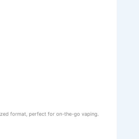
sized format, perfect for on-the-go vaping.