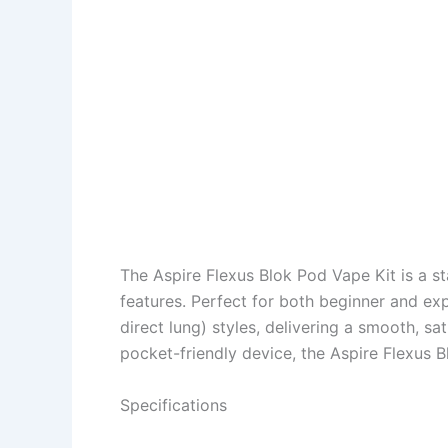
The Aspire Flexus Blok Pod Vape Kit is a s
features. Perfect for both beginner and e
direct lung) styles, delivering a smooth, s
pocket-friendly device, the Aspire Flexus B
Specifications