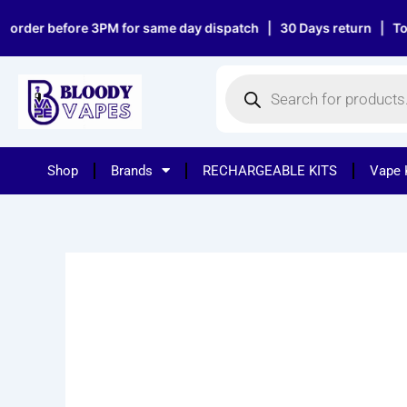
Skip
er before 3PM for same day dispatch | 30 Days return | Top notc
to
content
Products
search
Shop
Brands
RECHARGEABLE KITS
Vape 