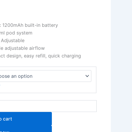
:
1200mAh built-in battery
ml pod system
Adjustable
e adjustable airflow
 design, easy refill, quick charging
r
o cart