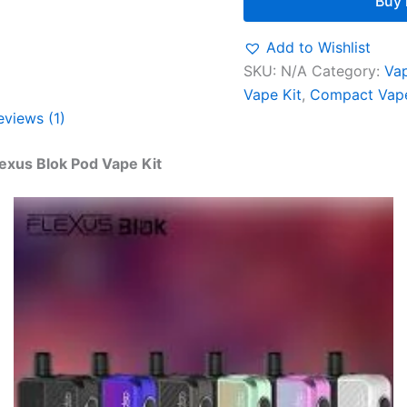
Buy
Add to Wishlist
SKU:
N/A
Category:
Vap
Vape Kit
,
Compact Vape
eviews (1)
lexus Blok Pod Vape Kit