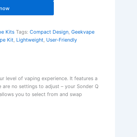
 now
e Kits
Tags:
Compact Design
,
Geekvape
pe Kit
,
Lightweight
,
User-Friendly
 level of vaping experience. It features a
e are no settings to adjust – your Sonder Q
 allows you to select from and swap