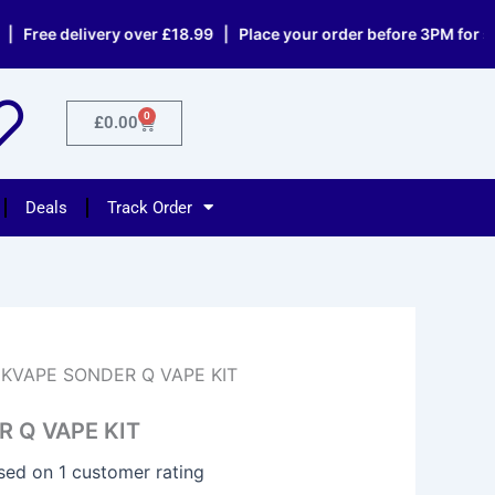
 delivery over £18.99 | Place your order before 3PM for same d
0
Cart
£
0.00
Deals
Track Order
KVAPE SONDER Q VAPE KIT
 Q VAPE KIT
ased on
1
customer rating