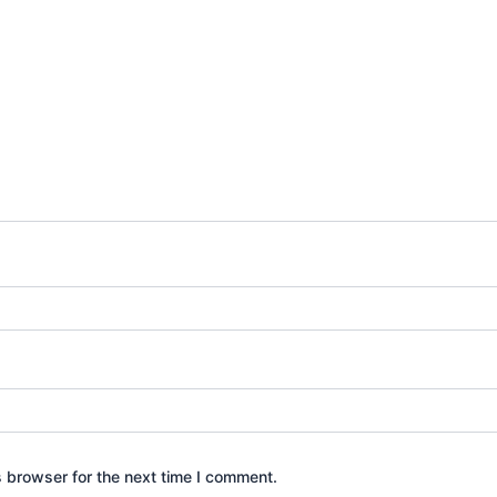
s browser for the next time I comment.