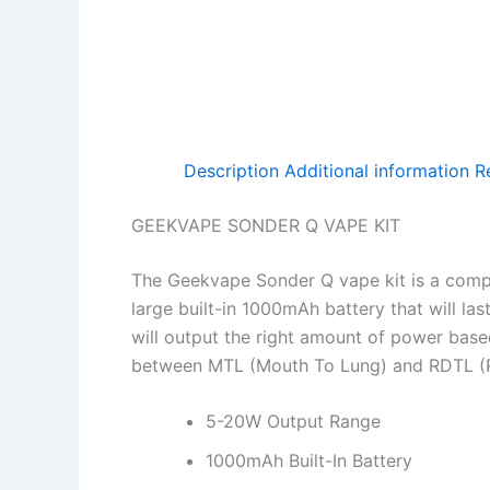
Description
Additional information
R
GEEKVAPE SONDER Q VAPE KIT
The Geekvape Sonder Q vape kit is a compac
large built-in 1000mAh battery that will la
will output the right amount of power bas
between MTL (Mouth To Lung) and RDTL (Re
5-20W Output Range
1000mAh Built-In Battery