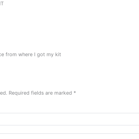
IT
ace from where I got my kit
hed.
Required fields are marked
*