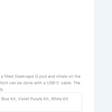
t a filled Geekvape Q pod and inhale on the
which can be done with a USB-C cable. The
s.
Blue Kit, Violet Purple Kit, White Kit