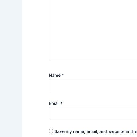
Name
*
Email
*
Save my name, email, and website in thi