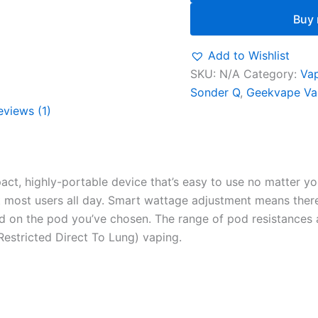
Buy
Add to Wishlist
SKU:
N/A
Category:
Vap
Sonder Q
,
Geekvape Va
eviews (1)
t, highly-portable device that’s easy to use no matter your
st most users all day. Smart wattage adjustment means ther
ed on the pod you’ve chosen. The range of pod resistances
stricted Direct To Lung) vaping.