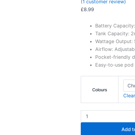
(
1
customer review)
£
8.99
Battery Capacit
Tank Capacity: 2
Wattage Output
Airflow: Adjusta
Pocket-friendly 
Easy-to-use pod
Colours
Clea
Add t