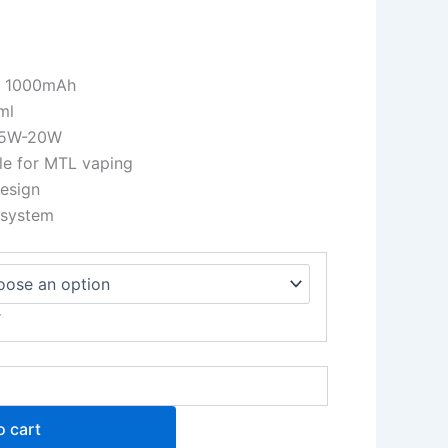
y: 1000mAh
ml
: 5W-20W
ble for MTL vaping
design
 system
r
o cart