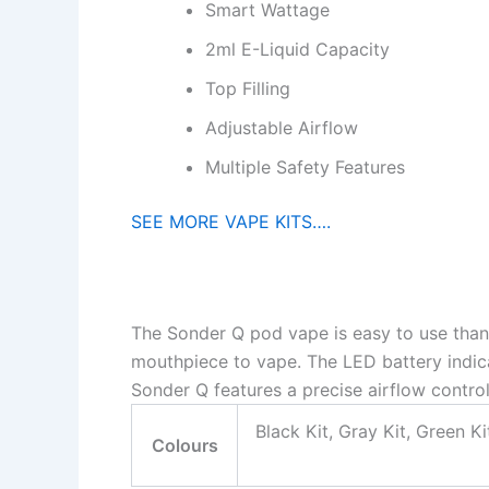
Smart Wattage
2ml E-Liquid Capacity
Top Filling
Adjustable Airflow
Multiple Safety Features
SEE MORE VAPE KITS….
The Sonder Q pod vape is easy to use thanks
mouthpiece to vape. The LED battery indic
Sonder Q features a precise airflow control
Black Kit, Gray Kit, Green Ki
Colours