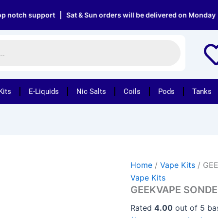
GEEKVAPE
SONDER
h support | Sat & Sun orders will be delivered on Monday | Free
Q
VAPE
KIT
quantity
Kits
E-Liquids
Nic Salts
Coils
Pods
Tanks
Home
/
Vape Kits
/ GEE
Vape Kits
GEEKVAPE SONDER
Rated
4.00
out of 5 b