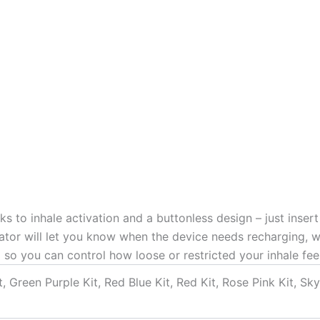
 to inhale activation and a buttonless design – just inser
ator will let you know when the device needs recharging, 
 so you can control how loose or restricted your inhale feel
t, Green Purple Kit, Red Blue Kit, Red Kit, Rose Pink Kit, Sky 