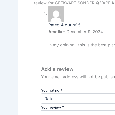
1 review for
GEEKVAPE SONDER Q VAPE K
Rated
4
out of 5
Amelia
–
December 9, 2024
In my opinion , this is the best pl
Add a review
Your email address will not be publis
Your rating
*
Your review
*