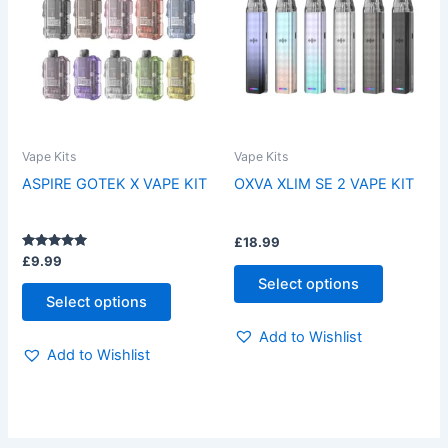
has
has
multiple
multiple
variants.
variants.
The
The
options
options
may
may
be
be
Vape Kits
Vape Kits
chosen
chosen
ASPIRE GOTEK X VAPE KIT
OXVA XLIM SE 2 VAPE KIT
on
on
the
the
£
18.99
product
product
Rated
£
9.99
page
page
5.00
Select options
out of 5
Select options
Add to Wishlist
Add to Wishlist