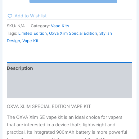
Add to Wishlist
SKU:
N/A
Category:
Vape Kits
Tags:
Limited Edition
,
Oxva Xlim Special Edition
,
Stylish
Design
,
Vape Kit
Description
Additional information
Reviews (0)
OXVA XLIM SPECIAL EDITION VAPE KIT
The OXVA Xlim SE vape kit is an ideal choice for vapers
that are interested in a device that’s lightweight and
practical. Its integrated 900mAh battery is more powerful