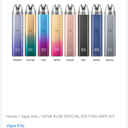
Home
/
Vape Kits
/ OXVA XLIM SPECIAL EDITION VAPE KIT
Vape Kits