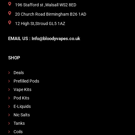
196 Stafford st ,Walsall WS2 8ED
20 Church Road Birmingham B26 1AD
12 High St,Stroud GL5 1AZ
EMAIL US : Info@bloodyvapes.co.uk
SHOP
Deals
Prefilled Pods
Vape Kits
Pod Kits
E-Liquids
Nic Salts
Tanks
Coils