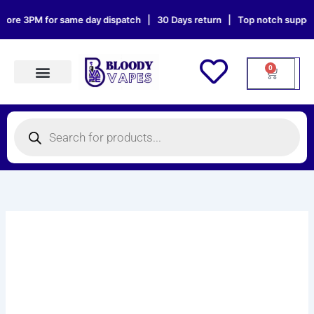
Skip
ore 3PM for same day dispatch | 30 Days return | Top notch support |
to
content
0
Cart
Products search
Products
search
OXVA
XLIM
SPECIAL
EDITION
VAPE
KIT
quantity