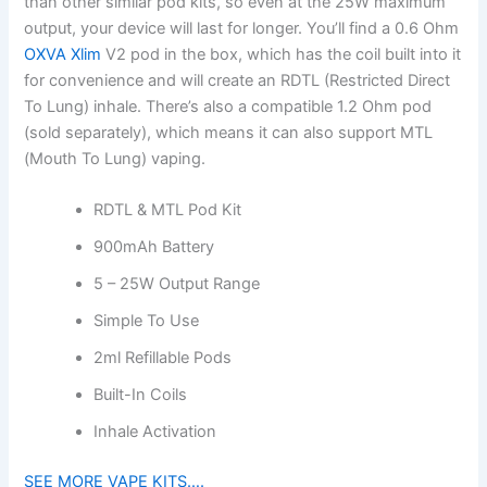
than other similar pod kits, so even at the 25W maximum
output, your device will last for longer. You’ll find a 0.6 Ohm
OXVA Xlim
V2 pod in the box, which has the coil built into it
for convenience and will create an RDTL (Restricted Direct
To Lung) inhale. There’s also a compatible 1.2 Ohm pod
(sold separately), which means it can also support MTL
(Mouth To Lung) vaping.
RDTL & MTL Pod Kit
900mAh Battery
5 – 25W Output Range
Simple To Use
2ml Refillable Pods
Built-In Coils
Inhale Activation
SEE MORE VAPE KITS….