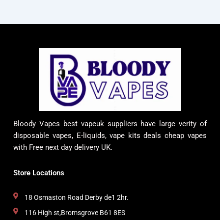
Bloody Vapes best vapeuk suppliers have large verity of
disposable vapes, E-liquids, vape kits deals cheap vapes
with Free next day delivery UK.
Store Locations
18 Osmaston Road Derby de1 2hr.
116 High st,Bromsgrove B61 8ES