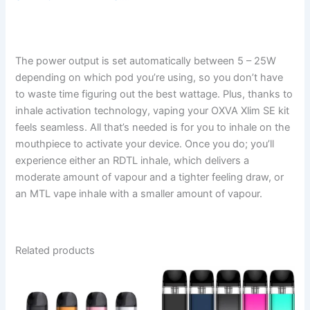
The power output is set automatically between 5 – 25W
depending on which pod you’re using, so you don’t have
to waste time figuring out the best wattage. Plus, thanks to
inhale activation technology, vaping your OXVA Xlim SE kit
feels seamless. All that’s needed is for you to inhale on the
mouthpiece to activate your device. Once you do; you’ll
experience either an RDTL inhale, which delivers a
moderate amount of vapour and a tighter feeling draw, or
an MTL vape inhale with a smaller amount of vapour.
Related products
This
This
product
product
has
has