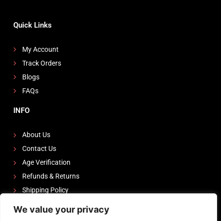
Quick Links
My Account
Track Orders
Blogs
FAQs
INFO
About Us
Contact Us
Age Verification
Refunds & Returns
Shipping Policy
We value your privacy
FOLLOW US