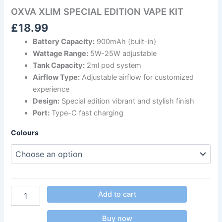
OXVA XLIM SPECIAL EDITION VAPE KIT
£
18.99
Battery Capacity:
900mAh (built-in)
Wattage Range:
5W-25W adjustable
Tank Capacity:
2ml pod system
Airflow Type:
Adjustable airflow for customized
experience
Design:
Special edition vibrant and stylish finish
Port:
Type-C fast charging
Colours
Add to cart
Buy now