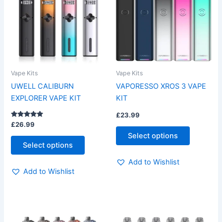
multiple
multiple
variants.
variants.
The
The
options
options
may
may
be
be
Vape Kits
Vape Kits
chosen
chosen
UWELL CALIBURN
VAPORESSO XROS 3 VAPE
on
on
EXPLORER VAPE KIT
KIT
the
the
£
23.99
product
product
Rated
£
26.99
page
page
5.00
Select options
out of 5
Select options
Add to Wishlist
Add to Wishlist
This
This
product
product