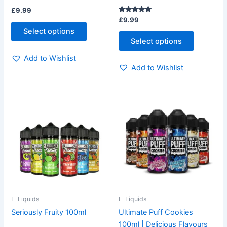
£
9.99
product
product
Rated
£
9.99
page
page
5.00
Select options
out of 5
Select options
Add to Wishlist
Add to Wishlist
This
This
product
product
has
has
multiple
multiple
variants.
variants.
The
The
options
options
may
may
be
be
E-Liquids
E-Liquids
chosen
chosen
Seriously Fruity 100ml
Ultimate Puff Cookies
on
on
100ml | Delicious Flavours