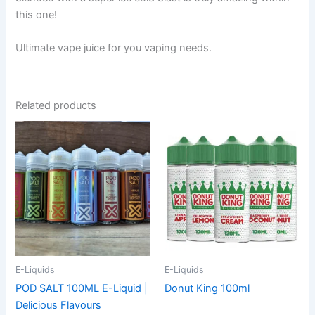
this one!
Ultimate vape juice for you vaping needs.
Related products
This
This
product
product
has
has
multiple
multiple
variants.
variants.
The
The
options
options
may
may
be
be
E-Liquids
E-Liquids
chosen
chosen
POD SALT 100ML E-Liquid |
Donut King 100ml
on
on
Delicious Flavours
the
the