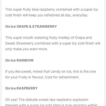
This super fruity blue raspberry combined with a super icy
cold finish will keep you refreshed all day, everyday.
On Ice GRAPE & STRAWBERRY
This super mouth watering fruity medley of Grape and
Sweet Strawberry combined with a super icy cold finish will
only make you want more.
On Ice RAINBOW
If you like sweet, mixed fruit candy on ice, this is the one
for you! Fruity in flavour, Cold for refreshment.
On Ice RASPBERRY
Oh yes! The delicate sweet ripe raspberry explosion
blended with a super ice cold blast is truly amazing within