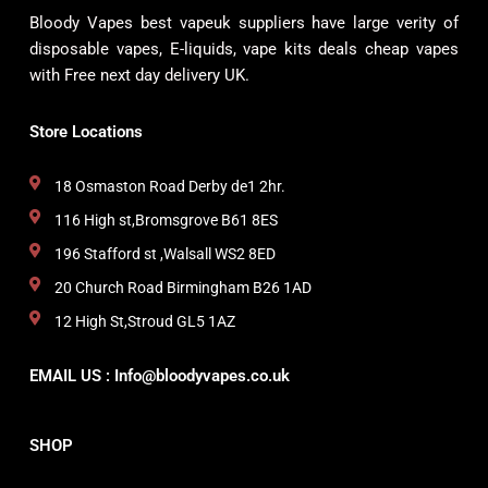
Bloody Vapes best vapeuk suppliers have large verity of
disposable vapes, E-liquids, vape kits deals cheap vapes
with Free next day delivery UK.
Store Locations
18 Osmaston Road Derby de1 2hr.
116 High st,Bromsgrove B61 8ES
196 Stafford st ,Walsall WS2 8ED
20 Church Road Birmingham B26 1AD
12 High St,Stroud GL5 1AZ
EMAIL US : Info@bloodyvapes.co.uk
SHOP