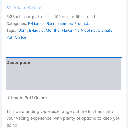
Add to Wishlist
SKU:
ultimate-puff-on-ice-100ml-shortfill-e-liquid
Categories:
E-Liquids
,
Recommended Products
Tags:
100ml
,
E-Liquid
,
Menthol Flavor
,
No Nicotine
,
Ultimate
Puff On Ice
Description
Additional information
Reviews (0)
Ultimate Puff On Ice
This outstanding vape juice range put the fun back into
your vaping experience, with plenty of options to keep you
going.