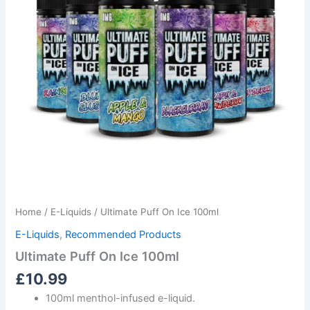
Home
/
E-Liquids
/ Ultimate Puff On Ice 100ml
E-Liquids
,
Recommended Products
Ultimate Puff On Ice 100ml
£
10.99
100ml menthol-infused e-liquid.