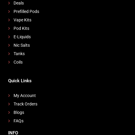
Deals
Prefilled Pods
Vape Kits
Pod Kits
E-Liquids
Nic Salts
Tanks
Coils
Quick Links
My Account
Track Orders
Blogs
FAQs
INFO