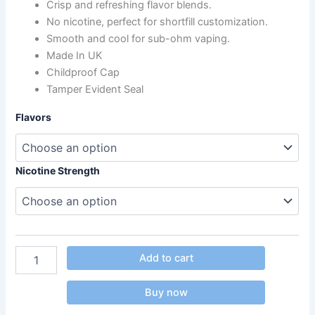
Crisp and refreshing flavor blends.
No nicotine, perfect for shortfill customization.
Smooth and cool for sub-ohm vaping.
Made In UK
Childproof Cap
Tamper Evident Seal
Flavors
Nicotine Strength
Add to cart
Buy now