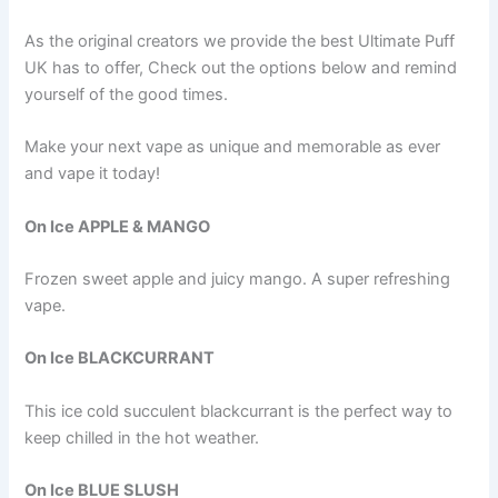
As the original creators we provide the best Ultimate Puff
UK has to offer, Check out the options below and remind
yourself of the good times.
Make your next vape as unique and memorable as ever
and vape it today!
On Ice APPLE & MANGO
Frozen sweet apple and juicy mango. A super refreshing
vape.
On Ice BLACKCURRANT
This ice cold succulent blackcurrant is the perfect way to
keep chilled in the hot weather.
On Ice BLUE SLUSH