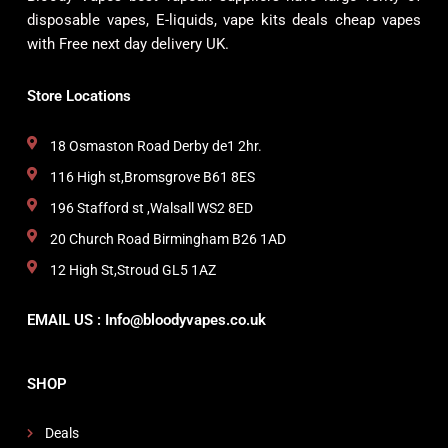
disposable vapes, E-liquids, vape kits deals cheap vapes
with Free next day delivery UK.
Store Locations
18 Osmaston Road Derby de1 2hr.
116 High st,Bromsgrove B61 8ES
196 Stafford st ,Walsall WS2 8ED
20 Church Road Birmingham B26 1AD
12 High St,Stroud GL5 1AZ
EMAIL US : Info@bloodyvapes.co.uk
SHOP
Deals