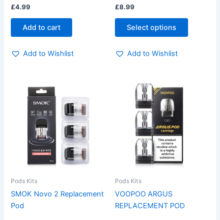
£
4.99
£
8.99
product
page
Add to cart
Select options
Add to Wishlist
Add to Wishlist
This
This
product
product
has
has
multiple
multiple
variants.
variants.
The
The
options
options
may
may
be
be
Pods Kits
Pods Kits
chosen
chosen
SMOK Novo 2 Replacement
VOOPOO ARGUS
on
on
Pod
REPLACEMENT POD
the
the