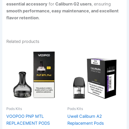
essential accessory
for
Caliburn G2 users
, ensuring
smooth performance, easy maintenance, and excellent
flavor retention
.
Related products
This
product
has
multiple
variants.
The
options
may
be
Pods Kits
Pods Kits
chosen
VOOPOO PNP MTL
Uwell Caliburn A2
on
REPLACEMENT PODS
Replacement Pods
the