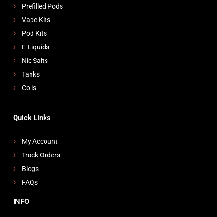
Prefilled Pods
Vape Kits
Pod Kits
E-Liquids
Nic Salts
Tanks
Coils
Quick Links
My Account
Track Orders
Blogs
FAQs
INFO