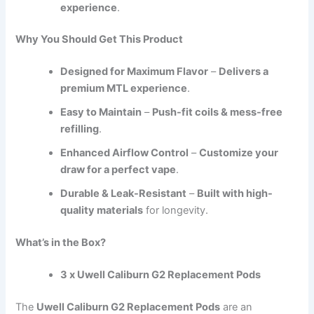
experience
.
Why You Should Get This Product
Designed for Maximum Flavor
–
Delivers a
premium MTL experience
.
Easy to Maintain
–
Push-fit coils & mess-free
refilling
.
Enhanced Airflow Control
–
Customize your
draw for a perfect vape
.
Durable & Leak-Resistant
–
Built with high-
quality materials
for longevity.
What’s in the Box?
3 x Uwell Caliburn G2 Replacement Pods
The
Uwell Caliburn G2 Replacement Pods
are an