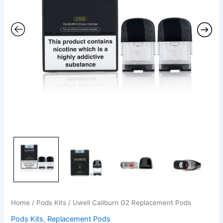
Home
/
Pods Kits
/ Uwell Caliburn G2 Replacement Pods
Pods Kits
,
Replacement Pods