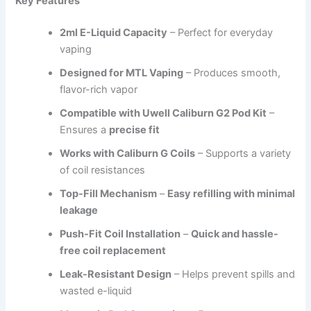
Key Features
2ml E-Liquid Capacity
– Perfect for everyday
vaping
Designed for MTL Vaping
– Produces smooth,
flavor-rich vapor
Compatible with Uwell Caliburn G2 Pod Kit
–
Ensures a
precise fit
Works with Caliburn G Coils
– Supports a variety
of coil resistances
Top-Fill Mechanism
–
Easy refilling with minimal
leakage
Push-Fit Coil Installation
–
Quick and hassle-
free coil replacement
Leak-Resistant Design
– Helps prevent spills and
wasted e-liquid