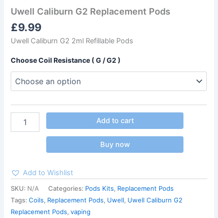
Uwell Caliburn G2 Replacement Pods
£
9.99
Uwell Caliburn G2 2ml Refillable Pods
Choose Coil Resistance ( G / G2 )
Add to cart
Buy now
Add to Wishlist
SKU:
N/A
Categories:
Pods Kits
,
Replacement Pods
Tags:
Coils
,
Replacement Pods
,
Uwell
,
Uwell Caliburn G2
Replacement Pods
,
vaping