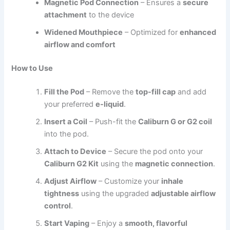
Magnetic Pod Connection
– Ensures a
secure
attachment
to the device
Widened Mouthpiece
– Optimized for
enhanced
airflow and comfort
How to Use
Fill the Pod
– Remove the
top-fill cap
and add
your preferred
e-liquid
.
Insert a Coil
– Push-fit the
Caliburn G or G2 coil
into the pod.
Attach to Device
– Secure the pod onto your
Caliburn G2 Kit
using the
magnetic connection
.
Adjust Airflow
– Customize your
inhale
tightness
using the upgraded
adjustable airflow
control
.
Start Vaping
– Enjoy a
smooth, flavorful