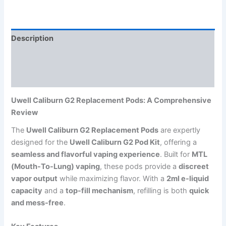
Description
Additional information
Reviews (0)
Uwell Caliburn G2 Replacement Pods: A Comprehensive
Review
The
Uwell Caliburn G2 Replacement Pods
are expertly
designed for the
Uwell Caliburn G2 Pod Kit
, offering a
seamless and flavorful vaping experience
. Built for
MTL
(Mouth-To-Lung) vaping
, these pods provide a
discreet
vapor output
while maximizing flavor. With a
2ml e-liquid
capacity
and a
top-fill mechanism
, refilling is both
quick
and mess-free
.