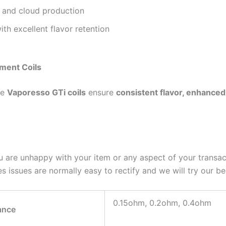
 and cloud production
h excellent flavor retention
ment Coils
he
Vaporesso GTi coils
ensure
consistent flavor, enhanced w
u are unhappy with your item or any aspect of your transac
 issues are normally easy to rectify and we will try our bes
0.15ohm, 0.2ohm, 0.4ohm
ance