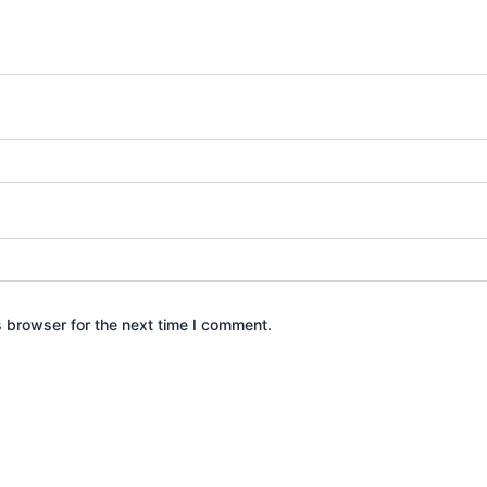
s browser for the next time I comment.