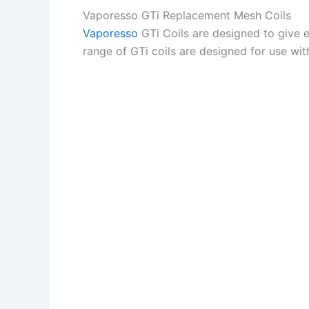
Vaporesso GTi Replacement Mesh Coils
Vaporesso
GTi Coils are designed to give 
range of GTi coils are designed for use wit