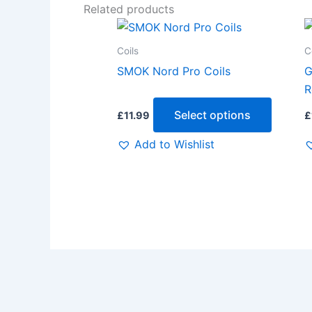
Related products
This
produc
Coils
C
has
SMOK Nord Pro Coils
G
multipl
R
variants
Select options
£
11.99
£
The
options
Add to Wishlist
may
be
chosen
on
the
produc
page