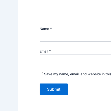
Name
*
Email
*
Save my name, email, and website in thi