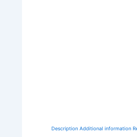
Description
Additional information
R