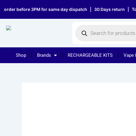
Skip
er before 3PM for same day dispatch | 30 Days return | Top notc
to
content
Products
search
Shop
Brands
RECHARGEABLE KITS
Vape 