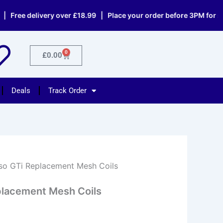
 delivery over £18.99 | Place your order before 3PM for same d
0
Cart
£
0.00
Deals
Track Order
so GTi Replacement Mesh Coils
placement Mesh Coils