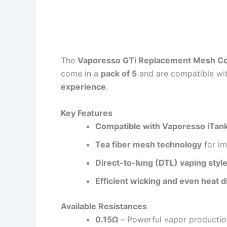
The
Vaporesso GTi Replacement Mesh Co
come in a
pack of 5
and are compatible wit
experience
.
Key Features
Compatible with Vaporesso iTank,
Tea fiber mesh technology
for im
Direct-to-lung (DTL) vaping styl
Efficient wicking and even heat d
Available Resistances
0.15Ω
– Powerful vapor productio