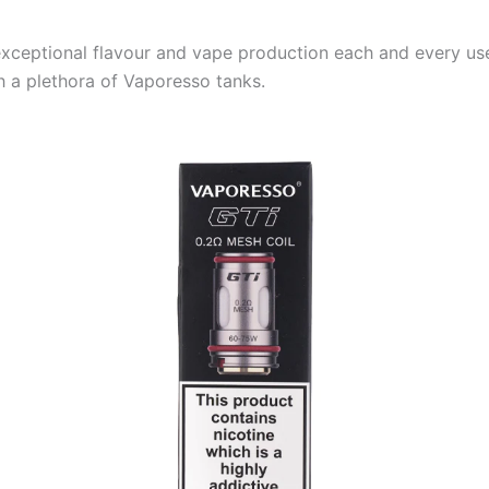
exceptional flavour and vape production each and every use
h a plethora of Vaporesso tanks.