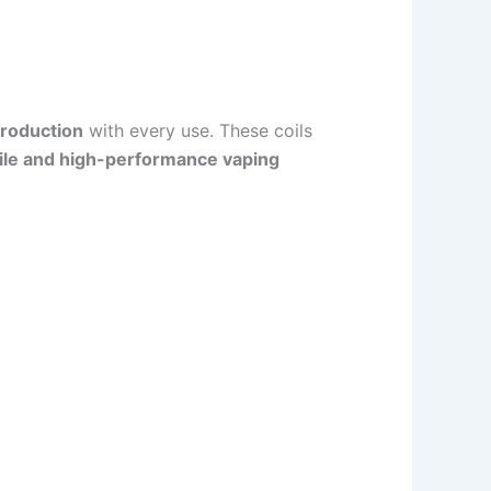
production
with every use. These coils
ile and high-performance vaping