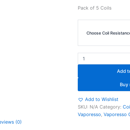
Pack of 5 Coils
Choose Coil Resistanc
Add t
Buy
Add to Wishlist
SKU:
N/A
Category:
Coi
Vaporesso
,
Vaporesso 
eviews (0)