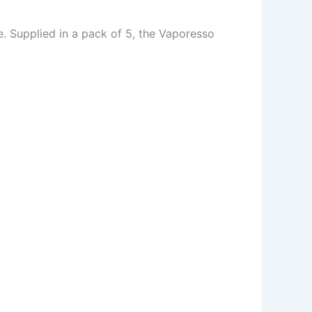
. Supplied in a pack of 5, the Vaporesso