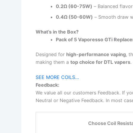
0.2Ω (60-75W)
– Balanced flavor
0.4Ω (50-60W)
– Smooth draw wit
What’s in the Box?
Pack of 5 Vaporesso GTi Replace
Designed for
high-performance vaping
, t
making them a
top choice for DTL vapers
.
SEE MORE COILS…
Feedback:
We value all our customers Feedback. If yo
Neutral or Negative Feedback. In most cases
Choose Coil Resist