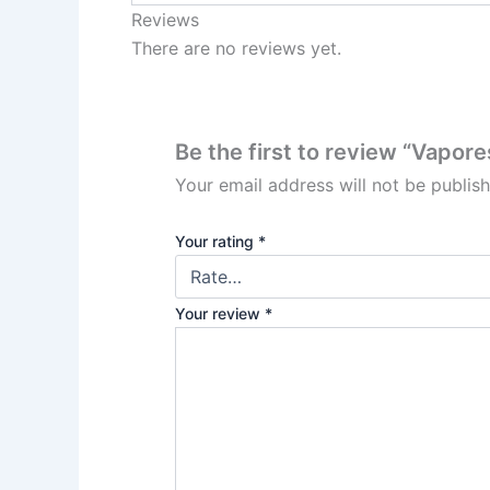
Reviews
There are no reviews yet.
Be the first to review “Vapo
Your email address will not be publis
Your rating
*
Your review
*