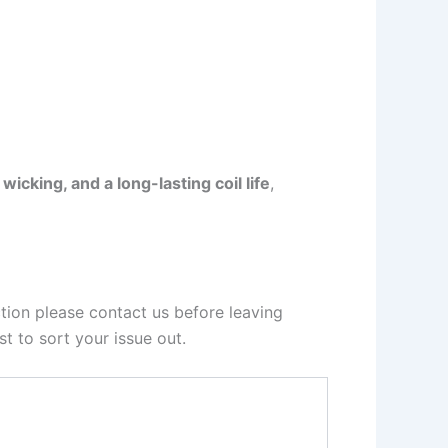
icking, and a long-lasting coil life
,
tion please contact us before leaving
t to sort your issue out.