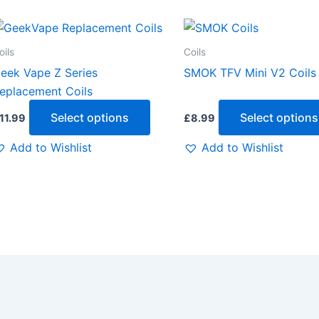
This
t
product
oils
Coils
has
eek Vape Z Series
SMOK TFV Mini V2 Coils
e
multiple
eplacement Coils
.
variants.
Select options
Select options
11.99
£
8.99
The
options
Add to Wishlist
Add to Wishlist
may
be
chosen
on
the
t
product
page