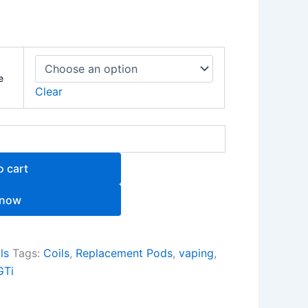
e
Clear
o cart
 now
ls
Tags:
Coils
,
Replacement Pods
,
vaping
,
GTi