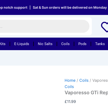
Vaporesso
GTi
h support | Sat & Sun orders will be delivered on Monday | Free
Replacement
Mesh
Coils
quantity
Kits
E-Liquids
Nic Salts
Coils
Pods
Tanks
Home
/
Coils
/ Vapores
Coils
Vaporesso GTi Re
£
11.99