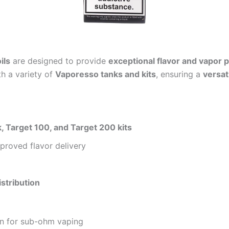
ils
are designed to provide
exceptional flavor and vapor 
h a variety of
Vaporesso tanks and kits
, ensuring a
versat
 Target 100, and Target 200 kits
proved flavor delivery
e
istribution
n for sub-ohm vaping