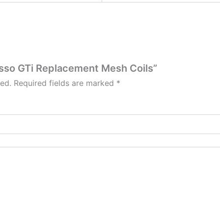
resso GTi Replacement Mesh Coils”
hed.
Required fields are marked
*