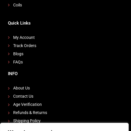
Coils
Quick Links
My Account
Track Orders
Blogs
FAQs
INFO
About Us
Contact Us
Age Verification
Refunds & Returns
Shipping Policy