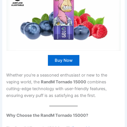
Buy Now
Whether you’re a seasoned enthusiast or new to the
vaping world, the
RandM Tornado 15000
combines
cutting-edge technology with user-friendly features,
ensuring every puff is as satisfying as the first.
Why Choose the RandM Tornado 15000?