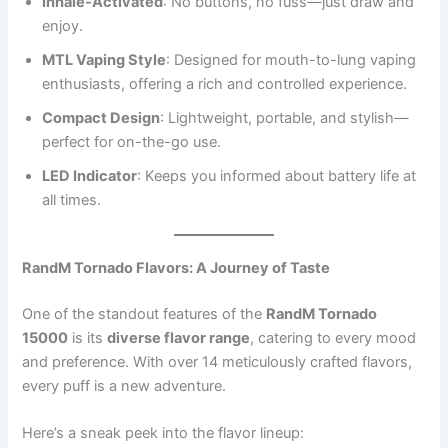
Inhale-Activated
: No buttons, no fuss—just draw and
enjoy.
MTL Vaping Style
: Designed for mouth-to-lung vaping
enthusiasts, offering a rich and controlled experience.
Compact Design
: Lightweight, portable, and stylish—
perfect for on-the-go use.
LED Indicator
: Keeps you informed about battery life at
all times.
RandM Tornado Flavors: A Journey of Taste
One of the standout features of the
RandM Tornado
15000
is its
diverse flavor range
, catering to every mood
and preference. With over 14 meticulously crafted flavors,
every puff is a new adventure.
Here’s a sneak peek into the flavor lineup: