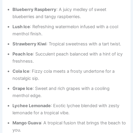
Blueberry Raspberry
: A juicy medley of sweet
blueberries and tangy raspberries.
Lush Ice
: Refreshing watermelon infused with a cool
menthol finish.
Strawberry Kiwi
: Tropical sweetness with a tart twist.
Peach Ice
: Succulent peach balanced with a hint of icy
freshness.
Cola Ice
: Fizzy cola meets a frosty undertone for a
nostalgic sip.
Grape Ice
: Sweet and rich grapes with a cooling
menthol edge.
Lychee Lemonade
: Exotic lychee blended with zesty
lemonade for a tropical vibe.
Mango Guava
: A tropical fusion that brings the beach to
you.