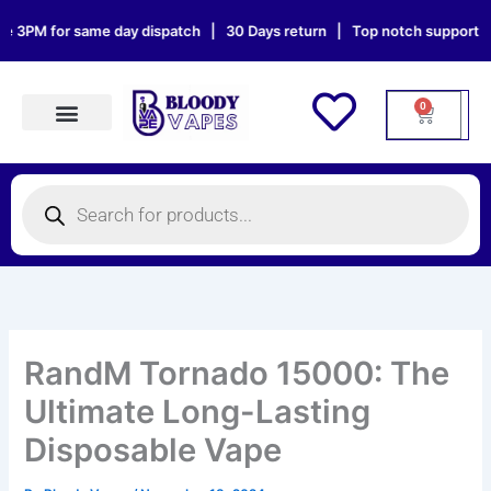
Skip
M for same day dispatch | 30 Days return | Top notch support | Sat &
to
content
0
Cart
Products search
Products
search
RandM Tornado 15000: The
Ultimate Long-Lasting
Disposable Vape