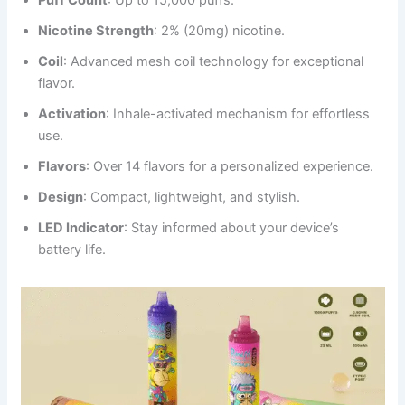
Nicotine Strength
: 2% (20mg) nicotine.
Coil
: Advanced mesh coil technology for exceptional
flavor.
Activation
: Inhale-activated mechanism for effortless
use.
Flavors
: Over 14 flavors for a personalized experience.
Design
: Compact, lightweight, and stylish.
LED Indicator
: Stay informed about your device’s
battery life.