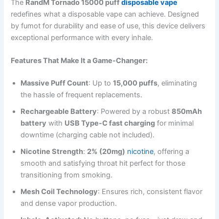
The
RandM Tornado 15000 puff
disposable vape
redefines what a disposable vape can achieve. Designed
by fumot for durability and ease of use, this device delivers
exceptional performance with every inhale.
Features That Make It a Game-Changer:
Massive Puff Count
: Up to
15,000 puffs
, eliminating
the hassle of frequent replacements.
Rechargeable Battery
: Powered by a robust
850mAh
battery
with
USB Type-C fast charging
for minimal
downtime (charging cable not included).
Nicotine Strength
:
2% (20mg)
nicotine
, offering a
smooth and satisfying throat hit perfect for those
transitioning from smoking.
Mesh Coil Technology
: Ensures rich, consistent flavor
and dense vapor production.