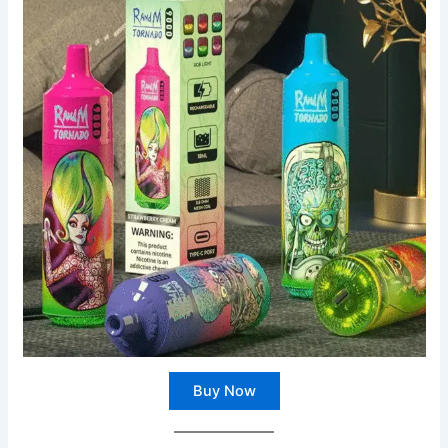
Buy Now