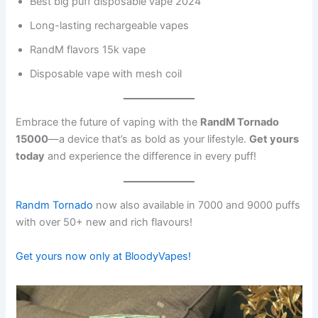
Best big puff disposable vape 2024
Long-lasting rechargeable vapes
RandM flavors 15k vape
Disposable vape with mesh coil
Embrace the future of vaping with the
RandM Tornado
15000
—a device that’s as bold as your lifestyle.
Get yours
today
and experience the difference in every puff!
Randm Tornado
now also available in 7000 and 9000 puffs
with over 50+ new and rich flavours!
Get yours now only at BloodyVapes!