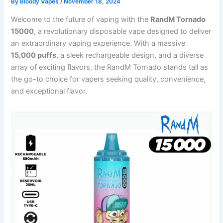
By
Bloody Vapes
/
November 18, 2024
Welcome to the future of vaping with the
RandM Tornado
15000
, a revolutionary disposable vape designed to deliver
an extraordinary vaping experience. With a massive
15,000 puffs
, a sleek rechargeable design, and a diverse
array of exciting flavors, the RandM Tornado stands tall as
the go-to choice for vapers seeking quality, convenience,
and exceptional flavor.