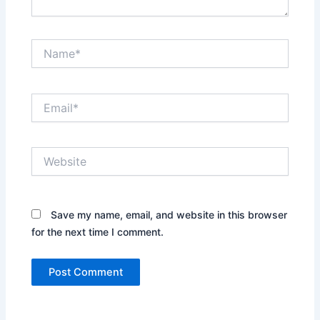
Name*
Email*
Website
Save my name, email, and website in this browser
for the next time I comment.