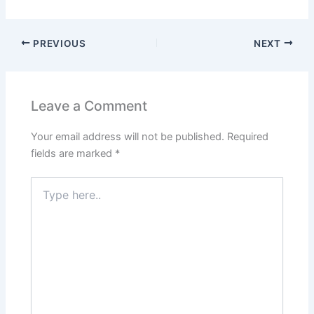
PREVIOUS
NEXT
Leave a Comment
Your email address will not be published.
Required
fields are marked
*
Type
here..