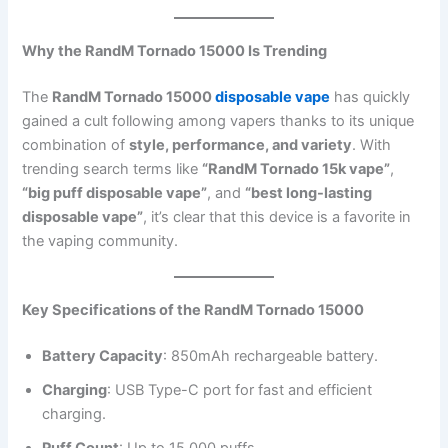
Why the RandM Tornado 15000 Is Trending
The
RandM Tornado 15000
disposable vape
has quickly
gained a cult following among vapers thanks to its unique
combination of
style, performance, and variety
. With
trending search terms like
“RandM Tornado 15k vape”
,
“big puff disposable vape”
, and
“best long-lasting
disposable vape”
, it’s clear that this device is a favorite in
the vaping community.
Key Specifications of the RandM Tornado 15000
Battery Capacity
: 850mAh rechargeable battery.
Charging
: USB Type-C port for fast and efficient
charging.
Puff Count
: Up to 15,000 puffs.