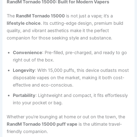
RandM Tornado 15000: Built for Modern Vapers
The
RandM Tornado 15000
is not just a vape; it’s a
lifestyle choice
. Its cutting-edge design, premium build
quality, and vibrant aesthetics make it the perfect
companion for those seeking style and substance.
Convenience
: Pre-filled, pre-charged, and ready to go
right out of the box.
Longevity
: With 15,000 puffs, this device outlasts most
disposable vapes on the market, making it both cost-
effective and eco-conscious.
Portability
: Lightweight and compact, it fits effortlessly
into your pocket or bag.
Whether you’re lounging at home or out on the town, the
RandM Tornado 15000 puff vape
is the ultimate travel-
friendly companion.