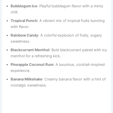
Bubblegum Ice
: Playful bubblegum flavor with a minty
chill.
Tropical Punch
: A vibrant mix of tropical fruits bursting
with flavor.
Rainbow Candy
: A colorful explosion of fruity, sugary
sweetness.
Blackcurrant Menthol
: Bold blackcurrant paired with icy
menthol for a refreshing kick.
Pineapple Coconut Rum
: A luxurious, cocktail-inspired
experience.
Banana Milkshake
: Creamy banana flavor with a hint of
nostalgic sweetness.