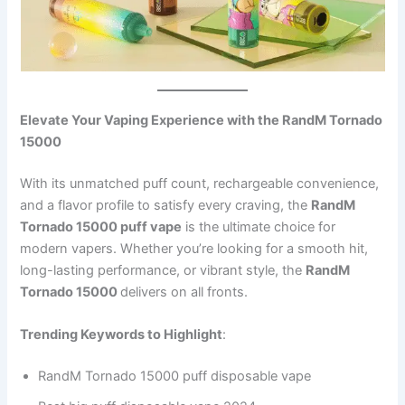
Elevate Your Vaping Experience with the RandM Tornado
15000
With its unmatched puff count, rechargeable convenience,
and a flavor profile to satisfy every craving, the
RandM
Tornado 15000 puff vape
is the ultimate choice for
modern vapers. Whether you’re looking for a smooth hit,
long-lasting performance, or vibrant style, the
RandM
Tornado 15000
delivers on all fronts.
Trending Keywords to Highlight
:
RandM Tornado 15000 puff disposable vape