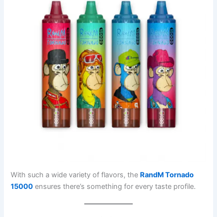
With such a wide variety of flavors, the
RandM Tornado
15000
ensures there’s something for every taste profile.