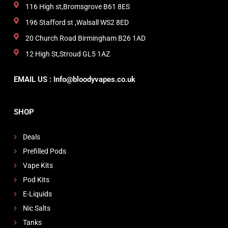
116 High st,Bromsgrove B61 8ES
196 Stafford st ,Walsall WS2 8ED
20 Church Road Birmingham B26 1AD
12 High St,Stroud GL5 1AZ
EMAIL US : Info@bloodyvapes.co.uk
SHOP
Deals
Prefilled Pods
Vape Kits
Pod Kits
E-Liquids
Nic Salts
Tanks