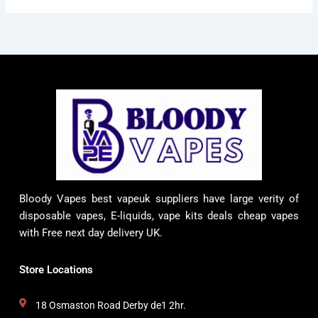
Bloody Vapes best vapeuk suppliers have large verity of
disposable vapes, E-liquids, vape kits deals cheap vapes
with Free next day delivery UK.
Store Locations
18 Osmaston Road Derby de1 2hr.