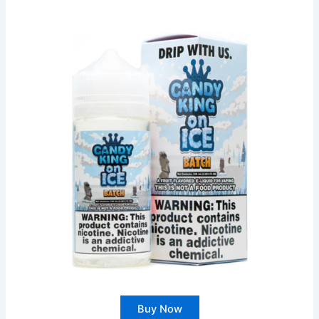
Buy Now