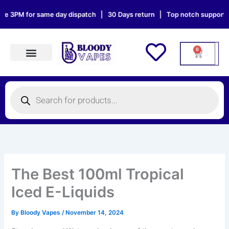
Skip
3PM for same day dispatch | 30 Days return | Top notch support | Sat
to
content
0
Cart
Products search
Products
search
The Best 100ml Tropical
Iced E-Liquids
By
Bloody Vapes
/
November 14, 2024