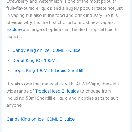
Strawberry and Watermelon is one of the most popular
fruit-flavoured e liquids and a hugely popular taste not just
in vaping but also in the food and drink industry. So it is
obvious why it is the first choice for most new vapers.
Explore
our range of options in The Best Tropical Iced E-
Liquids.
Candy King on Ice 100ML E-Juice
Donut King ICE 100ML
Tropic King 100ML E Liquid Shortfill
It is also one that many stick with. At WizVape, there is a
wide range of
Tropical Iced E-liquids
to choose from
including 50ml Shortfill e-liquid and nicotine salts to suit
anyone.
Candy King on Ice 100ML E-Juice