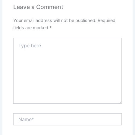
Leave a Comment
Your email address will not be published.
Required
fields are marked
*
Type
here..
Name*