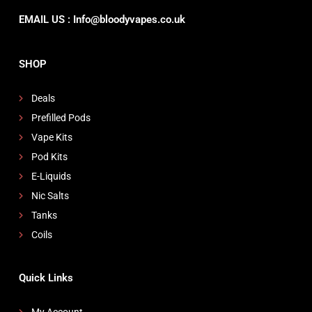
EMAIL US : Info@bloodyvapes.co.uk
SHOP
Deals
Prefilled Pods
Vape Kits
Pod Kits
E-Liquids
Nic Salts
Tanks
Coils
Quick Links
My Account