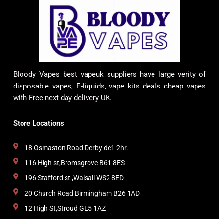
Bloody Vapes best vapeuk suppliers have large verity of
disposable vapes, E-liquids, vape kits deals cheap vapes
with Free next day delivery UK.
Store Locations
18 Osmaston Road Derby de1 2hr.
116 High st,Bromsgrove B61 8ES
196 Stafford st ,Walsall WS2 8ED
20 Church Road Birmingham B26 1AD
12 High St,Stroud GL5 1AZ