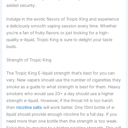
added security.
Indulge in the exotic flavors of Tropic King and experience
a deliciously smooth vaping session every time. Whether
you’re a fan of fruity flavors or just looking for a high-
quality e-liquid, Tropic King is sure to delight your taste
buds.
Strength of Tropic King
The Tropic King E-liquid strength that’s best for you can
vary. New vapers should use the number of cigarettes they
smoke as a guide to what strength is best for them. Heavy
smokers who would use 20+ a day should use a higher
strength e-liquid. However, if the throat hit is too harsh
then
nicotine salts
will work better. One 10ml bottle of e-
liquid should provide enough nicotine for a full day. If you
need more than one bottle then the strength is too weak.
Solve this by moving to a higher nicotine strength. This will