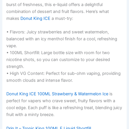
burst of freshness, this e-liquid offers a delightful
combination of dessert and fruit flavors. Here’s what
makes
Donut King ICE
a must-try:
• Flavors: Juicy strawberries and sweet watermelon,
balanced with an icy menthol finish for a cool, refreshing
vape.
• 100ML Shortfill: Large bottle size with room for two
nicotine shots, so you can customize to your desired
strength.
• High VG Content: Perfect for sub-ohm vaping, providing
smooth clouds and intense flavor.
Donut King ICE 100ML Strawberry & Watermelon Ice
is
perfect for vapers who crave sweet, fruity flavors with a
cool edge. Each puff is like a refreshing treat, blending juicy
fruit with a minty breeze.
Drip It –
Tropic King 100ML E Liquid Shortfill