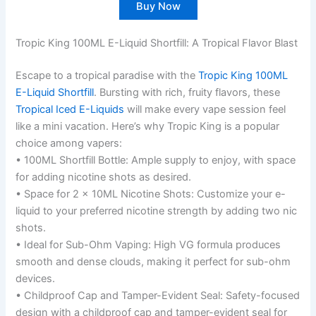
Buy Now
Tropic King 100ML E-Liquid Shortfill: A Tropical Flavor Blast
Escape to a tropical paradise with the
Tropic King 100ML
E-Liquid Shortfill
. Bursting with rich, fruity flavors, these
Tropical Iced E-Liquids
will make every vape session feel
like a mini vacation. Here’s why Tropic King is a popular
choice among vapers:
• 100ML Shortfill Bottle: Ample supply to enjoy, with space
for adding nicotine shots as desired.
• Space for 2 x 10ML Nicotine Shots: Customize your e-
liquid to your preferred nicotine strength by adding two nic
shots.
• Ideal for Sub-Ohm Vaping: High VG formula produces
smooth and dense clouds, making it perfect for sub-ohm
devices.
• Childproof Cap and Tamper-Evident Seal: Safety-focused
design with a childproof cap and tamper-evident seal for