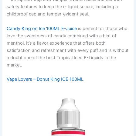
safety features to keep the e-liquid secure, including a
childproof cap and tamper-evident seal.
Candy King on Ice 100ML E-Juice
is perfect for those who
love the sweetness of candy combined with a hint of
menthol. It’s a flavor experience that offers both
satisfaction and refreshment with every puff and is without
a doubt one of the best Tropical Iced E-Liquids in the
market.
Vape Lovers – Donut King ICE 100ML