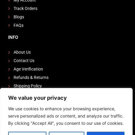
Track Orders
Blogs
FAQs
INFO
About Us
Contact Us
Age Verification
Refunds & Returns
Shipping Policy
We value your privacy
FOLLOW US
We use cookies to enhance your browsing experience,
I
F
Y
serve personalized ads or content, and analyze our traffic.
n
a
o
By clicking "Accept All", you consent to our use of cookies.
s
c
u
Powered by
Zeedevinnovations