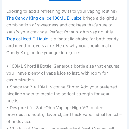
Looking to add a refreshing twist to your vaping routine?
The Candy King on Ice 100ML E-Juice
brings a delightful
combination of sweetness and coolness that’s sure to
satisfy your cravings. Perfect for sub-ohm vaping, this
Tropical Iced E-Liquid
is a fantastic choice for both candy
and menthol lovers alike. Here’s why you should make
Candy King on Ice your go-to e-juice:
• 100ML Shortfill Bottle: Generous bottle size that ensures
you’ll have plenty of vape juice to last, with room for
customization.
• Space for 2 x 10ML Nicotine Shots: Add your preferred
nicotine shots to create the perfect strength for your
needs.
• Designed for Sub-Ohm Vaping: High VG content
provides a smooth, flavorful, and thick vapor, ideal for sub-
ohm devices.
• Childproof Cap and Tamper-Evident Seal: Comes with