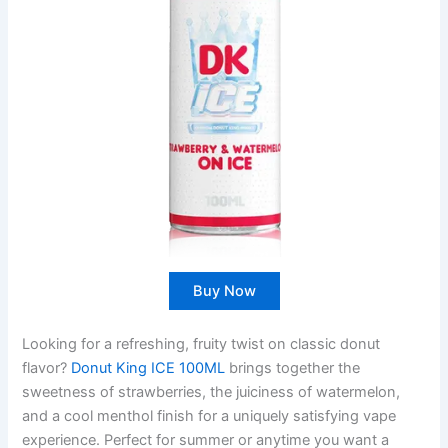
Buy Now
Looking for a refreshing, fruity twist on classic donut
flavor?
Donut King ICE 100ML
brings together the
sweetness of strawberries, the juiciness of watermelon,
and a cool menthol finish for a uniquely satisfying vape
experience. Perfect for summer or anytime you want a