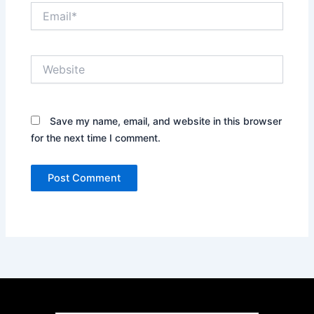
Email*
Website
Save my name, email, and website in this browser
for the next time I comment.