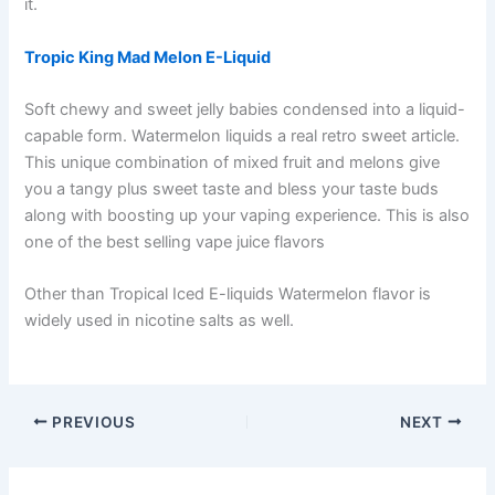
it.
Tropic King Mad Melon E-Liquid
Soft chewy and sweet jelly babies condensed into a liquid-
capable form. Watermelon liquids a real retro sweet article.
This unique combination of mixed fruit and melons give
you a tangy plus sweet taste and bless your taste buds
along with boosting up your vaping experience. This is also
one of the best selling vape juice flavors
Other than Tropical Iced E-liquids Watermelon flavor is
widely used in nicotine salts as well.
PREVIOUS
NEXT