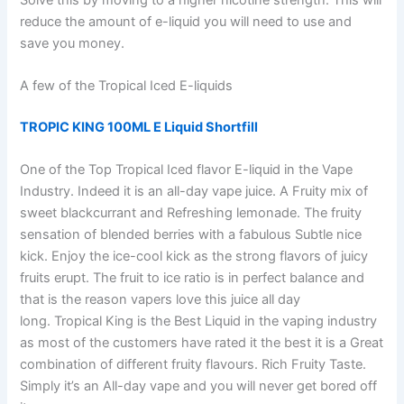
reduce the amount of e-liquid you will need to use and
save you money.
A few of the Tropical Iced E-liquids
TROPIC KING 100ML E Liquid Shortfill
One of the Top Tropical Iced flavor E-liquid in the Vape
Industry. Indeed it is an all-day vape juice. A Fruity mix of
sweet blackcurrant and Refreshing lemonade. The fruity
sensation of blended berries with a fabulous Subtle nice
kick. Enjoy the ice-cool kick as the strong flavors of juicy
fruits erupt. The fruit to ice ratio is in perfect balance and
that is the reason vapers love this juice all day
long. Tropical King is the Best Liquid in the vaping industry
as most of the customers have rated it the best it is a Great
combination of different fruity flavours. Rich Fruity Taste.
Simply it’s an All-day vape and you will never get bored off