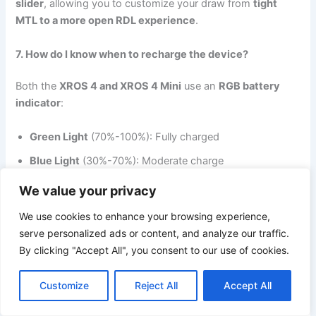
slider
, allowing you to customize your draw from
tight
MTL to a more open RDL experience
.
7. How do I know when to recharge the device?
Both the
XROS 4 and XROS 4 Mini
use an
RGB battery
indicator
:
Green Light
(70%-100%): Fully charged
Blue Light
(30%-70%): Moderate charge
Red Light
(0%-30%): Low battery—time to recharge!
We value your privacy
We use cookies to enhance your browsing experience,
8. How do I refill the pods?
serve personalized ads or content, and analyze our traffic.
The
top-filling system
makes refilling quick and clean.
By clicking "Accept All", you consent to our use of cookies.
Simply remove the mouthpiece and fill it up with your
preferred e-liquid.
Customize
Reject All
Accept All