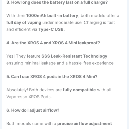
3. How long does the battery last on a full charge?
With their
1000mAh built-in battery
, both models offer a
full day of vaping
under moderate use. Charging is fast
and efficient via
Type-C USB
.
4. Are the XROS 4 and XROS 4 Mini leakproof?
Yes! They feature
SSS Leak-Resistant Technology
,
ensuring minimal leakage and a hassle-free experience.
5. Can I use XROS 4 pods in the XROS 4 Mini?
Absolutely! Both devices are
fully compatible
with all
Vaporesso XROS Pods.
6. How do I adjust airflow?
Both models come with a
precise airflow adjustment