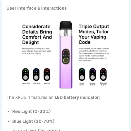
User Interface & Interactions
The XROS 4 features an
LED battery indicator
:
Red Light (0-30%)
Blue Light (30-70%)