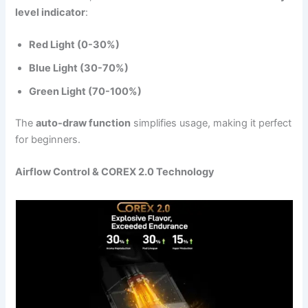
level indicator
:
Red Light (0-30%)
Blue Light (30-70%)
Green Light (70-100%)
The
auto-draw function
simplifies usage, making it perfect
for beginners.
Airflow Control & COREX 2.0 Technology