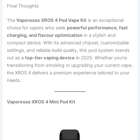
Final Thoughts
The
Vaporesso XROS 4 Pod Vape Kit
is an exceptional
choice for vapers who seek
powerful performance, fast
charging, and flavour optimization
in a stylish and
compact device. With its advanced chipset, customizable
settings, and reliable build quality, this pod system stands
out as a
top-tier vaping device
in 2025. Whether you’re
transitioning from smoking or upgrading your current vape,
the XROS 4 delivers a premium experience tailored to your
needs.
Vaporesso XROS 4 Mini Pod Kit