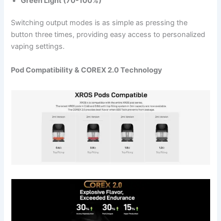
Green Light (70-100%)
Switching output modes is as simple as pressing the
button three times, providing easy access to personalized
vaping settings.
Pod Compatibility & COREX 2.0 Technology