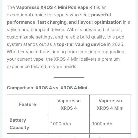
The
Vaporesso XROS 4 Mini Pod Vape Kit
is an
exceptional choice for vapers who seek
powerful
performance, fast charging, and flavour optimization
in a
stylish and compact device. With its advanced chipset,
customizable settings, and reliable build quality, this pod
system stands out as a
top-tier vaping device
in 2025.
Whether you’re transitioning from smoking or upgrading
your current vape, the XROS 4 Mini delivers a premium
experience tailored to your needs.
Comparison: XROS 4 vs. XROS 4 Mini
Vaporesso
Vaporesso
Feature
XROS 4
XROS 4 Mini
Battery
1000mAh
1000mAh
Capacity