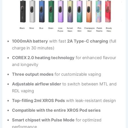
1000mAh battery
with fast
2A Type-C charging
(full
charge in 30 minutes)
COREX 2.0 heating technology
for enhanced flavour
and longevity
Three output modes
for customizable vaping
Adjustable airflow slider
to switch between MTL and
RDL vaping
Top-filling 2ml XROS Pods
with leak-resistant design
Compatible with the entire XROS Pod series
Smart chipset with Pulse Mode
for optimized
performance