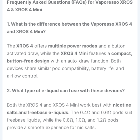
Frequently Asked Questions (FAQs) for Vaporesso XROS
4 & XROS 4 Mini
1. What is the difference between the Vaporesso XROS 4
and XROS 4 Mini?
The
XROS 4
offers
multiple power modes
and a button-
activated draw, while the
XROS 4 Mini
features a
compact,
button-free design
with an auto-draw function. Both
devices share similar pod compatibility, battery life, and
airflow control.
2. What type of e-liquid can I use with these devices?
Both the XROS 4 and XROS 4 Mini work best with
nicotine
salts and freebase e-liquids
. The 0.4Ω and 0.6Ω pods suit
freebase liquids, while the 0.8Ω, 1.0Ω, and 1.2Ω pods
provide a smooth experience for nic salts.