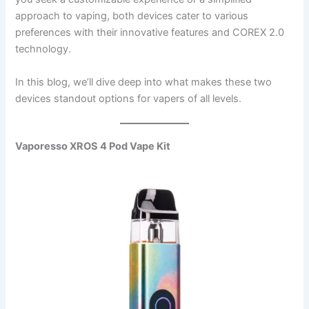
approach to vaping, both devices cater to various
preferences with their innovative features and COREX 2.0
technology.
In this blog, we’ll dive deep into what makes these two
devices standout options for vapers of all levels.
Vaporesso XROS 4 Pod Vape Kit