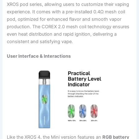
XROS pod series, allowing users to customize their vaping
experience. It comes with a pre-installed 0.4Ω mesh coil
pod, optimized for enhanced flavor and smooth vapor
production. The COREX 2.0 mesh coil technology ensures
even heat distribution and rapid ignition, delivering a
consistent and satisfying vape.
User Interface & Interactions
Like the XROS 4, the Mini version features an
RGB battery