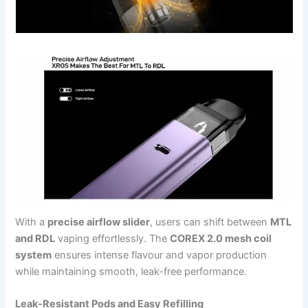
With a
precise airflow slider
, users can shift between
MTL
and RDL
vaping effortlessly. The
COREX 2.0 mesh coil
system
ensures intense flavour and vapor production
while maintaining smooth, leak-free performance.
Leak-Resistant Pods and Easy Refilling