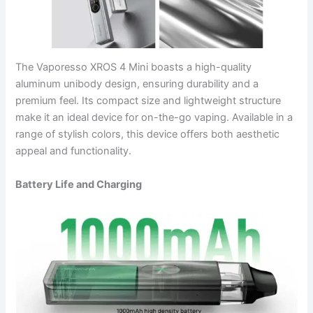
The Vaporesso XROS 4 Mini boasts a high-quality
aluminum unibody design, ensuring durability and a
premium feel. Its compact size and lightweight structure
make it an ideal device for on-the-go vaping. Available in a
range of stylish colors, this device offers both aesthetic
appeal and functionality.
Battery Life and Charging