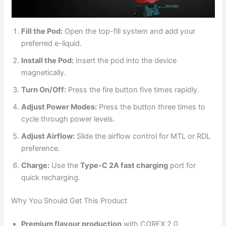
Fill the Pod:
Open the top-fill system and add your
preferred e-liquid.
Install the Pod:
Insert the pod into the device
magnetically.
Turn On/Off:
Press the fire button five times rapidly.
Adjust Power Modes:
Press the button three times to
cycle through power levels.
Adjust Airflow:
Slide the airflow control for MTL or RDL
preference.
Charge:
Use the
Type-C 2A fast charging
port for
quick recharging.
Why You Should Get This Product
Premium flavour production
with COREX 2.0