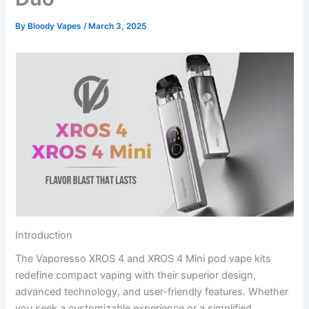
By
Bloody Vapes
/
March 3, 2025
Introduction
The Vaporesso XROS 4 and XROS 4 Mini pod vape kits
redefine compact vaping with their superior design,
advanced technology, and user-friendly features. Whether
you seek a customizable experience or a simplified