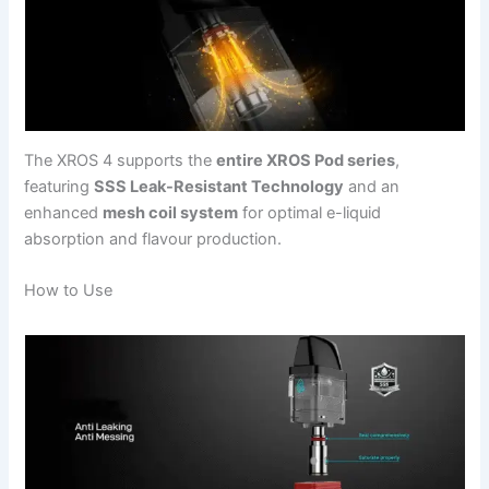
The XROS 4 supports the
entire XROS Pod series
,
featuring
SSS Leak-Resistant Technology
and an
enhanced
mesh coil system
for optimal e-liquid
absorption and flavour production.
How to Use