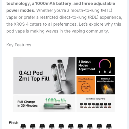
technology, a 1000mAh battery, and three adjustable
power modes
. Whether you’re a mouth-to-lung (MTL)
vaper or prefer a restricted direct-to-lung (RDL) experience,
the XROS 4 caters to all preferences. Let’s explore why this
pod vape is making waves in the vaping community.
Key Features