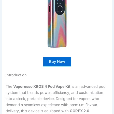
Buy Now
Introduction
The
Vaporesso XROS 4 Pod Vape Kit
is an advanced pod
system that blends power, efficiency, and customization
into a sleek, portable device. Designed for vapers who
demand a seamless experience with premium flavour
delivery, this device is equipped with
COREX 2.0