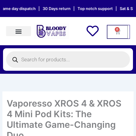
Skip
 dispatch | 30 Days return | Top notch support | Sat & Sun orders wi
to
content
0
Cart
Products search
Products
search
Vaporesso XROS 4 & XROS
4 Mini Pod Kits: The
Ultimate Game-Changing
Duo