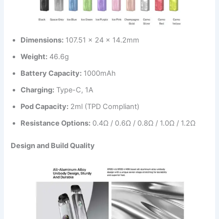
Dimensions:
107.51 x 24 x 14.2mm
Weight:
46.6g
Battery Capacity:
1000mAh
Charging:
Type-C, 1A
Pod Capacity:
2ml (TPD Compliant)
Resistance Options:
0.4Ω / 0.6Ω / 0.8Ω / 1.0Ω / 1.2Ω
Design and Build Quality