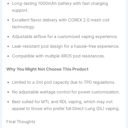
Long-lasting 1000mAh battery with fast charging
support.
Excellent flavor delivery with COREX 2.0 mesh coil
technology.
Adjustable airflow for a customized vaping experience.
Leak-resistant pod design for a hassle-free experience.
Compatible with multiple XROS pod resistances.
Why You Might Not Choose This Product
Limited to a 2ml pod capacity due to TPD regulations.
No adjustable wattage control for power customization.
Best suited for MTL and RDL vaping, which may not
appeal to those who prefer full Direct-Lung (DL) vaping.
Final Thoughts