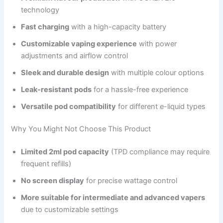
technology
Fast charging
with a high-capacity battery
Customizable vaping experience
with power
adjustments and airflow control
Sleek and durable design
with multiple colour options
Leak-resistant pods
for a hassle-free experience
Versatile pod compatibility
for different e-liquid types
Why You Might Not Choose This Product
Limited 2ml pod capacity
(TPD compliance may require
frequent refills)
No screen display
for precise wattage control
More suitable for intermediate and advanced vapers
due to customizable settings