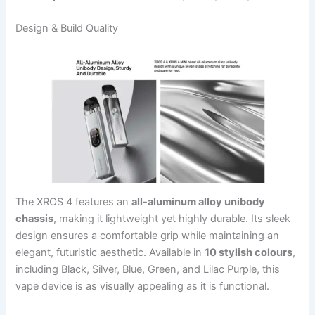
Design & Build Quality
The XROS 4 features an
all-aluminum alloy unibody
chassis
, making it lightweight yet highly durable. Its sleek
design ensures a comfortable grip while maintaining an
elegant, futuristic aesthetic. Available in
10 stylish colours
,
including Black, Silver, Blue, Green, and Lilac Purple, this
vape device is as visually appealing as it is functional.