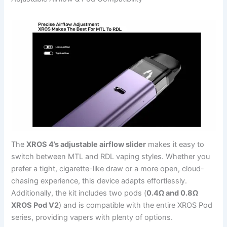
The
XROS 4’s adjustable airflow slider
makes it easy to
switch between MTL and RDL vaping styles. Whether you
prefer a tight, cigarette-like draw or a more open, cloud-
chasing experience, this device adapts effortlessly.
Additionally, the kit includes two pods (
0.4Ω and 0.8Ω
XROS Pod V2
) and is compatible with the entire XROS Pod
series, providing vapers with plenty of options.