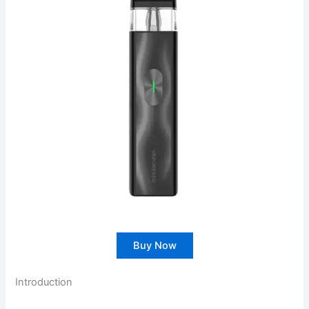
Buy Now
Introduction