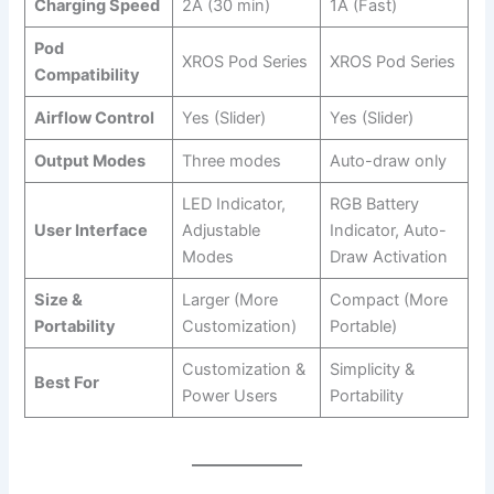
Charging Speed
2A (30 min)
1A (Fast)
Pod
XROS Pod Series
XROS Pod Series
Compatibility
Airflow Control
Yes (Slider)
Yes (Slider)
Output Modes
Three modes
Auto-draw only
LED Indicator,
RGB Battery
User Interface
Adjustable
Indicator, Auto-
Modes
Draw Activation
Size &
Larger (More
Compact (More
Portability
Customization)
Portable)
Customization &
Simplicity &
Best For
Power Users
Portability