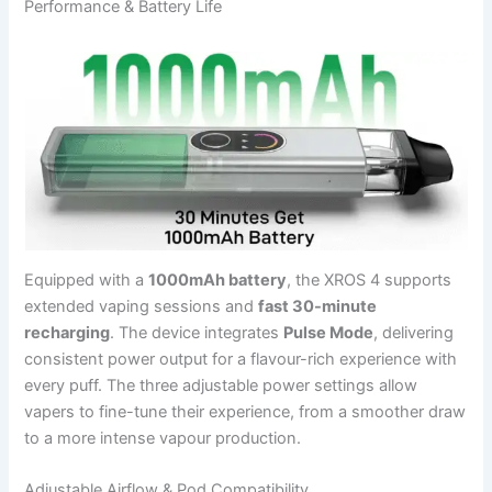
Performance & Battery Life
Equipped with a
1000mAh battery
, the XROS 4 supports
extended vaping sessions and
fast 30-minute
recharging
. The device integrates
Pulse Mode
, delivering
consistent power output for a flavour-rich experience with
every puff. The three adjustable power settings allow
vapers to fine-tune their experience, from a smoother draw
to a more intense vapour production.
Adjustable Airflow & Pod Compatibility