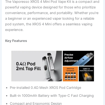
The Vaporesso XROS 4 Mini Pod Vape Kit is a compact and
powerful vaping device designed for those who prioritize
convenience, performance, and portability. Whether you’re
a beginner or an experienced vaper looking for a reliable
pod system, the XROS 4 Mini offers a seamless vaping
experience.
Key Features
Pre-installed 0.4Ω Mesh XROS Pod Cartridge
Built-in 1000mAh Battery with Type-C Fast Charging
Compact and Ergonomic Design