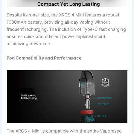
Despite its small size, the XROS 4 Mini features a robust
1000mAh battery, providing all-day vaping without
frequent recharging. The inclusion of Type-C fast charging
ensures quick and efficient power replenishment,
minimizing downtime.
Pod Compatibility and Performance
The XROS 4 Mini is compatible with the entire Vaporesso