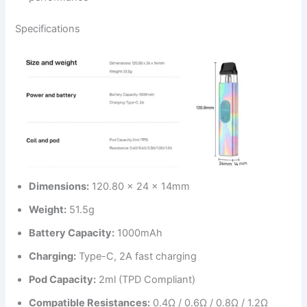
Specifications
Dimensions:
120.80 x 24 x 14mm
Weight:
51.5g
Battery Capacity:
1000mAh
Charging:
Type-C, 2A fast charging
Pod Capacity:
2ml (TPD Compliant)
Compatible Resistances:
0.4Ω / 0.6Ω / 0.8Ω / 1.2Ω