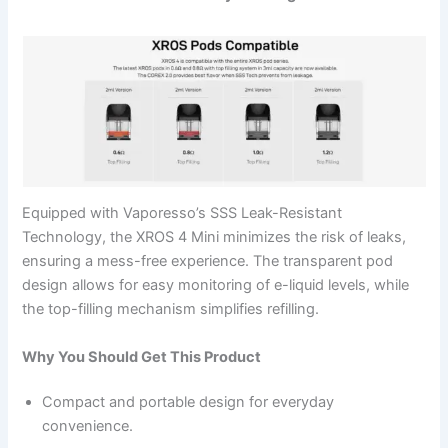
Equipped with Vaporesso’s SSS Leak-Resistant
Technology, the XROS 4 Mini minimizes the risk of leaks,
ensuring a mess-free experience. The transparent pod
design allows for easy monitoring of e-liquid levels, while
the top-filling mechanism simplifies refilling.
Why You Should Get This Product
Compact and portable design for everyday
convenience.