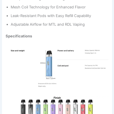
Mesh Coil Technology for Enhanced Flavor
Leak-Resistant Pods with Easy Refill Capability
Adjustable Airflow for MTL and RDL Vaping
Specifications