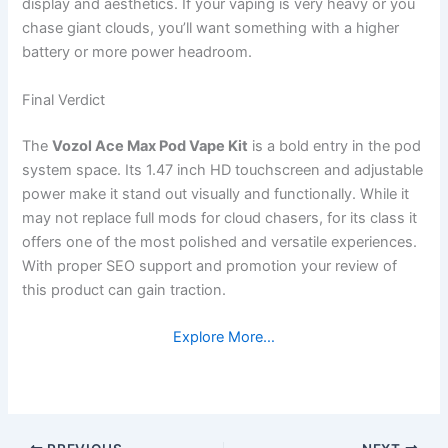
display and aesthetics. If your vaping is very heavy or you
chase giant clouds, you’ll want something with a higher
battery or more power headroom.
Final Verdict
The
Vozol Ace Max Pod Vape Kit
is a bold entry in the pod
system space. Its 1.47 inch HD touchscreen and adjustable
power make it stand out visually and functionally. While it
may not replace full mods for cloud chasers, for its class it
offers one of the most polished and versatile experiences.
With proper SEO support and promotion your review of
this product can gain traction.
Explore More…