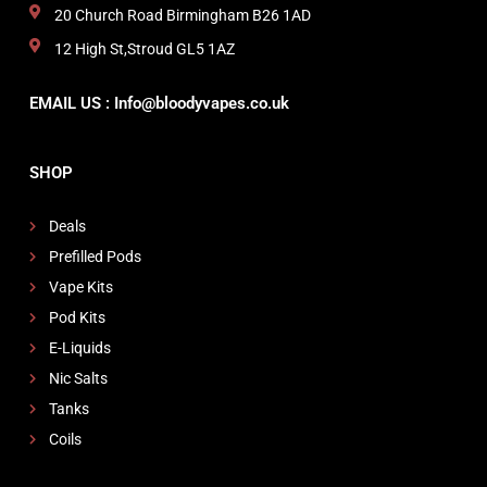
20 Church Road Birmingham B26 1AD
12 High St,Stroud GL5 1AZ
EMAIL US : Info@bloodyvapes.co.uk
SHOP
Deals
Prefilled Pods
Vape Kits
Pod Kits
E-Liquids
Nic Salts
Tanks
Coils