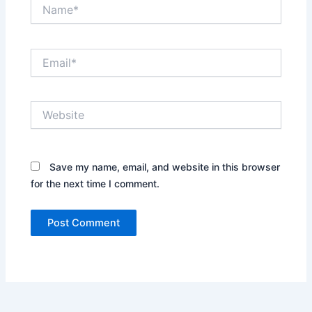
Name*
Email*
Website
Save my name, email, and website in this browser
for the next time I comment.