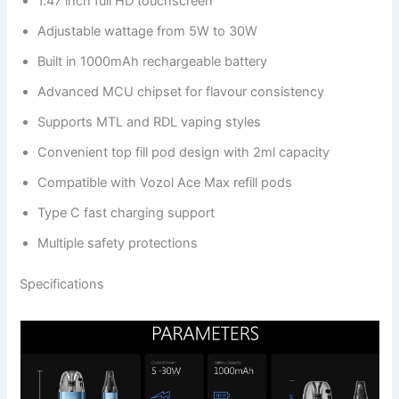
1.47 inch full HD touchscreen
Adjustable wattage from 5W to 30W
Built in 1000mAh rechargeable battery
Advanced MCU chipset for flavour consistency
Supports MTL and RDL vaping styles
Convenient top fill pod design with 2ml capacity
Compatible with Vozol Ace Max refill pods
Type C fast charging support
Multiple safety protections
Specifications