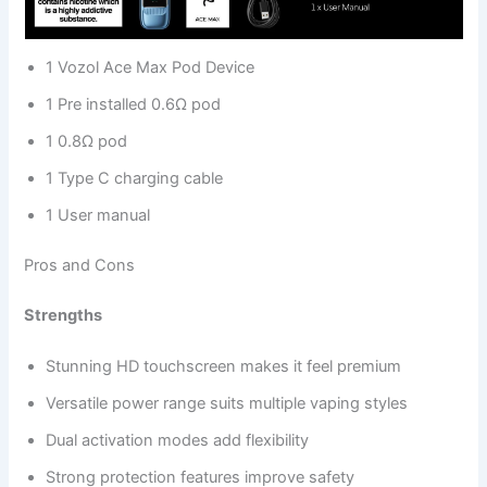
1 Vozol Ace Max Pod Device
1 Pre installed 0.6Ω pod
1 0.8Ω pod
1 Type C charging cable
1 User manual
Pros and Cons
Strengths
Stunning HD touchscreen makes it feel premium
Versatile power range suits multiple vaping styles
Dual activation modes add flexibility
Strong protection features improve safety