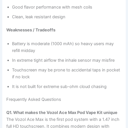
Good flavor performance with mesh coils
Clean, leak resistant design
Weaknesses / Tradeoffs
Battery is moderate (1000 mAh) so heavy users may
refill midday
In extreme tight airflow the inhale sensor may misfire
Touchscreen may be prone to accidental taps in pocket
if no lock
It is not built for extreme sub-ohm cloud chasing
Frequently Asked Questions
Q1. What makes the Vozol Ace Max Pod Vape Kit unique
The Vozol Ace Max is the first pod system with a 1.47 inch
full HD touchscreen. It combines modern design with