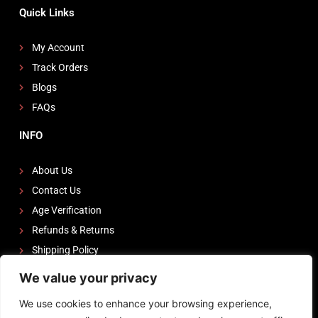
Quick Links
My Account
Track Orders
Blogs
FAQs
INFO
About Us
Contact Us
Age Verification
Refunds & Returns
Shipping Policy
We value your privacy
FOLLOW US
We use cookies to enhance your browsing experience,