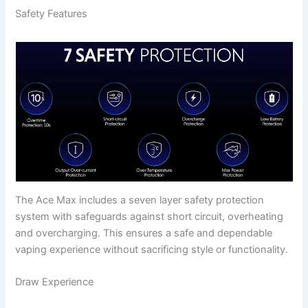
Safety Features
The Ace Max includes a seven layer safety protection
system with safeguards against short circuit, overheating
and overcharging. This ensures a safe and dependable
vaping experience without sacrificing style or functionality.
Draw Experience