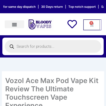
Skip
me day dispatch | 30 Days return | Top notch support | Sat & Sun ord
to
content
0
Cart
Products search
Products
search
Vozol Ace Max Pod Vape Kit
Review The Ultimate
Touchscreen Vape
Experience