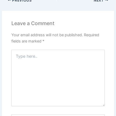
PREVIOUS
NEXT
Leave a Comment
Your email address will not be published.
Required
fields are marked
*
Type
here..