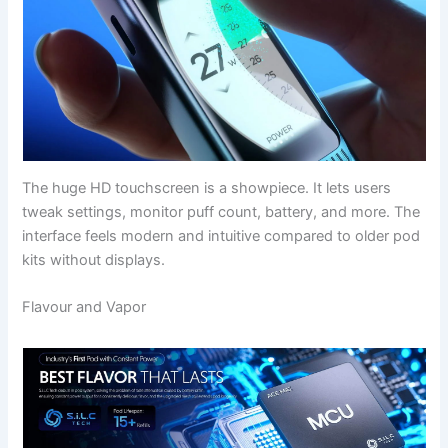
The huge HD touchscreen is a showpiece. It lets users
tweak settings, monitor puff count, battery, and more. The
interface feels modern and intuitive compared to older pod
kits without displays.
Flavour and Vapor