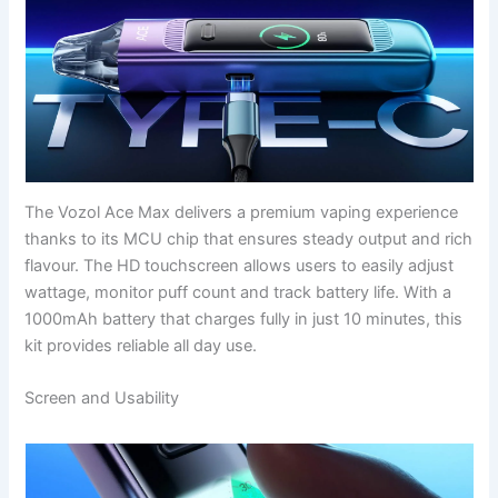
The Vozol Ace Max delivers a premium vaping experience
thanks to its MCU chip that ensures steady output and rich
flavour. The HD touchscreen allows users to easily adjust
wattage, monitor puff count and track battery life. With a
1000mAh battery that charges fully in just 10 minutes, this
kit provides reliable all day use.
Screen and Usability