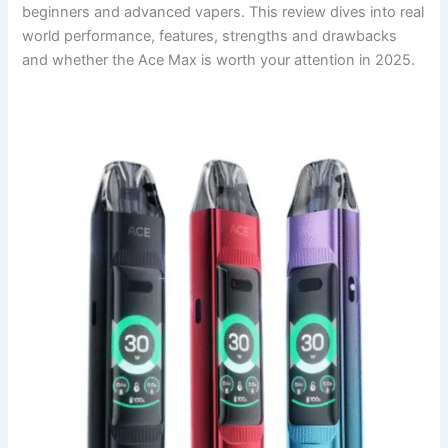
beginners and advanced vapers. This review dives into real
world performance, features, strengths and drawbacks
and whether the Ace Max is worth your attention in 2025.