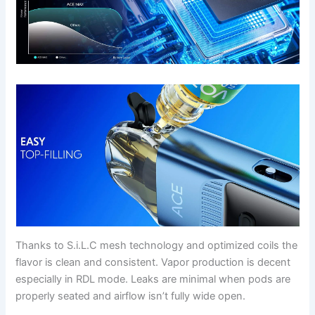
Thanks to S.i.L.C mesh technology and optimized coils the
flavor is clean and consistent. Vapor production is decent
especially in RDL mode. Leaks are minimal when pods are
properly seated and airflow isn’t fully wide open.