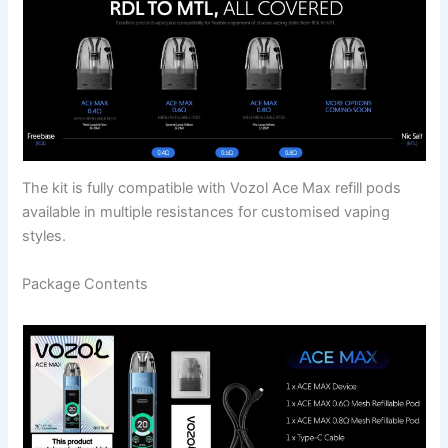
The kit is fully compatible with Vozol Ace Max refill pods
available in multiple resistances for customised vaping
styles.
Package Contents