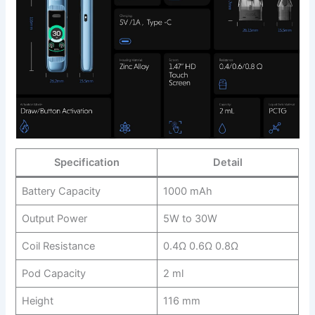
Specification
Detail
Battery Capacity
1000 mAh
Output Power
5W to 30W
Coil Resistance
0.4Ω 0.6Ω 0.8Ω
Pod Capacity
2 ml
Height
116 mm