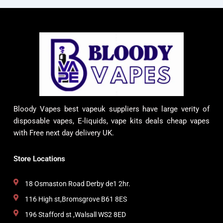
Bloody Vapes best vapeuk suppliers have large verity of
disposable vapes, E-liquids, vape kits deals cheap vapes
with Free next day delivery UK.
Store Locations
18 Osmaston Road Derby de1 2hr.
116 High st,Bromsgrove B61 8ES
196 Stafford st ,Walsall WS2 8ED