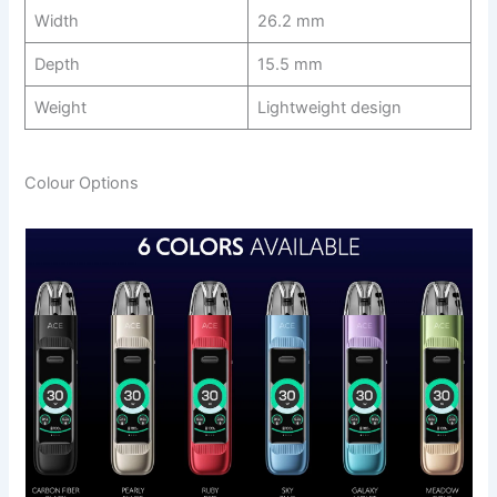
Width
26.2 mm
Depth
15.5 mm
Weight
Lightweight design
Colour Options