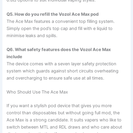
0.8Ω options to suit individual vaping styles.
Q5. How do you refill the Vozol Ace Max pod
The Ace Max features a convenient top filling system.
Simply open the pod’s top cap and fill with e liquid to
minimise leaks and spills.
Q6. What safety features does the Vozol Ace Max
include
The device comes with a seven layer safety protection
system which guards against short circuits overheating
and overcharging to ensure safe use at all times.
Who Should Use The Ace Max
If you want a stylish pod device that gives you more
control than disposables but without going full mod, the
Ace Max is a strong candidate. It suits vapers who like to
switch between MTL and RDL draws and who care about