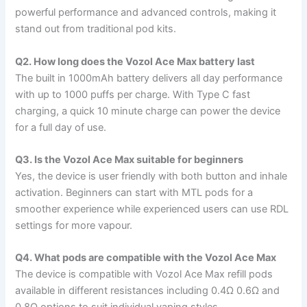
powerful performance and advanced controls, making it
stand out from traditional pod kits.
Q2. How long does the Vozol Ace Max battery last
The built in 1000mAh battery delivers all day performance
with up to 1000 puffs per charge. With Type C fast
charging, a quick 10 minute charge can power the device
for a full day of use.
Q3. Is the Vozol Ace Max suitable for beginners
Yes, the device is user friendly with both button and inhale
activation. Beginners can start with MTL pods for a
smoother experience while experienced users can use RDL
settings for more vapour.
Q4. What pods are compatible with the Vozol Ace Max
The device is compatible with Vozol Ace Max refill pods
available in different resistances including 0.4Ω 0.6Ω and