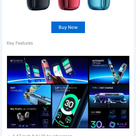
Buy Now
Key Features