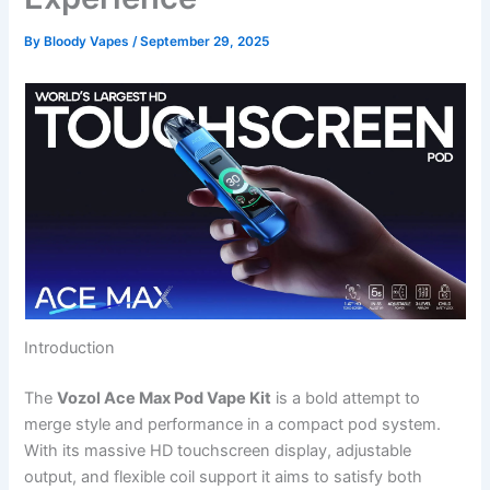
By
Bloody Vapes
/
September 29, 2025
Introduction
The
Vozol Ace Max Pod Vape Kit
is a bold attempt to
merge style and performance in a compact pod system.
With its massive HD touchscreen display, adjustable
output, and flexible coil support it aims to satisfy both