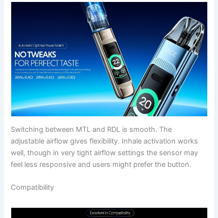
Switching between MTL and RDL is smooth. The
adjustable airflow gives flexibility. Inhale activation works
well, though in very tight airflow settings the sensor may
feel less responsive and users might prefer the button.
Compatibility