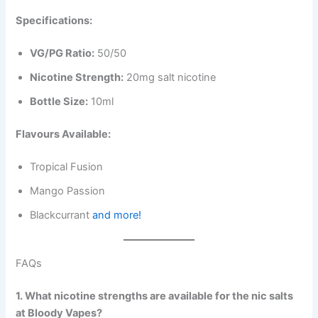
Specifications:
VG/PG Ratio:
50/50
Nicotine Strength:
20mg salt nicotine
Bottle Size:
10ml
Flavours Available:
Tropical Fusion
Mango Passion
Blackcurrant
and more!
FAQs
1. What nicotine strengths are available for the nic salts
at Bloody Vapes?