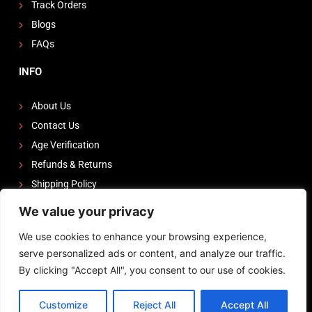
Track Orders
Blogs
FAQs
INFO
About Us
Contact Us
Age Verification
Refunds & Returns
Shipping Policy
We value your privacy
FOLLOW US
We use cookies to enhance your browsing experience,
I
F
Y
serve personalized ads or content, and analyze our traffic.
n
a
o
By clicking "Accept All", you consent to our use of cookies.
s
c
u
Powered by
Zeedevinnovations
t
e
t
Customize
Reject All
Accept All