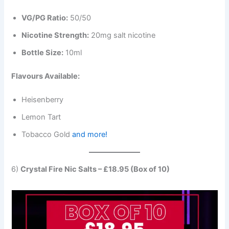
VG/PG Ratio:
50/50
Nicotine Strength:
20mg salt nicotine
Bottle Size:
10ml
Flavours Available:
Heisenberry
Lemon Tart
Tobacco Gold
and more!
6)
Crystal Fire Nic Salts – £18.95 (Box of 10)