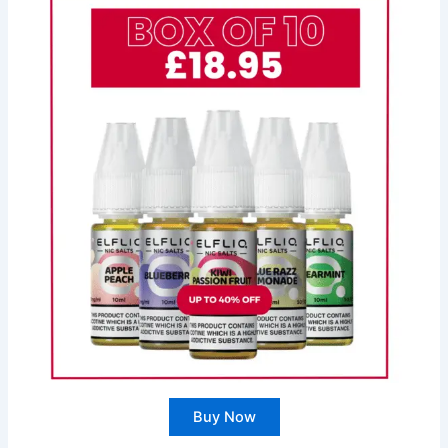
Buy Now