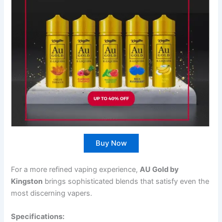
Buy Now
For a more refined vaping experience,
AU Gold by
Kingston
brings sophisticated blends that satisfy even the
most discerning vapers.
Specifications: