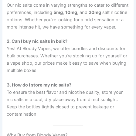
Our nic salts come in varying strengths to cater to different
preferences, including
5mg
,
10mg
, and
20mg
salt nicotine
options. Whether you’re looking for a mild sensation or a
more intense hit, we have something for every vaper.
2. Can I buy nic salts in bulk?
Yes! At Bloody Vapes, we offer bundles and discounts for
bulk purchases. Whether you’re stocking up for yourself or
a vape shop, our prices make it easy to save when buying
multiple boxes.
3. How do I store my nic salts?
To ensure the best flavor and nicotine quality, store your
nic salts in a cool, dry place away from direct sunlight.
Keep the bottles tightly closed to prevent leakage or
contamination.
Why Buy from Bloody Vapes?