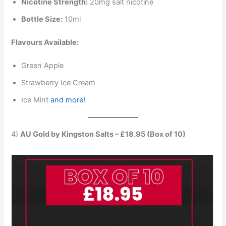
Nicotine Strength:
20mg salt nicotine
Bottle Size:
10ml
Flavours Available:
Green Apple
Strawberry Ice Cream
Ice Mint
and more!
4)
AU Gold by Kingston Salts – £18.95 (Box of 10)