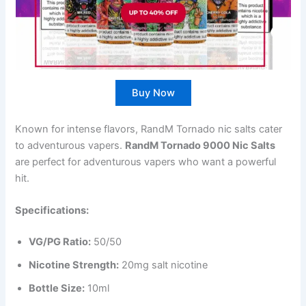
Buy Now
Known for intense flavors, RandM Tornado nic salts cater
to adventurous vapers.
RandM Tornado 9000 Nic Salts
are perfect for adventurous vapers who want a powerful
hit.
Specifications:
VG/PG Ratio:
50/50
Nicotine Strength:
20mg salt nicotine
Bottle Size:
10ml