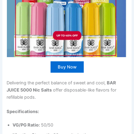
Buy Now
Delivering the perfect balance of sweet and cool,
BAR
JUICE 5000 Nic Salts
offer disposable-like flavors for
refillable pods.
Specifications:
VG/PG Ratio:
50/50