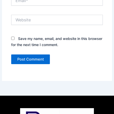
Website
Save my name, email, and website in this browser
for the next time I comment.