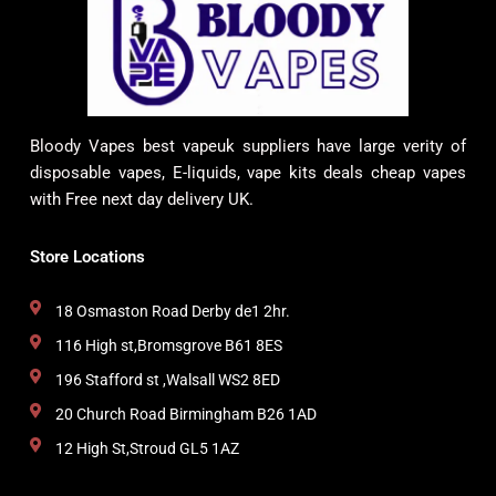
Bloody Vapes best vapeuk suppliers have large verity of
disposable vapes, E-liquids, vape kits deals cheap vapes
with Free next day delivery UK.
Store Locations
18 Osmaston Road Derby de1 2hr.
116 High st,Bromsgrove B61 8ES
196 Stafford st ,Walsall WS2 8ED
20 Church Road Birmingham B26 1AD
12 High St,Stroud GL5 1AZ