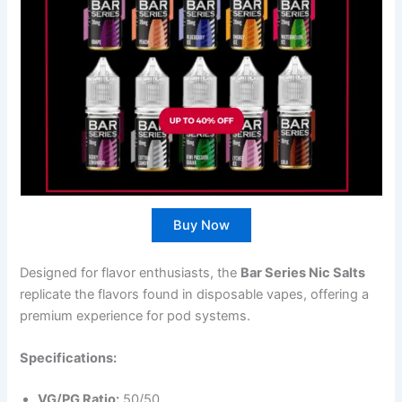
Buy Now
Designed for flavor enthusiasts, the
Bar Series Nic Salts
replicate the flavors found in disposable vapes, offering a
premium experience for pod systems.
Specifications:
VG/PG Ratio:
50/50