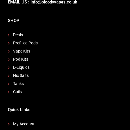
EMAIL US : Info@bloodyvapes.co.uk
SHOP
Deals
Prefilled Pods
Vape Kits
Pod Kits
E-Liquids
Nic Salts
Tanks
Coils
Quick Links
My Account