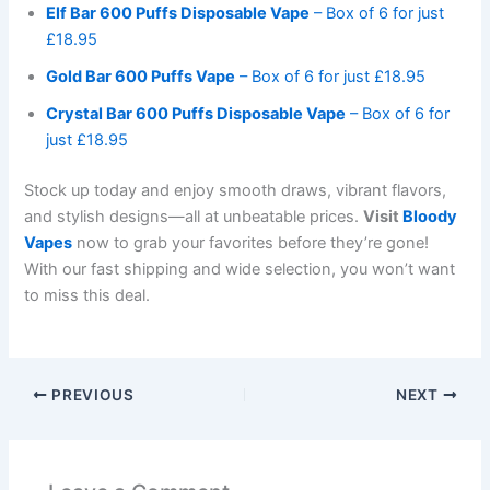
Elf Bar 600 Puffs Disposable Vape
– Box of 6 for just
£18.95
Gold Bar 600 Puffs Vape
– Box of 6 for just £18.95
Crystal Bar 600 Puffs Disposable Vape
– Box of 6 for
just £18.95
Stock up today and enjoy smooth draws, vibrant flavors,
and stylish designs—all at unbeatable prices.
Visit
Bloody
Vapes
now to grab your favorites before they’re gone!
With our fast shipping and wide selection, you won’t want
to miss this deal.
PREVIOUS
NEXT