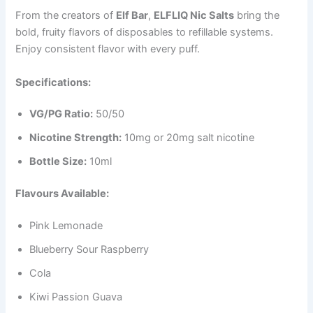
From the creators of
Elf Bar
,
ELFLIQ Nic Salts
bring the
bold, fruity flavors of disposables to refillable systems.
Enjoy consistent flavor with every puff.
Specifications:
VG/PG Ratio:
50/50
Nicotine Strength:
10mg or 20mg salt nicotine
Bottle Size:
10ml
Flavours Available:
Pink Lemonade
Blueberry Sour Raspberry
Cola
Kiwi Passion Guava