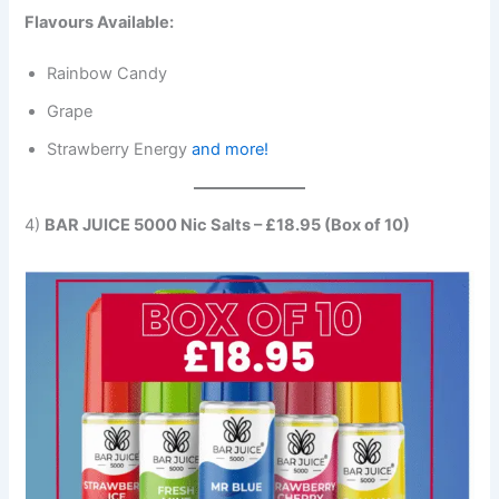
Flavours Available:
Rainbow Candy
Grape
Strawberry Energy
and more!
4)
BAR JUICE 5000 Nic Salts – £18.95 (Box of 10)