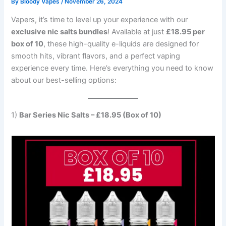
By
Bloody Vapes
/
November 26, 2024
Vapers, it’s time to level up your experience with our
exclusive nic salts bundles
! Available at just
£18.95 per
box of 10
, these high-quality e-liquids are designed for
smooth hits, vibrant flavors, and a perfect vaping
experience every time. Here’s everything you need to know
about our best-selling options:
1)
Bar Series Nic Salts – £18.95 (Box of 10)