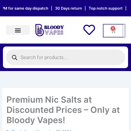
Skip
 same day dispatch | 30 Days return | Top notch support | Sat & Sun 
to
content
0
Cart
Products search
Products
search
Premium Nic Salts at
Discounted Prices – Only at
Bloody Vapes!