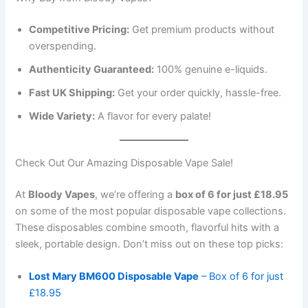
Competitive Pricing:
Get premium products without
overspending.
Authenticity Guaranteed:
100% genuine e-liquids.
Fast UK Shipping:
Get your order quickly, hassle-free.
Wide Variety:
A flavor for every palate!
Check Out Our Amazing Disposable Vape Sale!
At
Bloody Vapes
, we’re offering a
box of 6 for just £18.95
on some of the most popular disposable vape collections.
These disposables combine smooth, flavorful hits with a
sleek, portable design. Don’t miss out on these top picks:
Lost Mary BM600 Disposable Vape
– Box of 6 for just
£18.95