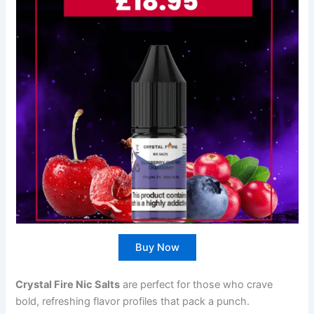
Buy Now
Crystal Fire Nic Salts
are perfect for those who crave
bold, refreshing flavor profiles that pack a punch.