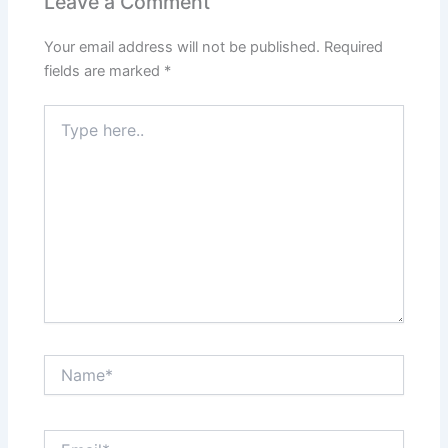
Leave a Comment
Your email address will not be published.
Required
fields are marked
*
Type
here..
Name*
Email*