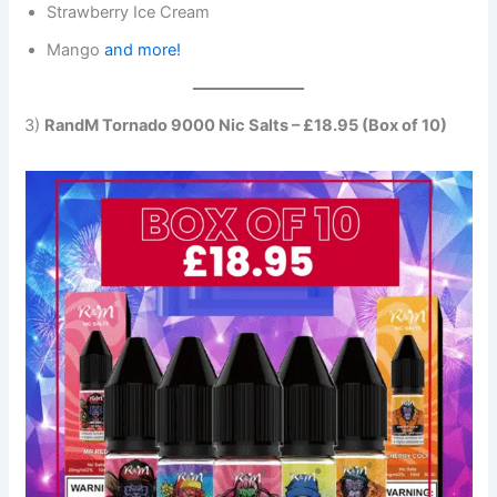
Strawberry Ice Cream
Mango
and more!
3)
RandM Tornado 9000 Nic Salts – £18.95 (Box of 10)