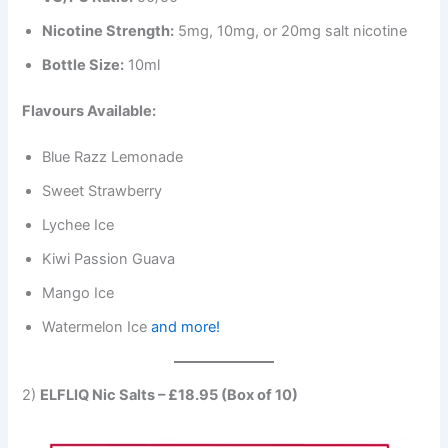
Nicotine Strength:
5mg, 10mg, or 20mg salt nicotine
Bottle Size:
10ml
Flavours Available:
Blue Razz Lemonade
Sweet Strawberry
Lychee Ice
Kiwi Passion Guava
Mango Ice
Watermelon Ice
and more!
2)
ELFLIQ Nic Salts – £18.95 (Box of 10)