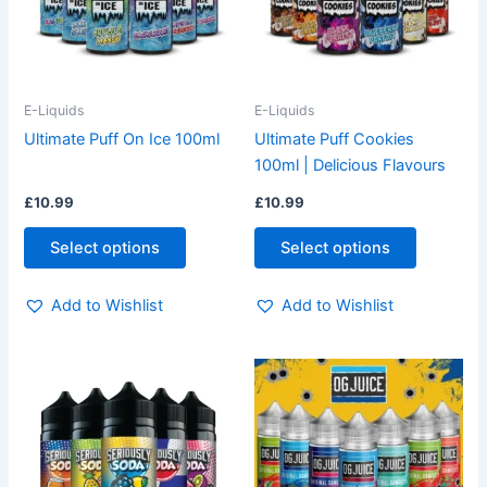
The
The
options
options
may
may
be
be
E-Liquids
E-Liquids
chosen
chosen
Ultimate Puff On Ice 100ml
Ultimate Puff Cookies
on
on
100ml | Delicious Flavours
the
the
£
10.99
£
10.99
product
product
page
page
Select options
Select options
Add to Wishlist
Add to Wishlist
This
This
product
product
has
has
multiple
multiple
variants.
variants.