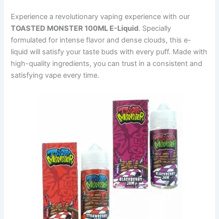
Experience a revolutionary vaping experience with our
TOASTED MONSTER 100ML E-Liquid
. Specially
formulated for intense flavor and dense clouds, this e-
liquid will satisfy your taste buds with every puff. Made with
high-quality ingredients, you can trust in a consistent and
satisfying vape every time.