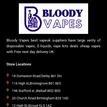
Bloody Vapes best vapeuk suppliers have large verity of
disposable vapes, E-liquids, vape kits deals cheap vapes
with Free next day delivery UK.
Store Locations
18 Osmaston Road Derby de1 2hr.
116 High st,Bromsgrove B61 8ES
196 Stafford st ,Walsall WS2 8ED
20 Church Road Birmingham B26 1AD
12 High St,Stroud GL5 1AZ