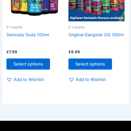
The
The
options
options
may
may
be
be
E-Liquids
E-Liquids
chosen
chosen
Seriously Soda 100ml
Original Gangster OG 100ml
on
on
the
the
£
7.99
£
8.99
product
product
page
page
Select options
Select options
Add to Wishlist
Add to Wishlist