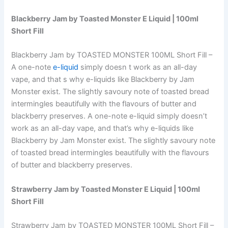
Blackberry Jam
by Toasted Monster E Liquid | 100ml
Short Fill
Blackberry Jam by TOASTED MONSTER 100ML Short Fill –
A one-note
e-liquid
simply doesn t work as an all-day
vape, and that s why e-liquids like Blackberry by Jam
Monster exist. The slightly savoury note of toasted bread
intermingles beautifully with the flavours of butter and
blackberry preserves. A one-note e-liquid simply doesn’t
work as an all-day vape, and that’s why e-liquids like
Blackberry by Jam Monster exist. The slightly savoury note
of toasted bread intermingles beautifully with the flavours
of butter and blackberry preserves.
Strawberry Jam
by Toasted Monster E Liquid | 100ml
Short Fill
Strawberry Jam by TOASTED MONSTER 100ML Short Fill –