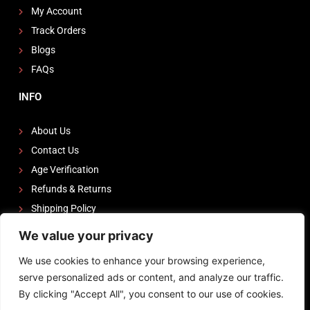
My Account
Track Orders
Blogs
FAQs
INFO
About Us
Contact Us
Age Verification
Refunds & Returns
Shipping Policy
We value your privacy
FOLLOW US
We use cookies to enhance your browsing experience,
I
F
Y
serve personalized ads or content, and analyze our traffic.
n
a
o
By clicking "Accept All", you consent to our use of cookies.
s
c
u