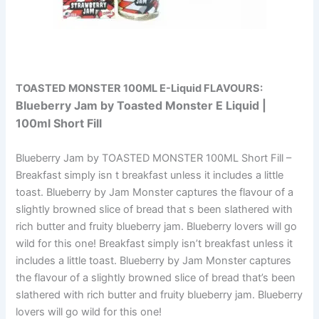
TOASTED MONSTER 100ML E-Liquid
FLAVOURS:
Blueberry Jam by Toasted Monster E Liquid |
100ml Short Fill
Blueberry Jam by TOASTED MONSTER 100ML Short Fill –
Breakfast simply isn t breakfast unless it includes a little
toast. Blueberry by Jam Monster captures the flavour of a
slightly browned slice of bread that s been slathered with
rich butter and fruity blueberry jam. Blueberry lovers will go
wild for this one! Breakfast simply isn’t breakfast unless it
includes a little toast. Blueberry by Jam Monster captures
the flavour of a slightly browned slice of bread that’s been
slathered with rich butter and fruity blueberry jam. Blueberry
lovers will go wild for this one!