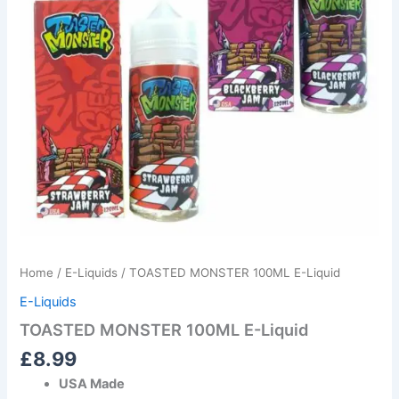
Home
/
E-Liquids
/ TOASTED MONSTER 100ML E-Liquid
E-Liquids
TOASTED MONSTER 100ML E-Liquid
£
8.99
USA Made