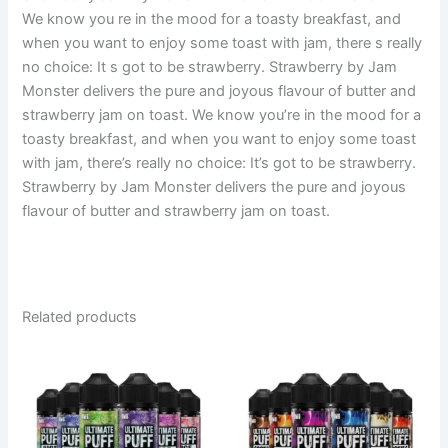
We know you re in the mood for a toasty breakfast, and
when you want to enjoy some toast with jam, there s really
no choice: It s got to be strawberry. Strawberry by Jam
Monster delivers the pure and joyous flavour of butter and
strawberry jam on toast. We know you’re in the mood for a
toasty breakfast, and when you want to enjoy some toast
with jam, there’s really no choice: It’s got to be strawberry.
Strawberry by Jam Monster delivers the pure and joyous
flavour of butter and strawberry jam on toast.
Related products
This
This
product
product
has
has
multiple
multiple
variants.
variants.