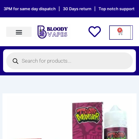
Skip
3PM for same day dispatch | 30 Days return | Top notch support | Sat 
to
content
0
Cart
Products search
Products
search
TOASTED
MONSTER
100ML
E-
Liquid
quantity