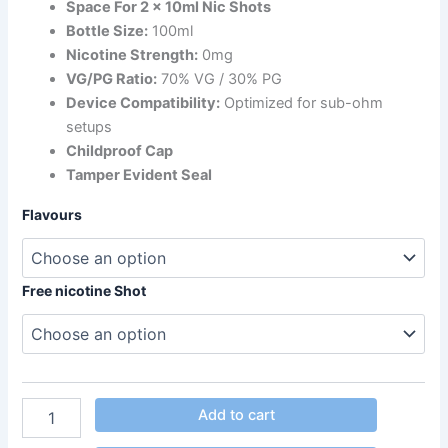
Space For 2 x 10ml Nic Shots
Bottle Size:
100ml
Nicotine Strength:
0mg
VG/PG Ratio:
70% VG / 30% PG
Device Compatibility:
Optimized for sub-ohm
setups
Childproof Cap
Tamper Evident Seal
Flavours
Free nicotine Shot
Add to cart