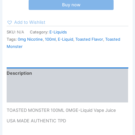
Buy now
Add to Wishlist
SKU:
N/A
Category:
E-Liquids
Tags:
0mg Nicotine
,
100ml
,
E-Liquid
,
Toasted Flavor
,
Toasted
Monster
Description
Additional information
Reviews (0)
TOASTED MONSTER 100ML 0MGE-Liquid Vape Juice
USA MADE AUTHENTIC TPD