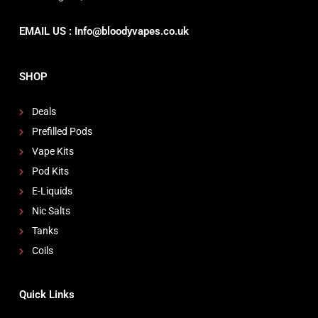
EMAIL US : Info@bloodyvapes.co.uk
SHOP
Deals
Prefilled Pods
Vape Kits
Pod Kits
E-Liquids
Nic Salts
Tanks
Coils
Quick Links