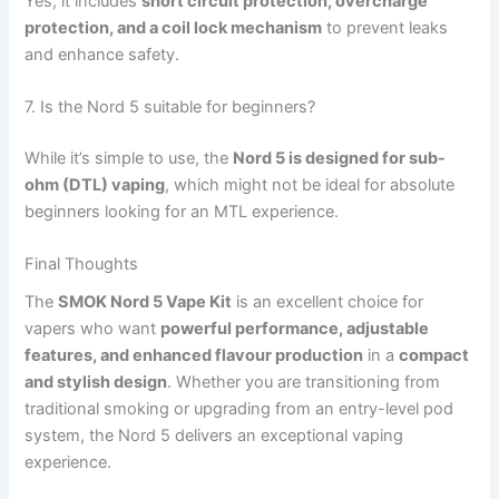
Yes, it includes
short circuit protection, overcharge
protection, and a coil lock mechanism
to prevent leaks
and enhance safety.
7. Is the Nord 5 suitable for beginners?
While it’s simple to use, the
Nord 5 is designed for sub-
ohm (DTL) vaping
, which might not be ideal for absolute
beginners looking for an MTL experience.
Final Thoughts
The
SMOK Nord 5 Vape Kit
is an excellent choice for
vapers who want
powerful performance, adjustable
features, and enhanced flavour production
in a
compact
and stylish design
. Whether you are transitioning from
traditional smoking or upgrading from an entry-level pod
system, the Nord 5 delivers an exceptional vaping
experience.