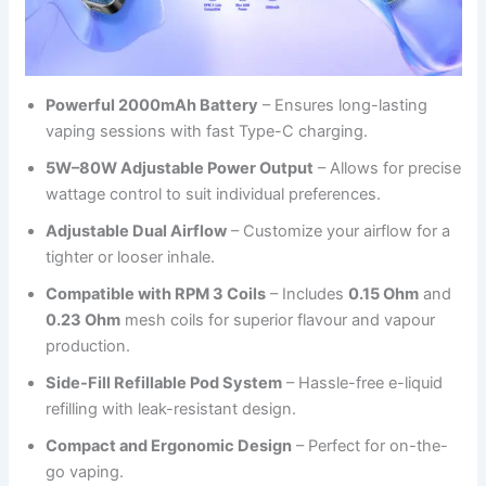
Powerful 2000mAh Battery
– Ensures long-lasting
vaping sessions with fast Type-C charging.
5W–80W Adjustable Power Output
– Allows for precise
wattage control to suit individual preferences.
Adjustable Dual Airflow
– Customize your airflow for a
tighter or looser inhale.
Compatible with RPM 3 Coils
– Includes
0.15 Ohm
and
0.23 Ohm
mesh coils for superior flavour and vapour
production.
Side-Fill Refillable Pod System
– Hassle-free e-liquid
refilling with leak-resistant design.
Compact and Ergonomic Design
– Perfect for on-the-
go vaping.