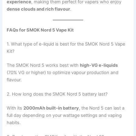
experience
, making them perfect for vapers who enjoy
dense clouds and rich flavour
.
FAQs for SMOK Nord 5 Vape Kit
1. What type of e-liquid is best for the SMOK Nord 5 Vape
Kit?
The SMOK Nord 5 works best with
high-VG e-liquids
(70% VG or higher) to optimize vapour production and
flavour.
2. How long does the SMOK Nord 5 battery last?
With its
2000mAh built-in battery
, the Nord 5 can last a
full day depending on your wattage settings and vaping
habits.