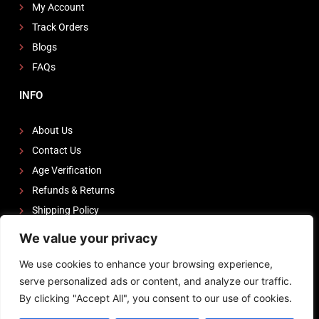
My Account
Track Orders
Blogs
FAQs
INFO
About Us
Contact Us
Age Verification
Refunds & Returns
Shipping Policy
We value your privacy
FOLLOW US
We use cookies to enhance your browsing experience,
I
F
Y
serve personalized ads or content, and analyze our traffic.
n
a
o
By clicking "Accept All", you consent to our use of cookies.
s
c
u