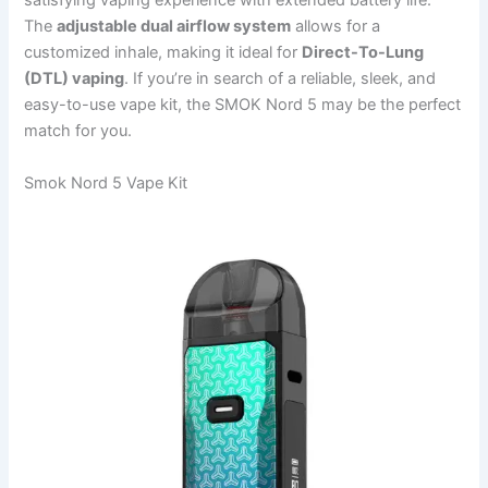
satisfying vaping experience with extended battery life.
The
adjustable dual airflow system
allows for a
customized inhale, making it ideal for
Direct-To-Lung
(DTL) vaping
. If you’re in search of a reliable, sleek, and
easy-to-use vape kit, the SMOK Nord 5 may be the perfect
match for you.
Smok Nord 5 Vape Kit