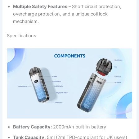
Multiple Safety Features
– Short circuit protection,
overcharge protection, and a unique coil lock
mechanism.
Specifications
Battery Capacity:
2000mAh built-in battery
Tank Capacity:
5ml (2ml TPD-compliant for UK users)