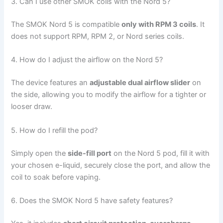
3. Can I use other SMOK coils with the Nord 5?
The SMOK Nord 5 is compatible
only with RPM 3 coils
. It
does not support RPM, RPM 2, or Nord series coils.
4. How do I adjust the airflow on the Nord 5?
The device features an
adjustable dual airflow slider
on
the side, allowing you to modify the airflow for a tighter or
looser draw.
5. How do I refill the pod?
Simply open the
side-fill port
on the Nord 5 pod, fill it with
your chosen e-liquid, securely close the port, and allow the
coil to soak before vaping.
6. Does the SMOK Nord 5 have safety features?