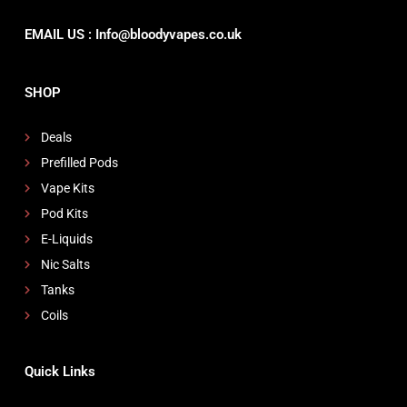
EMAIL US : Info@bloodyvapes.co.uk
SHOP
Deals
Prefilled Pods
Vape Kits
Pod Kits
E-Liquids
Nic Salts
Tanks
Coils
Quick Links