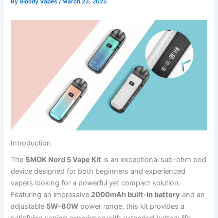
By
Bloody Vapes
/
March 23, 2025
Introduction
The
SMOK Nord 5 Vape Kit
is an exceptional sub-ohm pod
device designed for both beginners and experienced
vapers looking for a powerful yet compact solution.
Featuring an impressive
2000mAh built-in battery
and an
adjustable
5W–80W
power range, this kit provides a