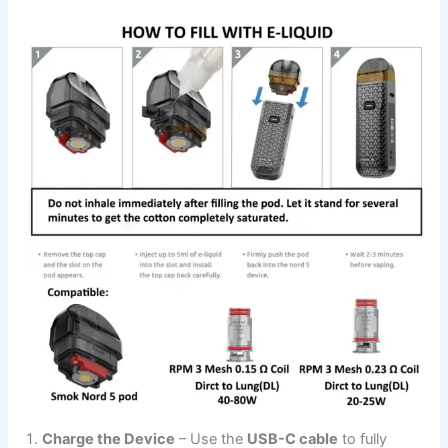
Charge the Device
– Use the
USB-C cable
to fully