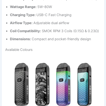
Wattage Range:
5W–80W
Charging Type:
USB-C Fast Charging
Airflow Type:
Adjustable dual airflow
Coil Compatibility:
SMOK RPM 3 Coils (0.15Ω & 0.23Ω)
Dimensions:
Compact and pocket-friendly design
Available Colours