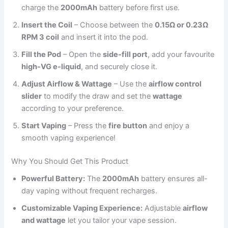
charge the
2000mAh
battery before first use.
Insert the Coil
– Choose between the
0.15Ω or 0.23Ω
RPM 3 coil
and insert it into the pod.
Fill the Pod
– Open the
side-fill port
, add your favourite
high-VG e-liquid
, and securely close it.
Adjust Airflow & Wattage
– Use the
airflow control
slider
to modify the draw and set the
wattage
according to your preference.
Start Vaping
– Press the
fire button
and enjoy a
smooth vaping experience!
Why You Should Get This Product
Powerful Battery:
The
2000mAh
battery ensures all-
day vaping without frequent recharges.
Customizable Vaping Experience:
Adjustable
airflow
and wattage
let you tailor your vape session.