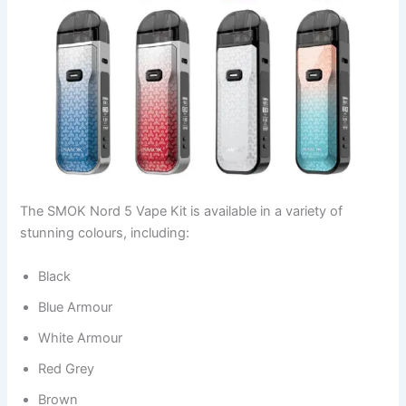
The SMOK Nord 5 Vape Kit is available in a variety of
stunning colours, including:
Black
Blue Armour
White Armour
Red Grey
Brown