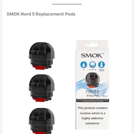
SMOK Nord 5 Replacement Pods