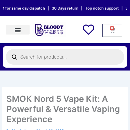
Skip
same day dispatch | 30 Days return | Top notch support | Sat & Sun o
to
content
0
Cart
Products search
Products
search
SMOK Nord 5 Vape Kit: A
Powerful & Versatile Vaping
Experience