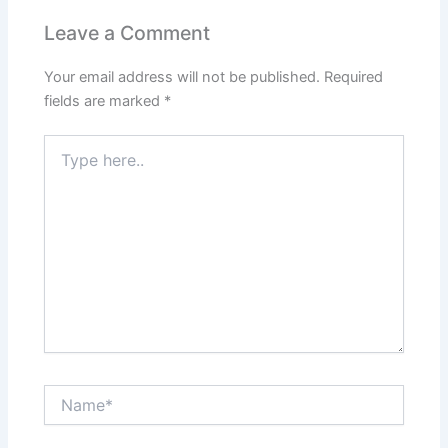
Leave a Comment
Your email address will not be published.
Required
fields are marked
*
Type
here..
Name*