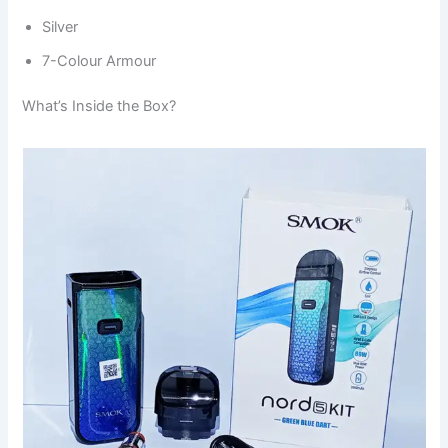
Silver
7-Colour Armour
What’s Inside the Box?