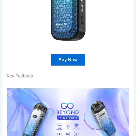
Buy Now
Key Features