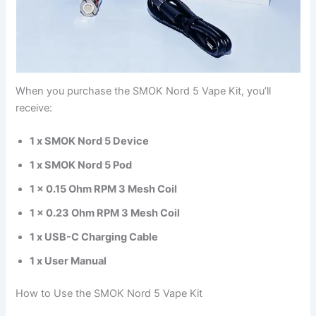
When you purchase the SMOK Nord 5 Vape Kit, you’ll
receive:
1 x SMOK Nord 5 Device
1 x SMOK Nord 5 Pod
1 x 0.15 Ohm RPM 3 Mesh Coil
1 x 0.23 Ohm RPM 3 Mesh Coil
1 x USB-C Charging Cable
1 x User Manual
How to Use the SMOK Nord 5 Vape Kit