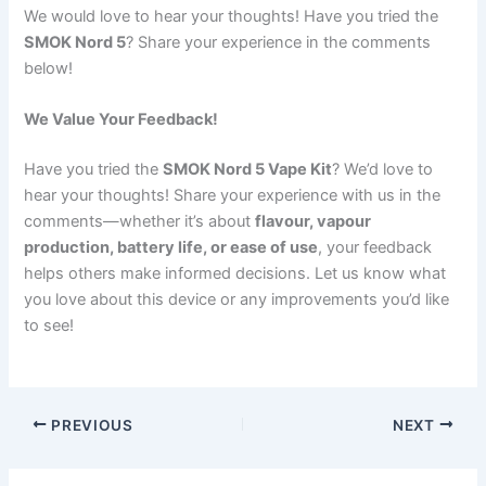
We would love to hear your thoughts! Have you tried the
SMOK Nord 5
? Share your experience in the comments
below!
We Value Your Feedback!
Have you tried the
SMOK Nord 5 Vape Kit
? We’d love to
hear your thoughts! Share your experience with us in the
comments—whether it’s about
flavour, vapour
production, battery life, or ease of use
, your feedback
helps others make informed decisions. Let us know what
you love about this device or any improvements you’d like
to see!
PREVIOUS
NEXT