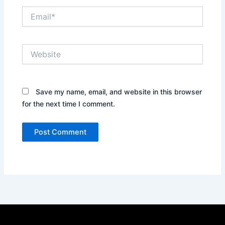
Email*
Website
Save my name, email, and website in this browser
for the next time I comment.