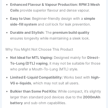
Enhanced Flavour & Vapour Production:
RPM 3 Mesh
Coils
provide superior flavour and dense vapour.
Easy to Use:
Beginner-friendly design with a
simple
side-fill system
and coil lock for leak prevention.
Durable and Stylish:
The
premium build quality
ensures longevity while maintaining a sleek look.
Why You Might Not Choose This Product
Not Ideal for MTL Vaping:
Designed mainly for
Direct-
To-Lung (DTL) vaping
, it may not be suitable for those
who prefer a Mouth-To-Lung (MTL) style.
Limited E-Liquid Compatibility:
Works best with
high-
VG e-liquids
, which may not suit all users.
Bulkier than Some Pod Kits:
While compact, it’s slightly
larger than standard pod devices due to the
2000mAh
battery
and sub-ohm capabilities.