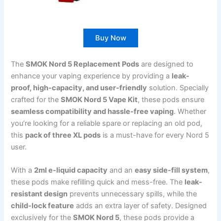
Buy Now
The
SMOK Nord 5 Replacement Pods
are designed to
enhance your vaping experience by providing a
leak-
proof, high-capacity, and user-friendly
solution. Specially
crafted for the
SMOK Nord 5 Vape Kit
, these pods ensure
seamless compatibility and hassle-free vaping
. Whether
you’re looking for a reliable spare or replacing an old pod,
this
pack of three XL pods
is a must-have for every Nord 5
user.
With a
2ml e-liquid capacity
and an
easy side-fill system
,
these pods make refilling quick and mess-free. The
leak-
resistant design
prevents unnecessary spills, while the
child-lock feature
adds an extra layer of safety. Designed
exclusively for the
SMOK Nord 5
, these pods provide a