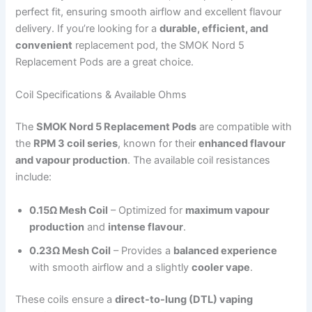
perfect fit, ensuring smooth airflow and excellent flavour
delivery. If you’re looking for a
durable, efficient, and
convenient
replacement pod, the SMOK Nord 5
Replacement Pods are a great choice.
Coil Specifications & Available Ohms
The
SMOK Nord 5 Replacement Pods
are compatible with
the
RPM 3 coil series
, known for their
enhanced flavour
and vapour production
. The available coil resistances
include:
0.15Ω Mesh Coil
– Optimized for
maximum vapour
production
and
intense flavour
.
0.23Ω Mesh Coil
– Provides a
balanced experience
with smooth airflow and a slightly
cooler vape
.
These coils ensure a
direct-to-lung (DTL) vaping