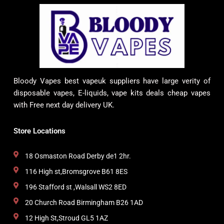
Bloody Vapes best vapeuk suppliers have large verity of
disposable vapes, E-liquids, vape kits deals cheap vapes
with Free next day delivery UK.
Store Locations
18 Osmaston Road Derby de1 2hr.
116 High st,Bromsgrove B61 8ES
196 Stafford st ,Walsall WS2 8ED
20 Church Road Birmingham B26 1AD
12 High St,Stroud GL5 1AZ