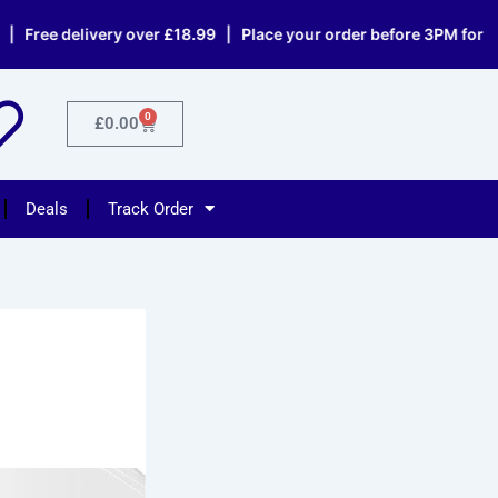
elivery over £18.99 | Place your order before 3PM for same day
0
Cart
£
0.00
Deals
Track Order