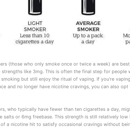
ers (those who only smoke once or twice a week) are best 
 strengths like 3mg. This is often the final step for people
 smoking but still enjoy the ritual of vaping. If you’re vapin
nce and no longer have nicotine cravings, you can also opt
rs, who typically have fewer than ten cigarettes a day, mig
 salts or 6mg freebase. This strength is still relatively low 
of a nicotine hit to satisfy occasional cravings without bei