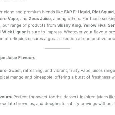
er niche and premium blends like
FAR E-Liquid
,
Riot Squad
ire Vape
, and
Zeus Juice
, among others. For those seeki
al, our range of products from
Slushy King
,
Yellow Fiva
,
Ser
d
Wick Liquor
is sure to impress. Whatever your flavour pre
on of e-liquids ensures a great selection at competitive pric
pe Juice Flavours
ours
: Sweet, refreshing, and vibrant, fruity vape juices rang
opical mango and pineapple, offering a burst of freshness w
avours
: Perfect for sweet tooths, dessert-inspired juices li
hocolate brownies, and doughnuts satisfy cravings without t