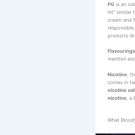
PG
is an odo
hit” similar
cream and f
responsible 
products li
Flavourings
menthol and
Nicotine
, t
comes in t
nicotine sal
nicotine
, a
What Blood