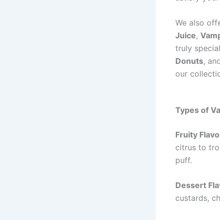
We also off
Juice
,
Vamp
truly speci
Donuts
, an
our collecti
Types of Va
Fruity Flav
citrus to tr
puff.
Dessert Fl
custards, c