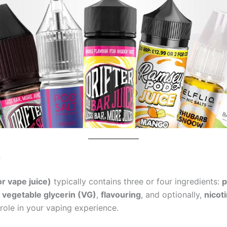
n
or vape juice)
typically contains three or four ingredients:
p
,
vegetable glycerin (VG)
,
flavouring
, and optionally,
nicot
role in your vaping experience.