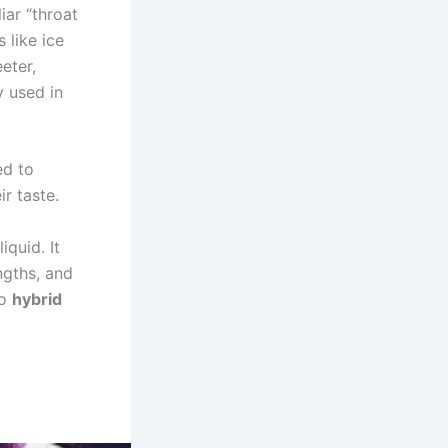
iar “throat
 like ice
eter,
y used in
ed to
r taste.
iquid. It
ngths, and
so
hybrid