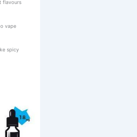
t flavours
cco vape
ike spicy