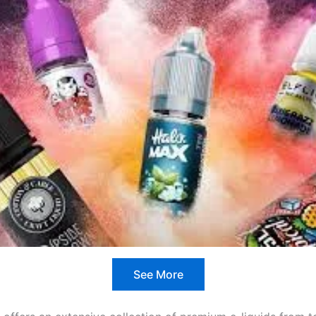
See More