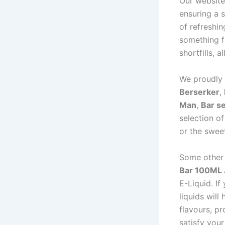
Our website
ensuring a s
of refreshi
something f
shortfills, 
We proudly 
Berserker
,
Man
,
Bar se
selection o
or the swee
Some other 
Bar 100ML 
E-Liquid. If
liquids will
flavours, pr
satisfy your