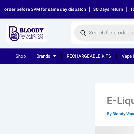
Skip
 before 3PM for same day dispatch | 30 Days return | Top notch 
to
content
Products
search
Shop
Brands
RECHARGEABLE KITS
Vape 
E-Liq
By
Bloody Va