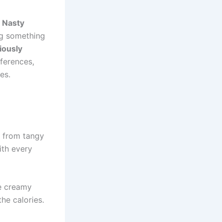
,
Nasty
ng something
iously
ferences,
es.
e from tangy
ith every
ke creamy
he calories.