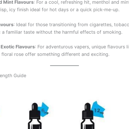
d Mint Flavours
: For a cool, refreshing hit, menthol and min
isp, icy finish ideal for hot days or a quick pick-me-up.
avours
: Ideal for those transitioning from cigarettes, toba
 a familiar taste without the harmful effects of smoking.
Exotic Flavours
: For adventurous vapers, unique flavours l
r floral rose offer something different and exciting.
rength Guide