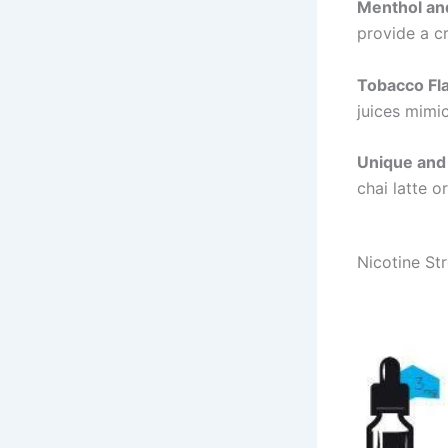
Menthol an
provide a cr
Tobacco Fl
juices mimic
Unique and 
chai latte o
Nicotine St