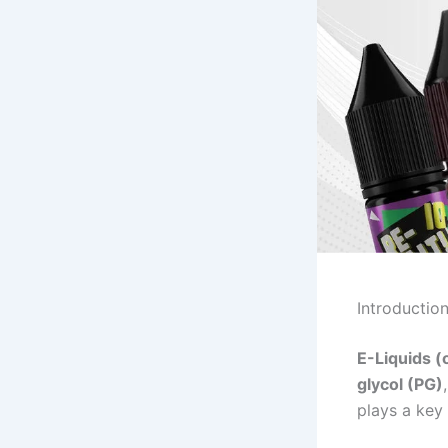
Introductio
E-Liquids (
glycol (PG)
plays a key 