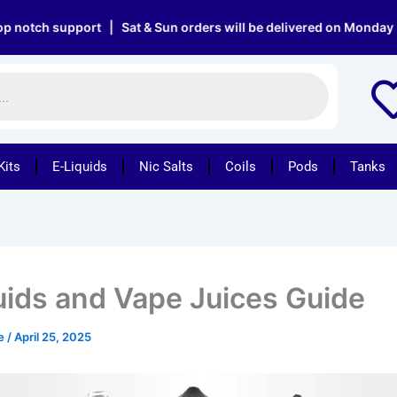
support | Sat & Sun orders will be delivered on Monday | Free d
Kits
E-Liquids
Nic Salts
Coils
Pods
Tanks
uids and Vape Juices Guide
pe
/
April 25, 2025