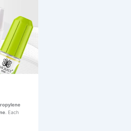
ropylene
ine
. Each