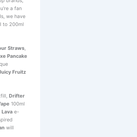
op brands,
u’re a fan
ds, we have
l to 200ml
our Straws
,
xe Pancake
ique
Juicy Fruitz
ill,
Drifter
Vape
100ml
e Lava
e-
spired
an
will