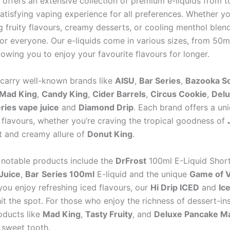
 offers an extensive collection of premium e-liquids from t
atisfying vaping experience for all preferences. Whether yo
ng fruity flavours, creamy desserts, or cooling menthol blen
or everyone. Our e-liquids come in various sizes, from 50m
allowing you to enjoy your favourite flavours for longer.
carry well-known brands like
AISU
,
Bar Series
,
Bazooka S
Mad King
,
Candy King
,
Cider Barrels
,
Circus Cookie
,
Delu
ries vape juice
and
Diamond Drip
. Each brand offers a un
f flavours, whether you’re craving the tropical goodness of
t and creamy allure of
Donut King
.
notable products include the
DrFrost
100ml E-Liquid Shortf
Juice
,
Bar
Series 100ml
E-liquid and the unique
Game of 
 you enjoy refreshing iced flavours, our
Hi Drip ICED
and
Ic
 hit the spot. For those who enjoy the richness of dessert-in
oducts like
Mad King
,
Tasty Fruity
, and
Deluxe Pancake M
 sweet tooth.