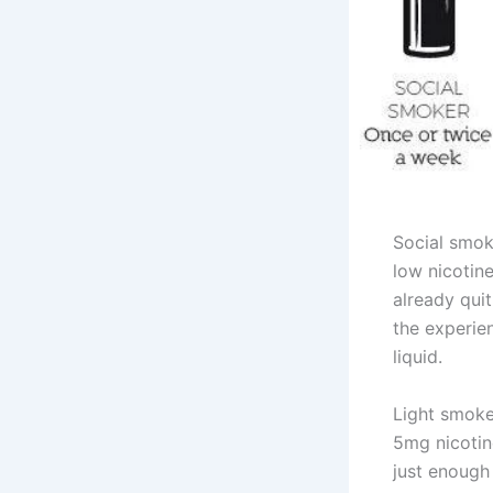
Social smok
low nicotine
already quit
the experie
liquid.
Light smoke
5mg nicotine
just enough 