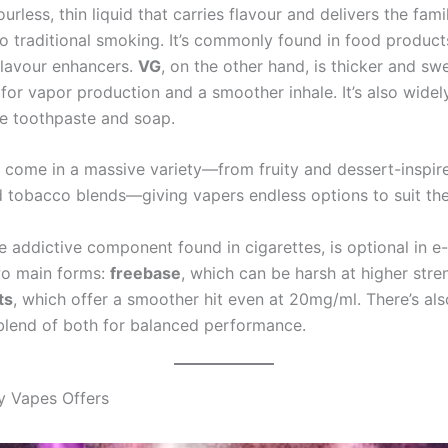
urless, thin liquid that carries flavour and delivers the famil
 to traditional smoking. It’s commonly found in food products
lavour enhancers.
VG
, on the other hand, is thicker and swe
for vapor production and a smoother inhale. It’s also widel
ke toothpaste and soap.
come in a massive variety—from fruity and dessert-inspir
 tobacco blends—giving vapers endless options to suit thei
he addictive component found in cigarettes, is optional in e-l
wo main forms:
freebase
, which can be harsh at higher stre
ts
, which offer a smoother hit even at 20mg/ml. There’s al
 blend of both for balanced performance.
y Vapes Offers