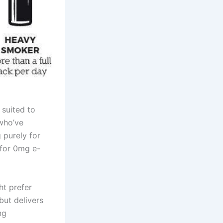
suited to
 who’ve
g purely for
 for 0mg e-
ht prefer
but delivers
ng