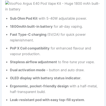
Sub Ohm Pod Kit
with 5-40W adjustable power.
1800mAh built-in battery
for all-day vaping.
Fast Type-C charging
(5V/2A) for quick power
replenishment.
PnP X Coil compatibility
for enhanced flavour and
vapour production.
Stepless airflow adjustment
to fine-tune your vape.
Dual activation mode
– button and auto draw.
OLED display with battery status indicator
.
Ergonomic, pocket-friendly design
with a half-metal,
half-transparent build.
Leak-resistant pod with easy top-fill system
.