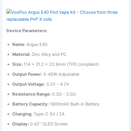
Device Parameters:
Name:
Argus E40
Material:
Zinc Alloy and PC
Size:
114 x 31.2 x 22.6mm (TPD compliant)
Output Power:
5-40W Adjustable
Output Voltage:
3.2V – 4.2V
Resistance Range:
0.3Ω – 3.0Ω
Battery Capacity:
1800mAh Built-in Battery
Charging:
Type-C 5V / 2A
Display:
0.42″ OLED Screen