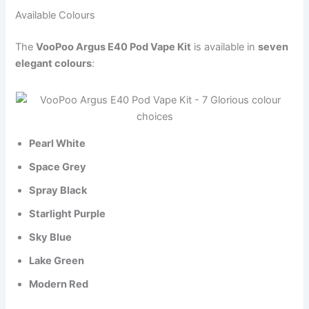
Available Colours
The
VooPoo Argus E40 Pod Vape Kit
is available in
seven
elegant colours
:
Pearl White
Space Grey
Spray Black
Starlight Purple
Sky Blue
Lake Green
Modern Red