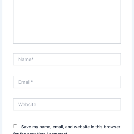
Name*
Email*
Website
Save my name, email, and website in this browser
for the next time I comment.