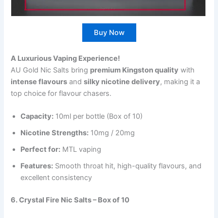
Buy Now
A Luxurious Vaping Experience!
AU Gold Nic Salts bring
premium Kingston quality
with
intense flavours
and
silky nicotine delivery
, making it a
top choice for flavour chasers.
Capacity:
10ml per bottle (Box of 10)
Nicotine Strengths:
10mg / 20mg
Perfect for:
MTL vaping
Features:
Smooth throat hit, high-quality flavours, and
excellent consistency
6. Crystal Fire Nic Salts – Box of 10