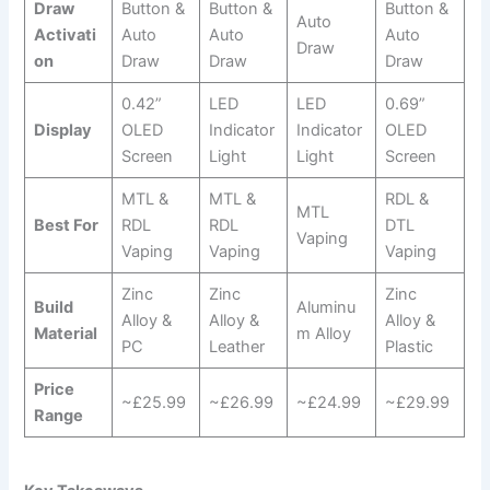
Draw
Button &
Button &
Button &
Auto
Activati
Auto
Auto
Auto
Draw
on
Draw
Draw
Draw
0.42”
LED
LED
0.69”
Display
OLED
Indicator
Indicator
OLED
Screen
Light
Light
Screen
MTL &
MTL &
RDL &
MTL
Best For
RDL
RDL
DTL
Vaping
Vaping
Vaping
Vaping
Zinc
Zinc
Zinc
Build
Aluminu
Alloy &
Alloy &
Alloy &
Material
m Alloy
PC
Leather
Plastic
Price
~£25.99
~£26.99
~£24.99
~£29.99
Range