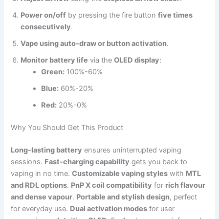
Power on/off
by pressing the fire button
five times
consecutively
.
Vape using auto-draw or button activation
.
Monitor battery life
via the
OLED display
:
Green:
100%-60%
Blue:
60%-20%
Red:
20%-0%
Why You Should Get This Product
Long-lasting battery
ensures uninterrupted vaping
sessions.
Fast-charging capability
gets you back to
vaping in no time.
Customizable vaping styles
with
MTL
and RDL options
.
PnP X coil compatibility
for
rich flavour
and dense vapour
.
Portable and stylish design
, perfect
for everyday use.
Dual activation modes
for user