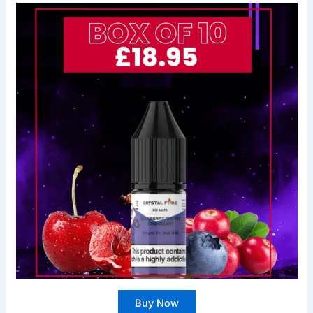
Buy Now