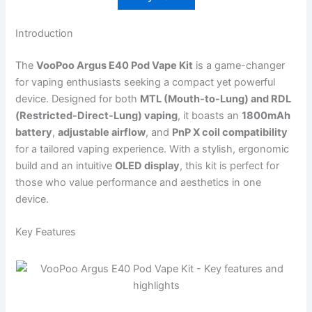
Introduction
The
VooPoo Argus E40 Pod Vape Kit
is a game-changer
for vaping enthusiasts seeking a compact yet powerful
device. Designed for both
MTL (Mouth-to-Lung) and RDL
(Restricted-Direct-Lung) vaping
, it boasts an
1800mAh
battery
,
adjustable airflow
, and
PnP X coil compatibility
for a tailored vaping experience. With a stylish, ergonomic
build and an intuitive
OLED display
, this kit is perfect for
those who value performance and aesthetics in one
device.
Key Features