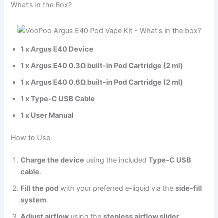
What’s in the Box?
1 x Argus E40 Device
1 x Argus E40 0.3Ω built-in Pod Cartridge (2 ml)
1 x Argus E40 0.6Ω built-in Pod Cartridge (2 ml)
1 x Type-C USB Cable
1 x User Manual
How to Use
Charge the device
using the included
Type-C USB
cable
.
Fill the pod
with your preferred e-liquid via the
side-fill
system
.
Adjust airflow
using the
stepless airflow slider
.