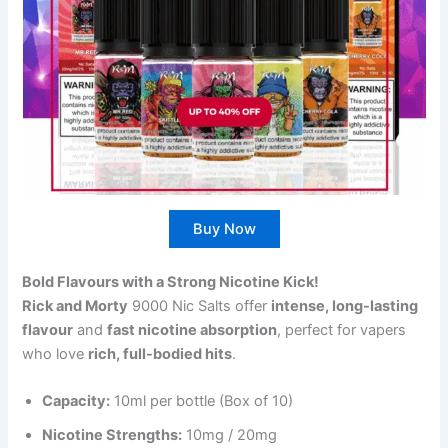
Buy Now
Bold Flavours with a Strong Nicotine Kick!
Rick and Morty
9000 Nic Salts offer
intense, long-lasting
flavour
and
fast nicotine absorption
, perfect for vapers
who love
rich, full-bodied hits
.
Capacity:
10ml per bottle (Box of 10)
Nicotine Strengths:
10mg / 20mg