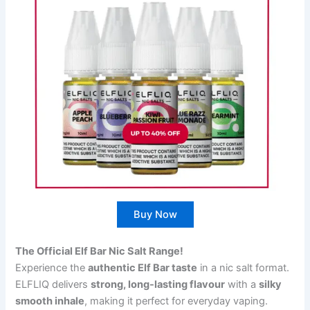
Buy Now
The Official Elf Bar Nic Salt Range!
Experience the
authentic Elf Bar taste
in a nic salt format.
ELFLIQ delivers
strong, long-lasting flavour
with a
silky
smooth inhale
, making it perfect for everyday vaping.