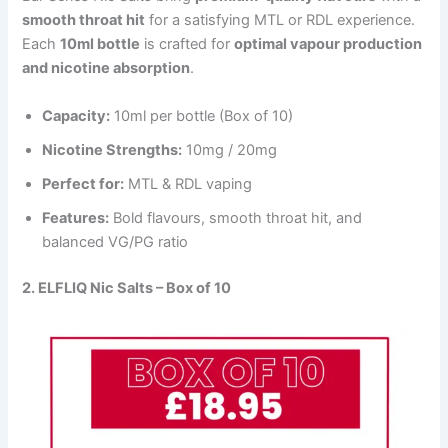
smooth throat hit
for a satisfying MTL or RDL experience.
Each
10ml bottle
is crafted for
optimal vapour production
and nicotine absorption
.
Capacity:
10ml per bottle (Box of 10)
Nicotine Strengths:
10mg / 20mg
Perfect for:
MTL & RDL vaping
Features:
Bold flavours, smooth throat hit, and
balanced VG/PG ratio
2. ELFLIQ Nic Salts – Box of 10