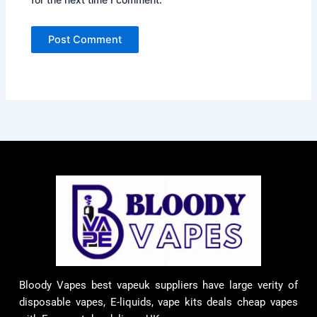
Bloody Vapes best vapeuk suppliers have large verity of
disposable vapes, E-liquids, vape kits deals cheap vapes