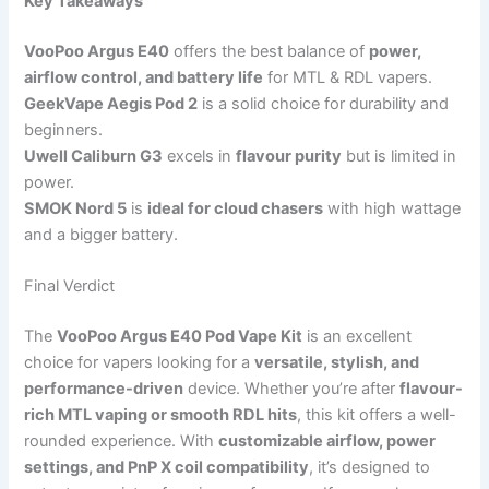
Key Takeaways
VooPoo Argus E40
offers the best balance of
power,
airflow control, and battery life
for MTL & RDL vapers.
GeekVape Aegis Pod 2
is a solid choice for durability and
beginners.
Uwell Caliburn G3
excels in
flavour purity
but is limited in
power.
SMOK Nord 5
is
ideal for cloud chasers
with high wattage
and a bigger battery.
Final Verdict
The
VooPoo Argus E40 Pod Vape Kit
is an excellent
choice for vapers looking for a
versatile, stylish, and
performance-driven
device. Whether you’re after
flavour-
rich MTL vaping or smooth RDL hits
, this kit offers a well-
rounded experience. With
customizable airflow, power
settings, and PnP X coil compatibility
, it’s designed to