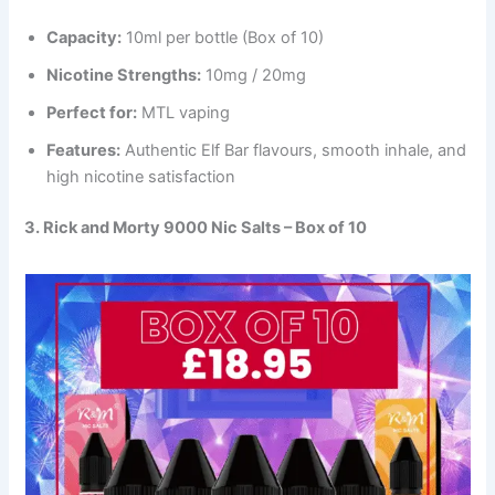
Capacity:
10ml per bottle (Box of 10)
Nicotine Strengths:
10mg / 20mg
Perfect for:
MTL vaping
Features:
Authentic Elf Bar flavours, smooth inhale, and
high nicotine satisfaction
3. Rick and Morty 9000 Nic Salts – Box of 10