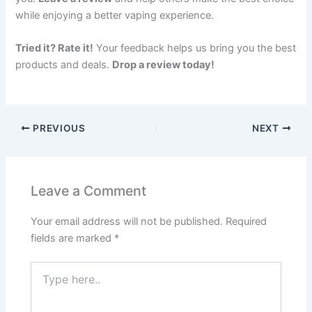
while enjoying a better vaping experience.
Tried it? Rate it!
Your feedback helps us bring you the best
products and deals.
Drop a review today!
PREVIOUS
NEXT
Leave a Comment
Your email address will not be published.
Required
fields are marked
*
Type
here..