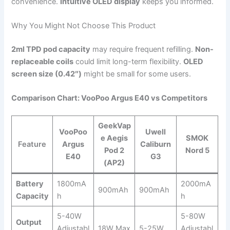
convenience.
Intuitive OLED display
keeps you informed.
Why You Might Not Choose This Product
2ml TPD pod capacity
may require frequent refilling.
Non-
replaceable coils
could limit long-term flexibility.
OLED
screen size (0.42″)
might be small for some users.
Comparison Chart: VooPoo Argus E40 vs Competitors
GeekVap
VooPoo
Uwell
e Aegis
SMOK
Feature
Argus
Caliburn
Pod 2
Nord 5
E40
G3
(AP2)
Battery
1800mA
2000mA
900mAh
900mAh
Capacity
h
h
5-40W
5-80W
Output
Adjustabl
18W Max
5-25W
Adjustabl