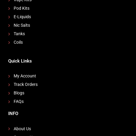
Pod Kits
E-Liquids
Nic Salts
Tanks
Coils
Quick Links
My Account
Track Orders
Blogs
FAQs
INFO
About Us