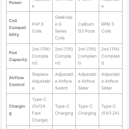
Power
e
e
GeekVap
Coil
PnP X
e G
Caliburn
RPM 3
Compati
Coils
Series
G3 Pods
Coils
bility
Coils
2ml (TPD
2ml (TPD
2ml (TPD
2ml (TPD
Pod
Complia
Complia
Complian
Complian
Capacity
nt)
nt)
t)
t)
Stepless
Adjustabl
Adjustabl
Adjustabl
Airflow
Adjustabl
e Airflow
e Airflow
e Airflow
Control
e
Switch
Slider
Slider
Type-C
Chargin
(5V/2A
Type-C
Type-C
Type-C
g
Fast
Charging
Charging
(5V/1.2A)
Charge)