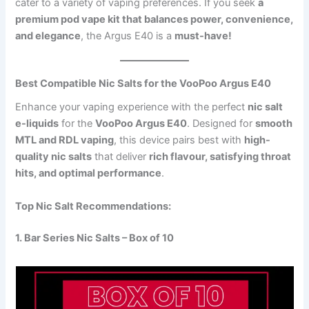
cater to a variety of vaping preferences. If you seek
a
premium pod vape kit that balances power, convenience,
and elegance
, the Argus E40 is a
must-have!
Best Compatible Nic Salts for the VooPoo Argus E40
Enhance your vaping experience with the perfect
nic salt
e-liquids
for the
VooPoo Argus E40
. Designed for
smooth
MTL and RDL vaping
, this device pairs best with
high-
quality nic salts
that deliver
rich flavour, satisfying throat
hits, and optimal performance
.
Top Nic Salt Recommendations:
1. Bar Series Nic Salts – Box of 10