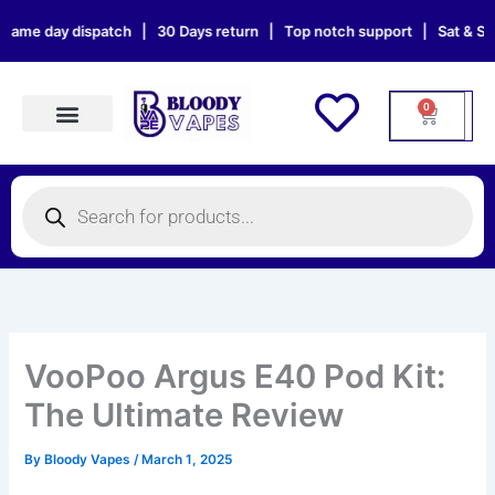
Skip
 dispatch | 30 Days return | Top notch support | Sat & Sun orders wil
to
content
0
Cart
Products search
Products
search
VooPoo Argus E40 Pod Kit:
The Ultimate Review
By
Bloody Vapes
/
March 1, 2025