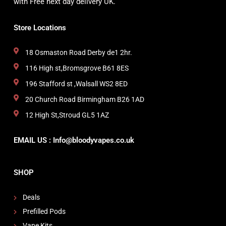
with Free next day delivery UK.
Store Locations
18 Osmaston Road Derby de1 2hr.
116 High st,Bromsgrove B61 8ES
196 Stafford st ,Walsall WS2 8ED
20 Church Road Birmingham B26 1AD
12 High St,Stroud GL5 1AZ
EMAIL US : Info@bloodyvapes.co.uk
SHOP
Deals
Prefilled Pods
Vape Kits