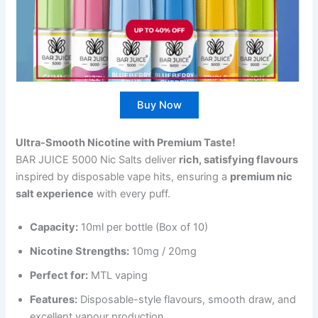
Buy Now
Ultra-Smooth Nicotine with Premium Taste!
BAR JUICE 5000 Nic Salts deliver
rich, satisfying flavours
inspired by disposable vape hits, ensuring a
premium nic
salt experience
with every puff.
Capacity:
10ml per bottle (Box of 10)
Nicotine Strengths:
10mg / 20mg
Perfect for:
MTL vaping
Features:
Disposable-style flavours, smooth draw, and
excellent vapour production