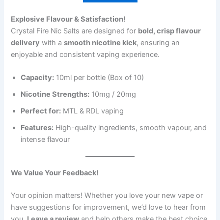
Explosive Flavour & Satisfaction!
Crystal Fire Nic Salts are designed for
bold, crisp flavour
delivery
with a
smooth nicotine kick
, ensuring an
enjoyable and consistent vaping experience.
Capacity:
10ml per bottle (Box of 10)
Nicotine Strengths:
10mg / 20mg
Perfect for:
MTL & RDL vaping
Features:
High-quality ingredients, smooth vapour, and
intense flavour
We Value Your Feedback!
Your opinion matters! Whether you love your new vape or
have suggestions for improvement, we’d love to hear from
you.
Leave a review
and help others make the best choice