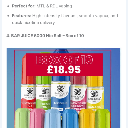
Perfect for:
MTL & RDL vaping
Features:
High-intensity flavours, smooth vapour, and
quick nicotine delivery
4. BAR JUICE 5000 Nic Salt – Box of 10