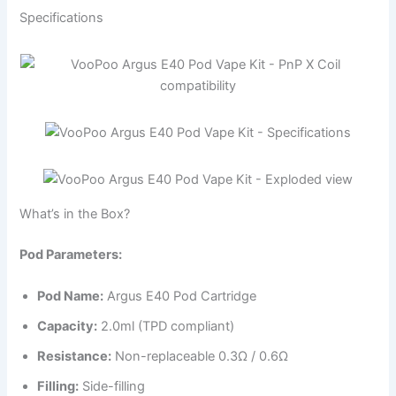
Specifications
What’s in the Box?
Pod Parameters:
Pod Name:
Argus E40 Pod Cartridge
Capacity:
2.0ml (TPD compliant)
Resistance:
Non-replaceable 0.3Ω / 0.6Ω
Filling:
Side-filling