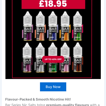
Buy Now
Flavour-Packed & Smooth Nicotine Hit!
Bar Series Nic Salts bring
premium-quality flavours
with a