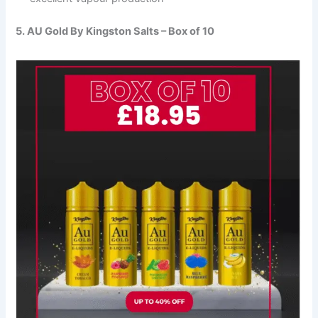
5. AU Gold By Kingston Salts – Box of 10