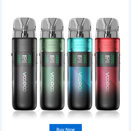
Buy Now