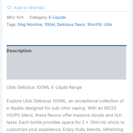
Add to Wishlist
SKU:
N/A
Category:
E-Liquids
Tags:
0mg Nicotine
,
100ml
,
Delicious flavor
,
Shortfill
,
Ublo
Description
Additional information
Reviews (0)
Ublo Delicious 100ML E-Liquid Range
Explore Ublo Delicious 100ML, an exceptional collection of
e-liquids designed for sub-ohm vaping. With an 80/20
VG/PG blend, these flavors offer massive clouds and rich
taste. Each bottle provides space for 2 x 10ml nic shots to
customize your experience. Enjoy fruity blends, refreshing