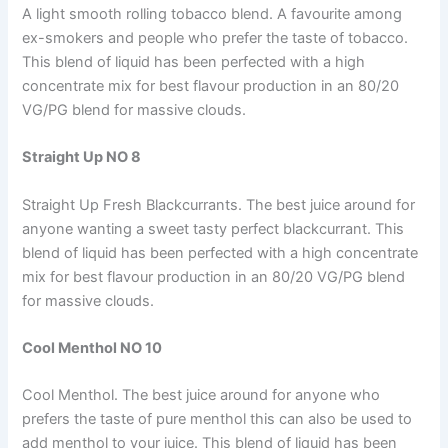
A light smooth rolling tobacco blend. A favourite among
ex-smokers and people who prefer the taste of tobacco.
This blend of liquid has been perfected with a high
concentrate mix for best flavour production in an 80/20
VG/PG blend for massive clouds.
Straight Up NO 8
Straight Up Fresh Blackcurrants. The best juice around for
anyone wanting a sweet tasty perfect blackcurrant. This
blend of liquid has been perfected with a high concentrate
mix for best flavour production in an 80/20 VG/PG blend
for massive clouds.
Cool Menthol NO 10
Cool Menthol. The best juice around for anyone who
prefers the taste of pure menthol this can also be used to
add menthol to your juice. This blend of liquid has been