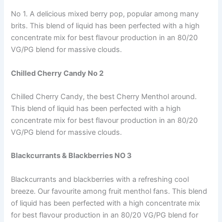
No 1. A delicious mixed berry pop, popular among many
brits. This blend of liquid has been perfected with a high
concentrate mix for best flavour production in an 80/20
VG/PG blend for massive clouds.
Chilled Cherry Candy No 2
Chilled Cherry Candy, the best Cherry Menthol around.
This blend of liquid has been perfected with a high
concentrate mix for best flavour production in an 80/20
VG/PG blend for massive clouds.
Blackcurrants & Blackberries NO 3
Blackcurrants and blackberries with a refreshing cool
breeze. Our favourite among fruit menthol fans. This blend
of liquid has been perfected with a high concentrate mix
for best flavour production in an 80/20 VG/PG blend for