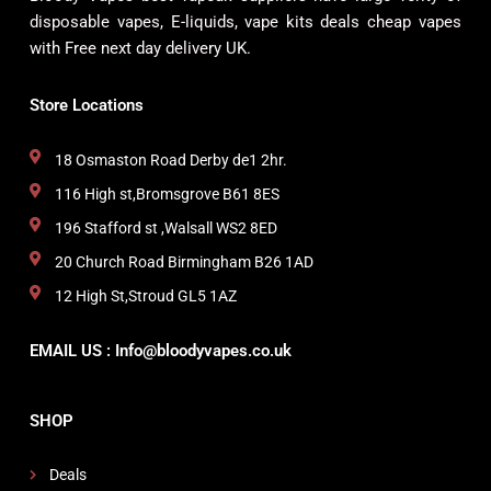
disposable vapes, E-liquids, vape kits deals cheap vapes
with Free next day delivery UK.
Store Locations
18 Osmaston Road Derby de1 2hr.
116 High st,Bromsgrove B61 8ES
196 Stafford st ,Walsall WS2 8ED
20 Church Road Birmingham B26 1AD
12 High St,Stroud GL5 1AZ
EMAIL US : Info@bloodyvapes.co.uk
SHOP
Deals