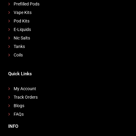
Prefilled Pods
Vape Kits
Pod Kits
E-Liquids
Nic Salts
Tanks
Coils
Quick Links
My Account
Track Orders
Blogs
FAQs
INFO