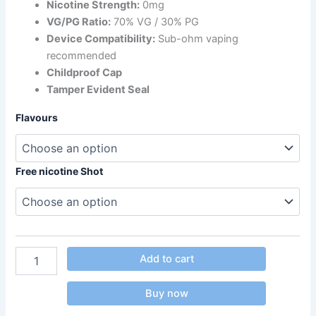
Nicotine Strength:
0mg
VG/PG Ratio:
70% VG / 30% PG
Device Compatibility:
Sub-ohm vaping
recommended
Childproof Cap
Tamper Evident Seal
Flavours
Free nicotine Shot
Add to cart
Buy now