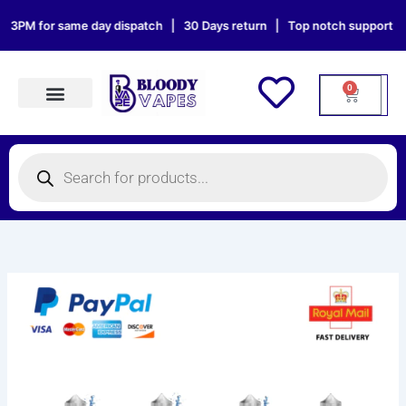
Skip
PM for same day dispatch | 30 Days return | Top notch support | Sat 
to
content
0
Cart
Products search
Products
search
Ublo
Delicious
100ml
E-
Liquid
quantity