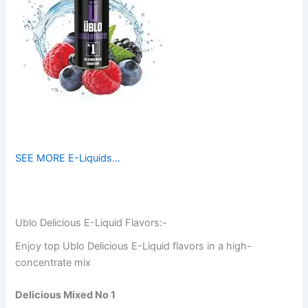
SEE MORE E-Liquids…
Ublo Delicious E-Liquid Flavors:-
Enjoy top Ublo Delicious E-Liquid flavors in a high-
concentrate mix
Delicious Mixed No 1