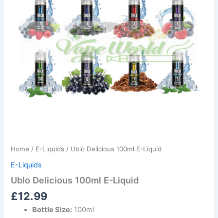
Home
/
E-Liquids
/ Ublo Delicious 100ml E-Liquid
E-Liquids
Ublo Delicious 100ml E-Liquid
£
12.99
Bottle Size:
100ml