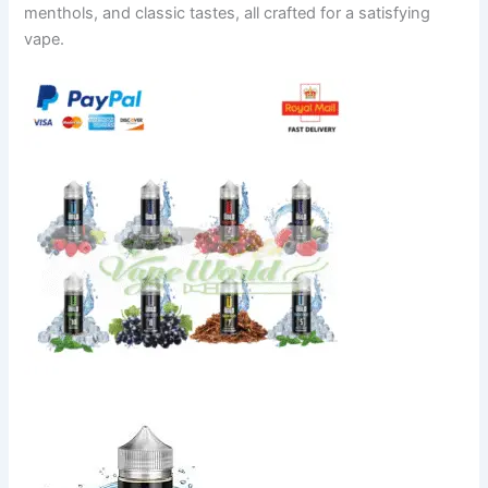
menthols, and classic tastes, all crafted for a satisfying
vape.