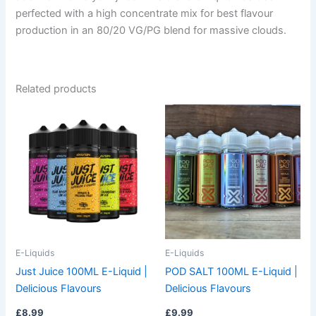
perfected with a high concentrate mix for best flavour
production in an 80/20 VG/PG blend for massive clouds.
Related products
This
This
product
product
has
has
multiple
multiple
variants.
variants.
The
The
options
options
may
may
be
be
E-Liquids
E-Liquids
chosen
chosen
Just Juice 100ML E-Liquid |
POD SALT 100ML E-Liquid |
on
on
Delicious Flavours
Delicious Flavours
the
the
£
8.99
£
9.99
product
product