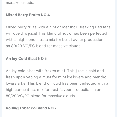
massive clouds.
Mixed Berry Fruits NO 4
Mixed berry fruits with a hint of menthol. Breaking Bad fans
will love this juice! This blend of liquid has been perfected
with a high concentrate mix for best flavour production in
an 80/20 VG/PG blend for massive clouds.
An Icy Cold Blast NO 5
An icy cold blast with frozen mint. This juice is cold and
fresh upon vaping a must for mint ice lovers and menthol
lovers alike. This blend of liquid has been perfected with a
high concentrate mix for best flavour production in an
80/20 VG/PG blend for massive clouds.
Rolling Tobacco Blend NO 7