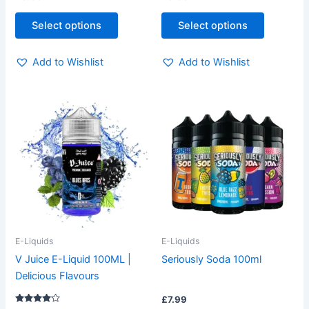
page
page
Select options
Select options
Add to Wishlist
Add to Wishlist
This
This
product
product
has
has
multiple
multiple
variants.
variants.
The
The
options
options
may
may
be
be
E-Liquids
E-Liquids
chosen
chosen
V Juice E-Liquid 100ML |
Seriously Soda 100ml
on
on
Delicious Flavours
the
the
£
7.99
product
product